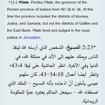
*23:1
Pilate
: Pontius Pilate, the governor of the
Roman province of Iudaea from AD 26 to 36. At this
time the province included the districts of Idumea,
Judea, and Samaria, but not the districts of Galilee and
the East Bank. Pilate lived and judged in the royal
palace in
Jerusalem
.
: الشخص الذي أرسله الله لينقذ
الْمَسِيحُ
*23‏:2
الناس ويملك عليهم إلى الأبد في مملكة الله، في
الدنيا وفي الآخرة. انظر الحاشية على لوقا 4‏:43؛
وانظر أيضًا أعمال 10‏:34‏-43. كان متّهمو
عيسى يأملون أنَّ ادّعاءه بأنّه المسيح – الملك الذي
اصطفاه الله – سيجعل الحاكم يعتبره عدوًّا للحكومة
الرومانيّة.