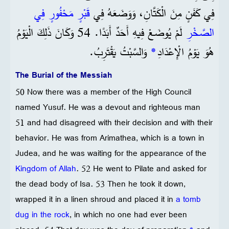
قَبْرٍ مَحْفُورٍ فِي
فِي كَفَنٍ مِنَ الْكَتَّانِ، وَوَضَعَهُ فِي
لَمْ يُوضَعْ فِيهِ أَحَدٌ أَبَدًا. 54 وَكَانَ ذَلِكَ الْيَوْمُ
الصَّخْرِ
وَالسَّبْتُ يَقْتَرِبُ.
*
هُوَ يَوْمُ الْإِعْدَادِ
The Burial of the Messiah
50 Now there was a member of the High Council
named Yusuf. He was a devout and righteous man
51 and had disagreed with their decision and with their
behavior. He was from Arimathea, which is a town in
Judea, and he was waiting for the appearance of the
Kingdom of Allah
. 52 He went to Pilate and asked for
the dead body of Isa. 53 Then he took it down,
wrapped it in a linen shroud and placed it in
a tomb
dug in the rock
, in which no one had ever been