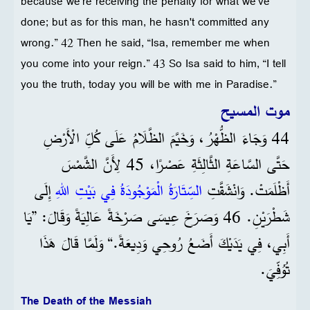
because we're receiving the penalty for what we've
done; but as for this man, he hasn't committed any
wrong.” 42 Then he said, “Isa, remember me when
you come into your reign.” 43 So Isa said to him, “I tell
you the truth, today you will be with me in Paradise.”
موت المسيح
44 وَجَاءَ الظُّهْرُ، وَخَيَّمَ الظَّلَامُ عَلَى كُلِّ الْأَرْضِ
حَتَّى السَّاعَةِ الثَّالِثَةِ عَصْرًا، 45 لِأَنَّ الشَّمْسَ
إِلَى
السِّتَارَةُ الْمَوْجُودَةُ فِي بَيْتِ اللهِ
أَظْلَمَتْ. وَانْشَقَّتِ
شَطْرَيْنِ. 46 وَصَرَخَ عِيسَى صَرْخَةً عَالِيَةً وَقَالَ: ”يَا
أَبِي، فِي يَدَيْكَ أَضَعُ رُوحِي وَدِيعَةً.“ وَلَمَّا قَالَ هَذَا
تُوُفِّيَ.
The Death of the Messiah