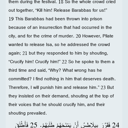
them during the festival. 18 So the whole crowd cried
out together, “Kill him! Release Barabbas for us!”
19 This Barabbas had been thrown into prison
because of an insurrection that had occurred in the
city, and for the crime of murder. 20 However, Pilate
wanted to release Isa, so he addressed the crowd
again; 21 but they responded to him by shouting,
“Crucify him! Crucify him!” 22 So he spoke to them a
third time and said, “Why? What wrong has he
committed? I find nothing in him that deserves death.
Therefore, I will punish him and release him.” 23 But
they insisted on their demand, shouting at the top of
their voices that he should crucify him, and their
shouting prevailed.
24 فَقَرَّرَ بِيلَاطِسُ أَنْ يَمْنَحَهُمْ طَلَبَهُمْ. 25 فَأَطْلَقَ