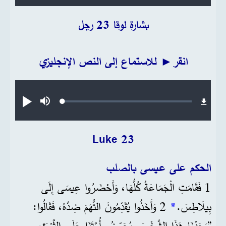
بشارة لوقا 23 رجل
انقر► للاستماع إلى النص الإنجليزي
Audio file
Loaded
:
تشغيل
صامت
0.20%
Luke 23
الحكم على عيسى بالصلب
1 فَقَامَتِ الْجَمَاعَةُ كُلُّهَا، وَأَحْضَرُوا عِيسَى إِلَى
2 وَأَخَذُوا يُقَدِّمُونَ التُّهَمَ ضِدَّهُ، فَقَالُوا:
*
بِيلَاطِسَ.
”وَجَدْنَا هَذَا الشَّخْصَ يُحَرِّضُ أُمَّتَنَا عَلَى الثَّوْرَةِ،