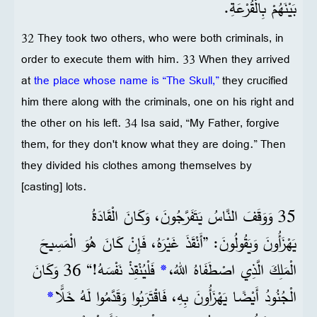
بَيْنَهُمْ بِالْقُرْعَةِ.
32 They took two others, who were both criminals, in
order to execute them with him. 33 When they arrived
at
the place whose name is “The Skull,”
they crucified
him there along with the criminals, one on his right and
the other on his left. 34 Isa said, “My Father, forgive
them, for they don't know what they are doing.” Then
they divided his clothes among themselves by
[casting] lots.
35 وَوَقَفَ النَّاسُ يَتَفَرَّجُونَ، وَكَانَ الْقَادَةُ
يَهْزَأُونَ وَيَقُولُونَ: ”أَنْقَذَ غَيْرَهُ، فَإِنْ كَانَ هُوَ الْمَسِيحَ
فَلْيُنْقِذْ نَفْسَهُ!“ 36 وَكَانَ
*
الْمَلِكَ الَّذِي اصْطَفَاهُ اللهُ،
*
الْجُنُودُ أَيْضًا يَهْزَأُونَ بِهِ، فَاقْتَرَبُوا وَقَدَّمُوا لَهُ خَلًّا