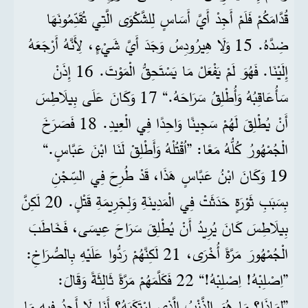
قُدَّامَكُمْ فَلَمْ أَجِدْ أَيَّ أَسَاسٍ لِلشَّكْوَى الَّتِي تُقَدِّمُونَهَا
ضِدَّهُ. 15 وَلَا هِيرُودِسُ وَجَدَ أَيَّ شَيْءٍ، لِأَنَّهُ أَرْجَعَهُ
إِلَيْنَا. فَهُوَ لَمْ يَفْعَلْ مَا يَسْتَحِقُّ الْمَوْتَ. 16 إِذَنْ
سَأُعَاقِبُهُ وَأُطْلِقُ سَرَاحَهُ.“ 17 وَكَانَ عَلَى بِيلَاطِسَ
أَنْ يُطْلِقَ لَهُمْ سَجِينًا وَاحِدًا فِي الْعِيدِ. 18 فَصَرَخَ
الْجُمْهُورُ كُلُّهُ مَعًا: ”اُقْتُلْهُ وَأَطْلِقْ لَنَا ابْنَ عَبَّاسٍ.“
19 وَكَانَ ابْنُ عَبَّاسٍ هَذَا، قَدْ طُرِحَ فِي السِّجْنِ
بِسَبَبِ ثَوْرَةٍ حَدَثَتْ فِي الْمَدِينَةِ وَلِجَرِيمَةِ قَتْلٍ. 20 لَكِنَّ
بِيلَاطِسَ كَانَ يُرِيدُ أَنْ يُطْلِقَ سَرَاحَ عِيسَى، فَخَاطَبَ
الْجُمْهُورَ مَرَّةً أُخْرَى، 21 لَكِنَّهُمْ رَدُّوا عَلَيْهِ بِالصُّرَاخِ:
”اِصْلِبْهُ! اِصْلِبْهُ!“ 22 فَكَلَّمَهُمْ مَرَّةً ثَالِثَةً وَقَالَ:
”لِمَاذَا؟ مَا هُوَ الذَّنْبُ الَّذِي ارْتَكَبَهُ؟ أَنَا لَا أَجِدُ فِيهِ مَا