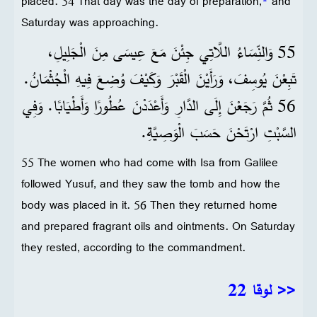
placed. 54 That day was the day of preparation,
*
and
Saturday was approaching.
55 وَالنِّسَاءُ اللَّاتِي جِئْنَ مَعَ عِيسَى مِنَ الْجَلِيلِ،
تَبِعْنَ يُوسِفَ، وَرَأَيْنَ الْقَبْرَ وَكَيْفَ وُضِعَ فِيهِ الْجُثْمَانُ.
56 ثُمَّ رَجَعْنَ إِلَى الدَّارِ وَأَعْدَدْنَ عُطُورًا وَأَطْيَابًا. وَفِي
السَّبْتِ ارْتَحْنَ حَسَبَ الْوَصِيَّةِ.
55 The women who had come with Isa from Galilee
followed Yusuf, and they saw the tomb and how the
body was placed in it. 56 Then they returned home
and prepared fragrant oils and ointments. On Saturday
they rested, according to the commandment.
<< لوقا 22