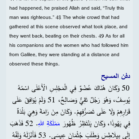
had happened, he praised Allah and said, “Truly this
man was righteous.” 48 The whole crowd that had
gathered at this scene observed what took place, and
they went back, beating on their chests. 49 As for all
his companions and the women who had followed him
from Galilee, they were standing at a distance and
observed these things.
دفن المسيح
50 وَكَانَ هُنَاكَ عُضْوٌ فِي الْمَجْلِسِ الْأَعْلَى اسْمُهُ
يُوسِفُ، وَهُوَ رَجُلٌ تَقِيٌّ وَصَالِحٌ، 51 وَلَمْ يُوَافِقْ عَلَى
قَرَارِهِمْ وَلَا عَلَى تَصَرُّفِهِمْ. وَكَانَ مِنَ رَامَةَ وَهِيَ بَلْدَةٌ
. 52 فَذَهَبَ
مَمْلَكَةِ اللهِ
فِي يَهُوذَا، وَكَانَ يَنْتَظِرُ ظُهُورَ
إِلَى بِيلَاطِسَ وَطَلَبَ جُثْمَانَ عِيسَى. 53 فَأَنْزَلَهُ وَلَفَّهُ