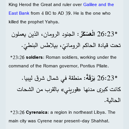
King Herod the Great and ruler over
Galilee and the
East Bank
from 4 BC to AD 39. He is the one who
killed the prophet Yahya.
: الجنود الرومان، الذين يعملون
الْعَسْكَرُ
*23‏:26
تحت قيادة الحاكم الرومانيّ، بيلاطس البنطيّ.
*23:26
soldiers
: Roman soldiers, working under the
command of the Roman governor, Pontius Pilate.
: منطقة في شمال شرق ليبيا.
بَرْقَةَ
*23‏:26
كانت كبرى مدنها «قوريني» بالقرب من الشحات
الحالية.
*23:26
Cyrenaica
: a region in northeast Libya. The
main city was Cyrene near present-day Shahhat.