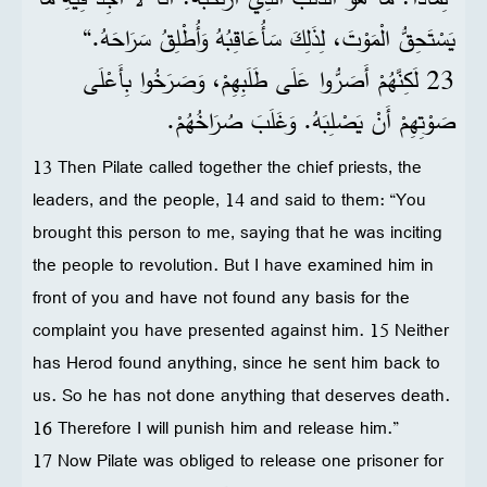
يَسْتَحِقُّ الْمَوْتَ، لِذَلِكَ سَأُعَاقِبُهُ وَأُطْلِقُ سَرَاحَهُ.“
23 لَكِنَّهُمْ أَصَرُّوا عَلَى طَلَبِهِمْ، وَصَرَخُوا بِأَعْلَى
صَوْتِهِمْ أَنْ يَصْلِبَهُ. وَغَلَبَ صُرَاخُهُمْ.
13 Then Pilate called together the chief priests, the
leaders, and the people, 14 and said to them: “You
brought this person to me, saying that he was inciting
the people to revolution. But I have examined him in
front of you and have not found any basis for the
complaint you have presented against him. 15 Neither
has Herod found anything, since he sent him back to
us. So he has not done anything that deserves death.
16 Therefore I will punish him and release him.”
17 Now Pilate was obliged to release one prisoner for