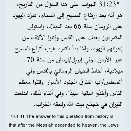
*23‏:31 الجواب على هذا السؤال من التاريخ،
هو أنه بعد ارتفاع المسيح إلى السماء، تمرّد اليهود
على الرومان سنة 66 بعد الميلاد، واستولى
المتمردون بعنف على القدس وقتلوا الآلاف من
إخوانهم اليهود. ولَمَّا بدأ التمرد هرب أتباع المسيح
عبر الأردن. وفي إبريل/نيسان من سنة 70
ميلادية، أحاط الجيش الرومانيّ بالقدس وفي
أغسطس/آب اخترق الجنود الأسوار وقتلوا معظم
الناس وأخذوا البقية عبيدًا. وفي أثناء ذلك، اندلعت
النيران في مُجمّع بيت الله ولحقه الخراب.
*23:31 The answer to this question from history is
that after the Messiah ascended to heaven, the Jews