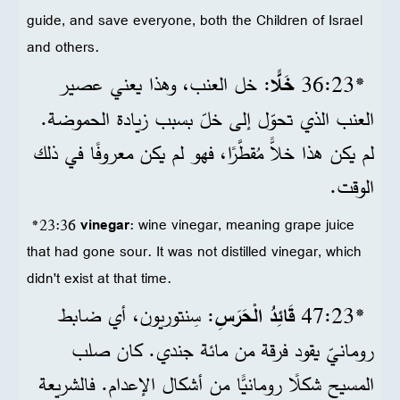
guide, and save everyone, both the Children of Israel
and others.
: خل العنب، وهذا يعني عصير
خَلًّا
*23‏:36
العنب الذي تحوّل إلى خلّ بسبب زيادة الحموضة.
لم يكن هذا خلاًّ مُقطَّرًا، فهو لم يكن معروفًا في ذلك
الوقت.
*23:36
vinegar
: wine vinegar, meaning grape juice
that had gone sour. It was not distilled vinegar, which
didn't exist at that time.
: سِنتوريون، أي ضابط
قَائِدُ الْحَرَسِ
*23‏:47
رومانيّ يقود فرقة من مائة جندي. كان صلب
المسيح شكلًا رومانيًّا من أشكال الإعدام. فالشريعة