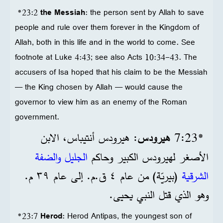
*23:2
the Messiah
: the person sent by Allah to save
people and rule over them forever in the Kingdom of
Allah, both in this life and in the world to come. See
footnote at Luke 4:43; see also Acts 10:34-43. The
accusers of Isa hoped that his claim to be the Messiah
— the King chosen by Allah — would cause the
governor to view him as an enemy of the Roman
government.
: هيرودس أنتيباس، الابن
هيرودس
*23‏:7
الجليل والضفة
الأصغر لهيرودس الكبير وحاكم
(بيريّة) من عام ٤ ق.م. إلى عام ٣٩ م.
الشرقية
وهو الذي قتل النبي يحيى.
*23:7
Herod
: Herod Antipas, the youngest son of