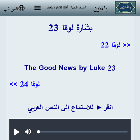
تجاوز إلى المحتوى الرئيس
بلغتين
امسك الجهاز أفقيًا للقراءة بلغتين
العربية
 language
بشَارة لوقا 23
<< لوقا 22
The Good News by Luke 23
لوقا 24 >>
انقر► للاستماع إلى النص العربي
Audio file
Loaded
:
تشغيل
صامت
0.22%