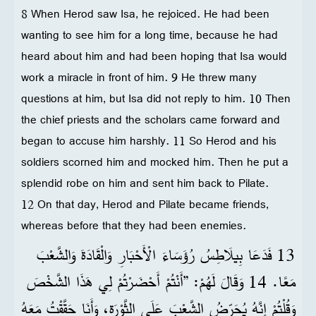
8 When Herod saw Isa, he rejoiced. He had been
wanting to see him for a long time, because he had
heard about him and had been hoping that Isa would
work a miracle in front of him. 9 He threw many
questions at him, but Isa did not reply to him. 10 Then
the chief priests and the scholars came forward and
began to accuse him harshly. 11 So Herod and his
soldiers scorned him and mocked him. Then he put a
splendid robe on him and sent him back to Pilate.
12 On that day, Herod and Pilate became friends,
whereas before that they had been enemies.
13 فَدَعَا بِيلَاطِسُ رُؤَسَاءَ الْأَحْبَارِ وَالْقَادَةَ وَالشَّعْبَ
مَعًا. 14 وَقَالَ لَهُمْ: ”أَنْتُمْ أَحْضَرْتُمْ لِي هَذَا الشَّخْصَ
وَقُلْتُمْ إِنَّهُ يُحَرِّضُ الشَّعْبَ عَلَى الثَّوْرَةِ، وَأَنَا حَقَّقْتُ مَعَهُ