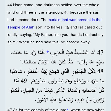
44 Noon came, and darkness settled over the whole
land until three in the afternoon, 45 because the sun
had become dark. The
curtain that was present in the
Temple of Allah
split into halves, 46 and Isa called out
loudly, saying, “My Father, into your hands I entrust my
spirit.” When he had said this, he passed away.
فَلَمَّا رَأَى مَا حَدَثَ،
*
47 أَمَّا الضَّابِطُ قَائِدُ الْحَرَسِ،
سَبَّحَ اللهَ وَقَالَ: ”حَقًّا كَانَ هَذَا الرَّجُلُ صَالِحًا.“
48 وَكُلُّ الْجُمْهُورِ الَّذِي تَجَمَّعَ لِهَذَا الْمَنْظَرِ، شَاهَدُوا
مَا جَرَى، وَرَجَعُوا وَهُمْ يَضْرِبُونَ صُدُورَهُمْ. 49 أَمَّا
كُلُّ أَصْحَابِهِ وَالنِّسَاءُ اللَّاتِي تَبِعْنَهُ مِنَ الْجَلِيلِ، فَكَانُوا
وَاقِفِينَ مِنْ بَعِيدٍ، وَشَاهَدُوا هَذِهِ الْأُمُورَ.
47 As for the captain of the guard
*
, when he saw what