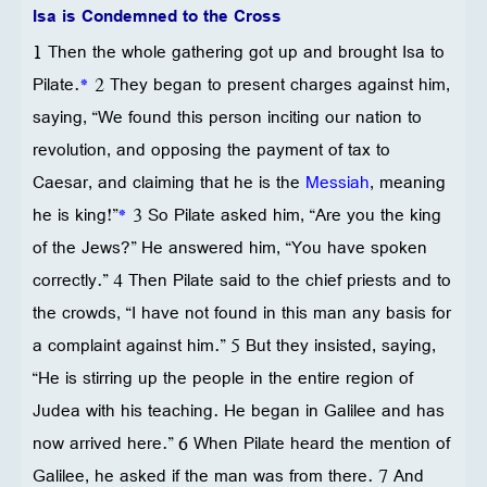
Isa is Condemned to the Cross
1 Then the whole gathering got up and brought Isa to
Pilate.
*
2 They began to present charges against him,
saying, “We found this person inciting our nation to
revolution, and opposing the payment of tax to
Caesar, and claiming that he is the
Messiah
, meaning
he is king!”
*
3 So Pilate asked him, “Are you the king
of the Jews?” He answered him, “You have spoken
correctly.” 4 Then Pilate said to the chief priests and to
the crowds, “I have not found in this man any basis for
a complaint against him.” 5 But they insisted, saying,
“He is stirring up the people in the entire region of
Judea with his teaching. He began in Galilee and has
now arrived here.” 6 When Pilate heard the mention of
Galilee, he asked if the man was from there. 7 And