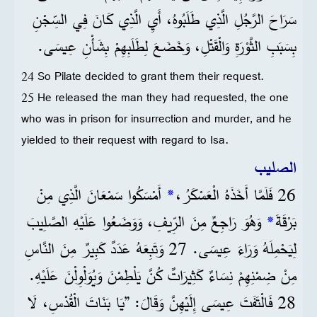
سَرَاحَ الرَّجُلِ الَّذِي طَلَبُوهُ، أَيِ الَّذِي كَانَ فِي السِّجْنِ
بِسَبَبِ الثَّوْرَةِ وَالْقَتْلِ، وَخَضَعَ لِطَلَبِهِمْ بِشَأْنِ عِيسَى.
24 So Pilate decided to grant them their request.
25 He released the man they had requested, the one
who was in prison for insurrection and murder, and he
yielded to their request with regard to Isa.
الصليب
أَمْسَكُوا سَمْعَانَ الَّذِي مِنْ
*
26 فَلَمَّا أَخَذَهُ الْعَسْكَرُ،
وَهُوَ رَاجِعٌ مِنَ الرِّيفِ، وَوَضَعُوا عَلَيْهِ الصَّلِيبَ
*
بَرْقَةَ
لِيَحْمِلَهُ وَرَاءَ عِيسَى. 27 وَتَبِعَهُ عَدَدٌ كَبِيرٌ مِنَ النَّاسِ
مِنْ ضِمْنِهِمْ نِسَاءٌ كَثِيرَاتٌ كُنَّ يَلْطِمْنَ وَيُوَلْوِلْنَ عَلَيْهِ.
28 فَالْتَفَتَ عِيسَى إِلَيْهِنَّ وَقَالَ: ”يَا بَنَاتَ الْقُدْسِ، لَا