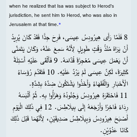
when he realized that Isa was subject to Herod's
jurisdiction, he sent him to Herod, who was also in
Jerusalem at that time.
*
8 فَلَمَّا رَأَى هِيرُودِسُ عِيسَى، فَرِحَ جِدًّا فَقَدْ كَانَ يُرِيدُ
أَنْ يَرَاهُ مُنْذُ وَقْتٍ طَوِيلٍ لِأَنَّهُ سَمِعَ عَنْهُ، وَكَانَ يَتَمَنَّى
أَنْ يَعْمَلَ عِيسَى مُعْجِزَةً قُدَّامَهُ. 9 فَأَلْقَى عَلَيْهِ أَسْئِلَةً
كَثِيرَةً، لَكِنَّ عِيسَى لَمْ يَرُدَّ عَلَيْهِ. 10 فَتَقَدَّمَ رُؤَسَاءُ
الْأَحْبَارِ وَالْفُقَهَاءُ وَأَخَذُوا يَشْتَكُونَ ضِدَّهُ بِشِدَّةٍ.
11 فَاحْتَقَرَهُ هِيرُودِسُ وَجُنُودُهُ وَهَزَأُوا بِهِ. ثُمَّ أَلْبَسَهُ
رِدَاءً فَاخِرًا وَأَرْجَعَهُ إِلَى بِيلَاطِسَ. 12 فِي ذَلِكَ الْيَوْمِ
أَصْبَحَ هِيرُودِسُ وَبِيلَاطِسُ صَدِيقَيْنِ، لِأَنَّهُمَا قَبْلَ ذَلِكَ
كَانَا عَدُوَّيْنِ.