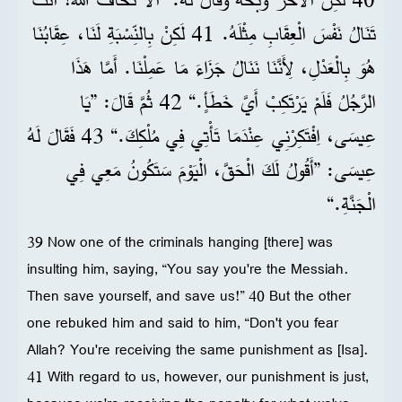
تَنَالُ نَفْسَ الْعِقَابِ مِثْلَهُ. 41 لَكِنْ بِالنِّسْبَةِ لَنَا، عِقَابُنَا
هُوَ بِالْعَدْلِ، لِأَنَّنَا نَنَالُ جَزَاءَ مَا عَمِلْنَا. أَمَّا هَذَا
الرَّجُلُ فَلَمْ يَرْتَكِبْ أَيَّ خَطَأٍ.“ 42 ثُمَّ قَالَ: ”يَا
عِيسَى، اِفْتَكِرْنِي عِنْدَمَا تَأْتِي فِي مُلْكِكَ.“ 43 فَقَالَ لَهُ
عِيسَى: ”أَقُولُ لَكَ الْحَقَّ، الْيَوْمَ سَتَكُونُ مَعِي فِي
الْجَنَّةِ.“
39 Now one of the criminals hanging [there] was
insulting him, saying, “You say you're the Messiah.
Then save yourself, and save us!” 40 But the other
one rebuked him and said to him, “Don't you fear
Allah? You're receiving the same punishment as [Isa].
41 With regard to us, however, our punishment is just,