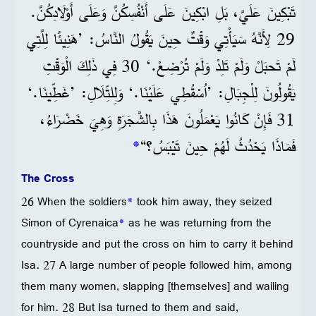
تَبْكِينَ عَلَيَّ، بَلِ ابْكِينَ عَلَى أَنْفُسِكُنَّ وَعَلَى أَوْلَادِكُنَّ.
29 لِأَنَّهُ سَيَأْتِي وَقْتٌ حِينَ يَقُولُ النَّاسُ: ’هَنِيئًا لِلَّتِي
لَمْ تَحبَلْ وَلَمْ تَلِدْ وَلَمْ تُرْضِعْ.‘ 30 فِي ذَلِكَ الْوَقْتِ
يَقُولُونَ لِلْجِبَالِ: ’اُسْقُطِي عَلَيْنَا.‘ وَلِلتِّلَالِ: ’غَطِّينَا.‘
31 فَإِنْ كَانُوا يَعْمَلُونَ هَذَا بِالشَّجَرَةِ وَهِيَ خَضْرَاءُ،
*
فَمَاذَا يَحْدُثُ لَهُمْ حِينَ تَيْبَسُ؟“
The Cross
26 When the soldiers
*
took him away, they seized
Simon of Cyrenaica
*
as he was returning from the
countryside and put the cross on him to carry it behind
Isa. 27 A large number of people followed him, among
them many women, slapping [themselves] and wailing
for him. 28 But Isa turned to them and said,