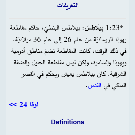
التعريفات
: بيلاطس البنطيّ، حاكم مقاطعة
بِيلَاطِسَ
*23‏:1
يهوذا الرومانيّة من عام 26 إلى عام 36 ميلاديّة.
في ذلك الوقت، كانت المقاطعة تضمّ مناطق أدومية
ويهوذا والسامرة، ولكن ليس مقاطعة الجليل والضفة
الشرقية. كان بيلاطس يعيش ويحكم في القصر
.
القدس
الملكي في
لوقا 24 >>
Definitions