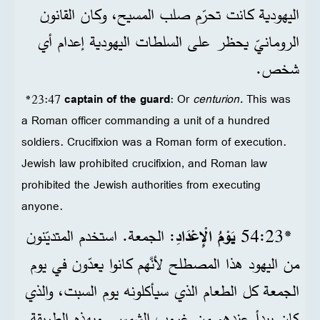
اليهودية كانت تحرّم صلب المسيح، وكان القانون
الرومانيّ يحظر على السلطات اليهودية إعدام أي
شخص.
*23:47
captain of the guard
: Or
centurion.
This was
a Roman officer commanding a unit of a hundred
soldiers. Crucifixion was a Roman form of execution.
Jewish law prohibited crucifixion, and Roman law
prohibited the Jewish authorities from executing
anyone.
: الجمعة. استخدم المتديّنون
يَوْمُ الْإِعْدَادِ
*23‏:54
من اليهود هذا المصطلح لأنَّهم كانوا يعدّون في يوم
الجمعة كل الطعام الذي سيأكلونه يوم السبت، والذي
كان يبدأ عندهم من غروب الشمس. وبهذه الطريقة