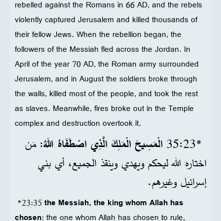
rebelled against the Romans in 66 AD, and the rebels
violently captured Jerusalem and killed thousands of
their fellow Jews. When the rebellion began, the
followers of the Messiah fled across the Jordan. In
April of the year 70 AD, the Roman army surrounded
Jerusalem, and in August the soldiers broke through
the walls, killed most of the people, and took the rest
as slaves. Meanwhile, fires broke out in the Temple
complex and destruction overtook it.
: مَن
الْمَسِيحَ الْمَلِكَ الَّذِي اصْطَفَاهُ اللهُ
*23‏:35
اختاره الله ليحكم ويهدي وينقذ الجميع، أي بني
إسرائيل وغيرهم.
*23:35
the Messiah, the king whom Allah has
chosen
: the one whom Allah has chosen to rule,