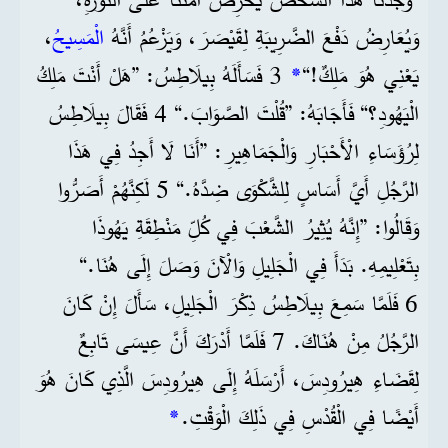
،
الْمَسِيحُ
وَيُعَارِضُ دَفْعَ الضَّرِيبَةِ لِقَيْصَرَ، وَيَزْعُمُ أَنَّهُ
3 فَسَأَلَهُ بِيلَاطِسُ: ”هَلْ أَنْتَ مَلِكُ
*
يَعْنِي هُوَ مَلِكٌ!“
الْيَهُودِ؟“ فَأَجَابَهُ: ”قُلْتَ الصَّوَابَ.“ 4 فَقَالَ بِيلَاطِسُ
لِرُؤَسَاءِ الْأَحْبَارِ وَالْجَمَاهِيرِ: ”أَنَا لَا أَجِدُ فِي هَذَا
الرَّجُلِ أَيَّ أَسَاسٍ لِلشَّكْوَى ضِدَّهُ.“ 5 لَكِنَّهُمْ أَصَرُّوا
وَقَالُوا: ”إِنَّهُ يُثِيرُ الشَّعْبَ فِي كُلِّ مَنْطِقَةِ يَهُوذَا
بِتَعْلِيمِهِ. بَدَأَ فِي الْجَلِيلِ وَالْآنَ وَصَلَ إِلَى هُنَا.“
6 فَلَمَّا سَمِعَ بِيلَاطِسُ ذِكْرَ الْجَلِيلِ، سَأَلَ إِنْ كَانَ
الرَّجُلُ مِنْ هُنَاكَ. 7 فَلَمَّا أَدْرَكَ أَنَّ عِيسَى تَابِعٌ
لِقَضَاءِ هِيرُودِسَ، أَرْسَلَهُ إِلَى هِيرُودِسَ الَّذِي كَانَ هُوَ
*
أَيْضًا فِي الْقُدْسِ فِي ذَلِكَ الْوَقْتِ.