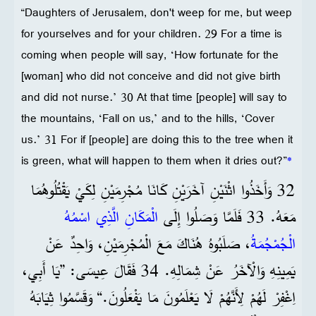
“Daughters of Jerusalem, don't weep for me, but weep
for yourselves and for your children. 29 For a time is
coming when people will say, ‘How fortunate for the
[woman] who did not conceive and did not give birth
and did not nurse.’ 30 At that time [people] will say to
the mountains, ‘Fall on us,’ and to the hills, ‘Cover
us.’ 31 For if [people] are doing this to the tree when it
is green, what will happen to them when it dries out?”
*
32 وَأَخَذُوا اثْنَيْنِ آخَرَيْنِ كَانَا مُجْرِمَيْنِ لِكَيْ يَقْتُلُوهُمَا
الْمَكَانِ الَّذِي اسْمُهُ
مَعَهُ. 33 فَلَمَّا وَصَلُوا إِلَى
، صَلَبُوهُ هُنَاكَ مَعَ الْمُجْرِمَيْنِ، وَاحِدٌ عَنْ
الْجُمْجُمَةُ
يَمِينِهِ وَالْآخَرُ عَنْ شِمَالِهِ. 34 فَقَالَ عِيسَى: ”يَا أَبِي،
اِغْفِرْ لَهُمْ لِأَنَّهُمْ لَا يَعْلَمُونَ مَا يَفْعَلُونَ.“ وَقَسَّمُوا ثِيَابَهُ