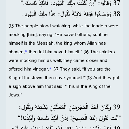
37 وَقَالُوا: ”إِنْ كُنْتَ مَلِكَ الْيَهُودِ، فَأَنْقِذْ نَفْسَكَ.“
38 وَوَضَعُوا فَوْقَهُ لَافِتَةً تَقُولُ: هَذَا مَلِكُ الْيَهُودِ.
35 The people stood watching, while the leaders were
mocking [him], saying, “He saved others, so if he
himself is the Messiah, the king whom Allah has
chosen,
*
then let him save himself.” 36 The soldiers
were mocking him as well; they came closer and
offered him vinegar.
*
37 They said, “If you are the
King of the Jews, then save yourself!” 38 And they put
a sign above him that said, “This is the King of the
Jews.”
39 وَكَانَ أَحَدُ الْمُجْرِمَيْنِ الْمُعَلَّقَيْنِ يَشْتِمُهُ وَيَقُولُ:
”أَنْتَ تَقُولُ إِنَّكَ الْمَسِيحُ! إِذَنْ أَنْقِذْ نَفْسَكَ وَأَنْقِذْنَا!“
40 لَكِنَّ الْآخَرَ وَبَّخَهُ وَقَالَ لَهُ: ”أَلَا تَخَافُ اللهَ؟ أَنْتَ