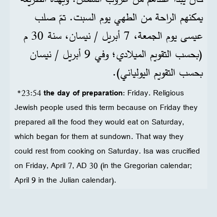
يمكنهم الراحة من الطهي يوم السبت. تمّ صلب
عيسى يوم الجمعة، 7 أبريل / نيسان، سنة 30 م
(بحسب التقويم الميلادي؛ وفي 9 أبريل / نيسان
بحسب التقويم اليولياني).
*23:54
the day of preparation
: Friday. Religious
Jewish people used this term because on Friday they
prepared all the food they would eat on Saturday,
which began for them at sundown. That way they
could rest from cooking on Saturday. Isa was crucified
on Friday, April 7, AD 30 (in the Gregorian calendar;
April 9 in the Julian calendar).