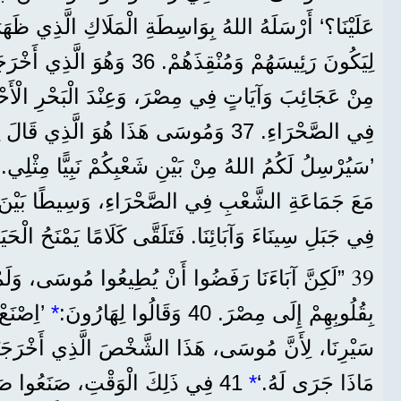
للهُ بِوَاسِطَةِ الْمَلَاكِ الَّذِي ظَهَرَ لَهُ فِي الْعُلَّيْقَةِ،
 أَخْرَجَهُمْ مِنْ مِصْرَ بِمَا عَمِلَ
وسَى هَذَا هُوَ الَّذِي قَالَ لِبَنِي إِسْرَائِيلَ:
’سَيُرْسِلُ لَكُمُ اللهُ مِنْ بَيْنِ شَعْبِكُمْ نَبِيًّا مِثْلِي.‘
فِي الصَّحْرَاءِ، وَسِيطًا بَيْنَ الْمَلَاكِ الَّذِي كَلَّمَهُ
 جَبَلِ سِينَاءَ وَآبَائِنَا. فَتَلَقَّى كَلَامًا يَمْنَحُ الْحَيَاةَ
39
ا أَنْ يُطِيعُوا مُوسَى، وَلَمْ يَقْبَلُوهُ، بَلْ رَجَعُوا
دِينَا فِي
*
بِقُلُوبِهِمْ إِلَى مِصْرَ. 40 وَقَالُوا لِهَارُونَ:
 هَذَا الشَّخْصَ الَّذِي أَخْرَجَنَا مِنْ مِصْرَ، لَا نَعْلَمُ
َعُوا صَنَمًا عَلَى شَكْلِ عِجْلٍ،
*
مَاذَا جَرَى لَهُ.‘