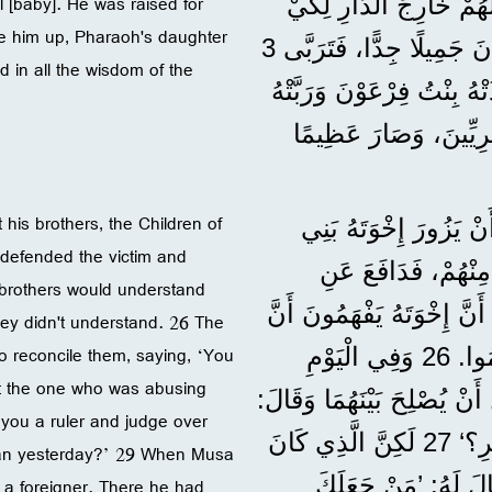
 [baby]. He was raised for
شَعْبِنَا، وَأَذَلَّ آبَاءَنَا
ve him up, Pharaoh's daughter
يَمُوتُوا. 20 وَفِي ذَلِكَ الْوَقْتِ وُلِدَ مُوسَى، وَكَانَ جَمِيلًا جِدًّا، فَتَرَبَّى 3
in all the wisdom of the
أَشْهُرٍ فِي دَارِ وَالِدِهِ. 21 وَلَمَّا تَرَكَهُ 
كَابْنٍ لَهَا. 22 فَتَثَقَّفَ مُ
 his brothers, the Children of
”وَلَمَّا كَانَ عُمْرُهُ 40 سَنَةً، خَط
 defended the victim and
إِسْرَائِيلَ. 24 فَرَأَى مِص
 brothers would understand
الْمَظْلُومِ وَانْتَقَمَ لَهُ وَقَتَلَ الْمِصْرِيَّ. 25 وَظَنَّ أَنَّ إِخْوَ
they didn't understand. 26 The
o reconcile them, saying, ‘You
اللهَ بِذَلِكَ يَسْتَخْدِمُهُ لِإِنْقَاذِهِمْ، لَكِنَّهُمْ لَمْ يَفْهَمُوا. 26 وَفِي الْيَوْمِ
ut the one who was abusing
التَّالِي، صَادَفَ اثْنَيْنِ مِنْ
you a ruler and judge over
’أَنْتُمَا أَخَوَانِ، فَلِمَاذَا يَعْتَدِي أَحَدُكُمَا عَلَى الْآخَرِ؟‘ 27 لَكِنَّ الَّذِي كَانَ
ptian yesterday?’ 29 When Musa
يَعْتَدِي عَلَى الْآخَ
 a foreigner. There he had