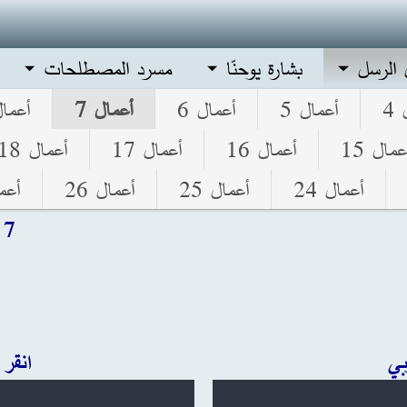
مسرد المصطلحات
بشارة يوحنّا
أعمال 
مال 8
أعمال 7
أعمال 6
أعمال 5
أ
أعمال 18
أعمال 17
أعمال 16
أعمال 1
ل 27
أعمال 26
أعمال 25
أعمال 24
 7
ليزي
ان