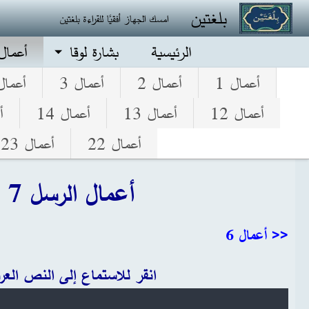
تجاوز إلى المحتوى الرئيس
بلغتين
امسك الجهاز أفقيًا للقراءة بلغتين
الرسل
بشارة لوقا
الرئيسية
عمال 4
أعمال 3
أعمال 2
أعمال 1
5
أعمال 14
أعمال 13
أعمال 12
أعمال 23
أعمال 22
أعمال الرسل 7
<< أعمال 6
قر للاستماع إلى النص العربي
Audio file