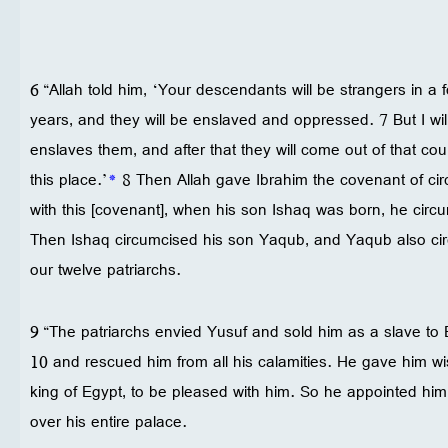
6 “Allah told him, ‘Your descendants will be strangers in a 
years, and they will be enslaved and oppressed. 7 But I will
enslaves them, and after that they will come out of that co
this place.’
*
8 Then Allah gave Ibrahim the covenant of cir
with this [covenant], when his son Ishaq was born, he circ
Then Ishaq circumcised his son Yaqub, and Yaqub also ci
our twelve patriarchs.
9 “The patriarchs envied Yusuf and sold him as a slave to 
10 and rescued him from all his calamities. He gave him
king of Egypt, to be pleased with him. So he appointed hi
over his entire palace.