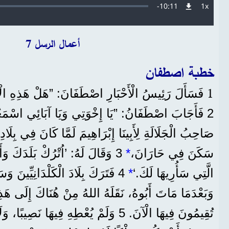
Remaining
-
10:11
1x
معدل
التشغيل
Time
أعمال الرسل 7
خطبة اصطفان
1
َارِ اصْطَفَانَ: ”هَلْ هَذِهِ الْاِتِّهَامَاتُ صَحِيحَةٌ؟“
نُ: ”يَا إِخْوَتِي وَيَا آبَائِي اسْمَعُونِي، ظَهَرَ اللهُ
ْرَاهِيمَ لَمَّا كَانَ فِي بِلَادِ مَا بَيْنَ النَّهْرَيْنِ قَبْلَ مَا
 وَأَهْلَكَ، وَاخْرُجْ إِلَى الْبَلَدِ
*
سَكَنَ فِي حَارَانَ،
َلْدَانِيِّينَ وَسَكَنَ فِي حَارَانَ.
*
الَّتِي سَأُرِيهَا لَكَ.‘
 نَقَلَهُ اللهُ مِنْ هُنَاكَ إِلَى هَذِهِ الْبِلَادِ الَّتِي أَنْتُمْ
ُعْطِهِ فِيهَا نَصِيبًا، وَلَا حَتَّى قَدَمًا. إِنَّمَا