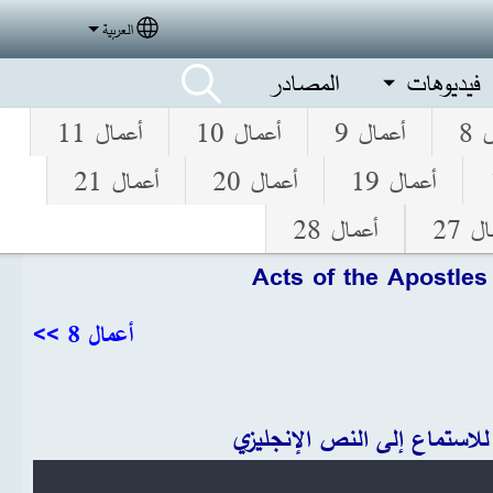
العربية
elect your language
المصادر
فيديوهات
أعمال 11
أعمال 10
أعمال 9
أع
أعمال 21
أعمال 20
أعمال 19
أعمال 28
أعما
Acts of the Apostles
أعمال 8 >>
انقر للاستماع إلى النص الإنج
Audio file