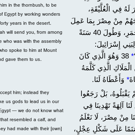
him in the thornbush, to be
عَلَيْنَا؟‘ أَرْسَلَهُ ا
 of Egypt by working wonders
لِيَكُونَ رَئِيسَهُمْ وَمُنْقِذَهُمْ. 36 وَهُوَ الَّذِي
rty years in the desert.
llah will send you, from among
مِنْ عَجَائِبَ وَآيَاتٍ فِي مِصْرَ، وَعِنْدَ الْبَحْرِ الْأَحْمَرِ، وَطُولَ 40 سَنَةً
e who was with the assembly
فِي الصَّحْرَاءِ. 37 وَمُ
 who spoke to him at Mount
38 وَهُوَ الَّذِي كَانَ
*
d gave them to us.
مَعَ جَمَاعَةِ الشَّعْبِ 
وَأَعْطَاهُ لَنَا.
*
فِي
ccept him; instead they
”لَكِنَّ آبَاءَنَا رَفَضُو
ke us gods to lead us in our
’اِصْنَعْ لَنَا آلِهَةً تَهْ
 Egypt — we do not know what
سَيْرِنَا، لِأَنَّ مُوسَى،
 that resembled a calf, and
they had made with their [own]
41 فِي ذَلِكَ الْوَقْتِ، صَن