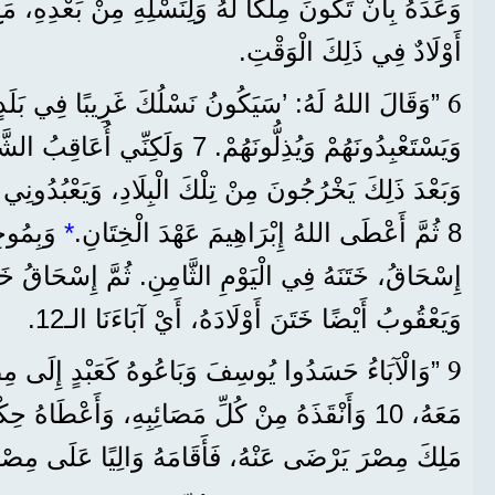
كًا لَهُ وَلِنَسْلِهِ مِنْ بَعْدِهِ، مَعَ أَنَّهُ لَمْ يَكُنْ عِنْدَهُ
أَوْلَادٌ فِي ذَلِكَ الْوَقْتِ.
6
 أُعَاقِبُ الشَّعْبَ الَّذِي يَسْتَعْبِدُهُمْ،
نْ تِلْكَ الْبِلَادِ، وَيَعْبُدُونِي هُنَا فِي هَذَا الْمَكَانِ.‘
دَ ابْنُهُ
*
8 ثُمَّ أَعْطَى اللهُ إِبْرَاهِيمَ عَهْدَ الْخِتَانِ.
ي الْيَوْمِ الثَّامِنِ. ثُمَّ إِسْحَاقُ خَتَنَ ابْنَهُ يَعْقُوبَ،
وَيَعْقُوبُ أَيْضًا خَتَنَ أَوْلَادَهُ، أَيْ آبَاءَنَا الـ12.
9
وسِفَ وَبَاعُوهُ كَعَبْدٍ إِلَى مِصْرَ. لَكِنَّ اللهَ كَانَ
ُلِّ مَصَائِبِهِ، وَأَعْطَاهُ حِكْمَةً، وَجَعَلَ فِرْعَوْنَ
هُ، فَأَقَامَهُ وَالِيًا عَلَى مِصْرَ وَعَلَى كُلِّ قَصْرِهِ.