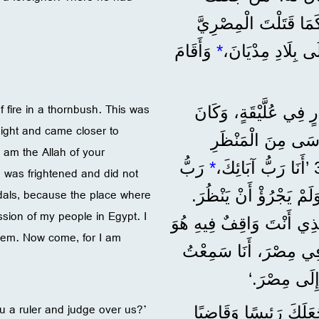
رَئِيسًا وَقَاضِيًا عَلَيْنَا؟ 28 هَلْ تُر
وَأَقَامَ
*
f fire in a thornbush. This was
”وَبَعْدَ 40 سَنَةً، ظَهَرَ لَ
ight and came closer to
ذَلِكَ فِي صَحْرَاءِ جَبَلِ سِينَاءَ. 31 ف
 am the Allah of your
رَبُّ
*
 was frightened and did not
ndals, because the place where
إِبْرَاهِيمَ وَإِسْحَاقَ و
sion of my people in Egypt. I
33 فَقَالَ اللهُ لَهُ: ’اِخْلَعْ
hem. Now come, for I am
أَرْضٌ مُقَدَّسَةٌ. 34 أَنَا رَأَيْتُ
أَنِينَهُمْ، فَن
 a ruler and judge over us?’
”فَمُوسَى هَذَا الَّذِي 