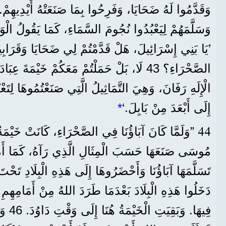
مَ السَّمَاءِ، كَمَا يَقُولُ الْوَحْيُ فِي كِتَابِ الْأَنْبِيَاءِ:
مَعَكُمْ خَيْمَةَ عِبَادَةِ الْإِلَهِ مُولَخَ، وَنَجْمَةَ
َّمَاثِيلُ الَّتِي صَنَعْتُمُوهَا لِتَعْبُدُوهَا. لِذَلِكَ أَنْفِيكُمْ
*
إِلَى أَبْعَدَ مِنْ بَابِلَ.‘
44
 كَانَ آبَاؤُنَا فِي الصَّحْرَاءِ، كَانَتْ خَيْمَةُ الْعَهْدِ
َرُوهَا إِلَى هَذِهِ الْبِلَادِ تَحْتَ قِيَادَةِ يُوشَعَ. فَإِنَّهُمُ
عْدَمَا طَرَدَ اللهُ مِنْ أَمَامِهِمِ الشُّعُوبَ الَّتِي كَانَتْ
َا اللهِ،