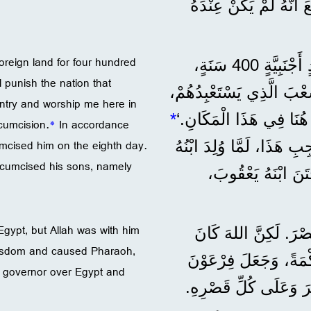
وَعَدَهُ بِأَنْ تَكُونَ مِلْ
foreign land for four hundred
”وَقَالَ اللهُ لَهُ: ’سَيَكُونُ نَسْلُكَ غَرِيبًا فِي بَلَدٍ أَجْنَبِيَّةٍ 400 سَنَةٍ،
 punish the nation that
وَيَسْتَعْبِدُونَهُمْ وَيُذِلُّونَهُمْ. 7 وَلَكِنِّي
untry and worship me here in
*
وَبَعْدَ ذَلِكَ يَخْرُجُونَ مِ
cumcision.
*
In accordance
umcised him on the eighth day.
وَبِمُوجِبِ هَذَا، لَمَّا وُلِ
rcumcised his sons, namely
إِسْحَاقُ، خَتَنَهُ فِ
Egypt, but Allah was with him
”وَالْآبَاءُ حَسَدُوا يُ
 wisdom and caused Pharaoh,
مَعَهُ، 10 وَأَنْقَذَهُ مِنْ ك
m governor over Egypt and
مَلِكَ مِصْرَ يَرْضَى عَنْ