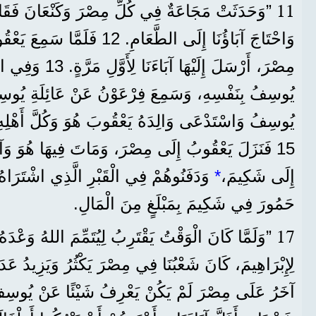
11
 فِي كُلِّ مِصْرَ وَكَنْعَانَ فَقَاسَى النَّاسُ جِدًّا،
عَ يَعْقُوبُ أَنَّهُ يُوجَدُ قَمْحٌ فِي
الثَّانِيَةِ، عَرَّفَهُمْ
15 فَنَزَلَ يَعْقُوبُ إِلَى مِصْرَ، وَمَاتَ فِيهَا هُوَ وَآبَاؤُنَا. 16 فَنَقَلُوهُمْ
ِ الَّذِي اشْتَرَاهُ إِبْرَاهِيمُ مِنْ أَوْلَادِ
*
إِلَى شَكِيمَ،
حَمُورَ فِي شَكِيمَ بِمَبْلَغٍ مِنَ الْمَالِ.
17
وَقْتُ يَقْتَرِبُ لِيُتَمِّمَ اللهُ وَعْدَهُ الَّذِي أَعْطَاهُ