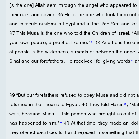
[is the one] Allah sent, through the angel who appeared to 
their ruler and savior. 36 He is the one who took them out
and miraculous signs in Egypt and at the Red Sea and for fo
37 This Musa is the one who told the Children of Israel, ‘A
your own people, a prophet like me.’
*
38 And he is the on
of people in the wilderness, a mediator between the angel
Sinai and our forefathers. He received life-giving words
*
an
39 “But our forefathers refused to obey Musa and did not a
returned in their hearts to Egypt. 40 They told Harun
*
, ‘Ma
walk, because Musa — this person who brought us out of
has happened to him.’
*
41 At that time, they made an idol
they offered sacrifices to it and rejoiced in something that 