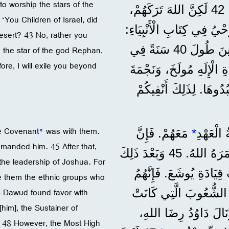
 worship the stars of the
وَقَدَّمُوا لَهُ ضَحَايَا، وَفَرِحُوا بِمَا صَنَعَتْهُ أَيْدِيهِمْ. 42 لَكِنَّ اللهَ تَرَكَهُمْ،
 ‘You Children of Israel, did
وَسَلَّمَهُمْ لِيَعْبُدُوا نُجُو
desert? 43 No, rather you
’يَا بَنِي إِسْرَائِيلَ، هَلْ قَدَّمْتُمْ لِي ضَحَايَا وَقَرَابِينَ طُولَ 40 سَنَةً فِي
d the star of the god Rephan,
ore, I will exile you beyond
الصَّحْرَاءِ؟ 43 لَا، بَلْ حَمَلْتُمْ 
الْإِلَهِ رَفَانَ، وَهِيَ الت
he Covenant
*
was with them.
مَعَهُمْ. فَإِنَّ
*
”وَلَمَّا
manded him. 45 After that,
مُوسَى صَنَعَهَا حَسَبَ الْمِثَالِ الَّذِي رَآهُ، كَمَا أَمَرَهُ اللهُ. 45 وَبَعْدَ ذَلِكَ
r the leadership of Joshua. For
تَسَلَّمَهَا آبَاؤُنَا وَأَحْض
re them the ethnic groups who
46 Dawud found favor with
دَخَلُوا هَذِهِ الْبِلَادَ بَ
[him], the Sustainer of
فِيهَا. وَبَقِيَتِ الْخَيْمَةُ هُنَا إِلَى وَقْتِ دَاوُدَ. 46 وَنَالَ دَاوُدُ رِض
. 48 However, the Most High