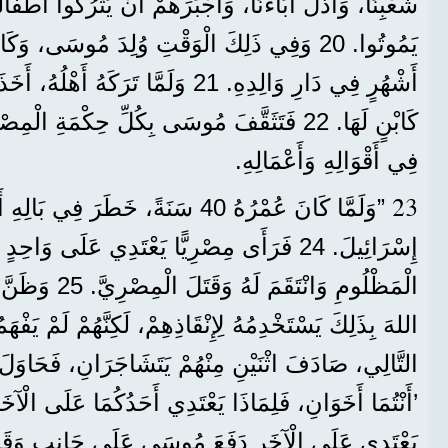
، وَأَجْبَرَهُمْ أَنْ يَتْرُكُوا أَطْفَالَهُمْ خَارِجَ الدَّارِ لِكَيْ
أَهْلُهُ، أَخَذَتْهُ بِنْتُ فِرْعَوْنَ وَرَبَّتْهُ
وسَى بِكُلِّ حِكْمَةِ الْمِصْرِيِّينَ، وَصَارَ عَظِيمًا
فِي أَقْوَالِهِ وَأَعْمَالِهِ.
23
َرَ فِي بَالِهِ أَنْ يَزُورَ إِخْوَتَهُ بَنِي
ْرِيًّا يَعْتَدِي عَلَى وَاحِدٍ مِنْهُمْ، فَدَافَعَ عَنِ
تَهُ يَفْهَمُونَ أَنَّ
هُمْ يَتَشَاجَرَانِ، فَحَاوَلَ أَنْ يُصْلِحَ بَيْنَهُمَا وَقَالَ:
رِ دَفَعَ مُوسَى عَلَى جَانِبٍ وَقَالَ لَهُ: ’مَنْ جَعَلَكَ