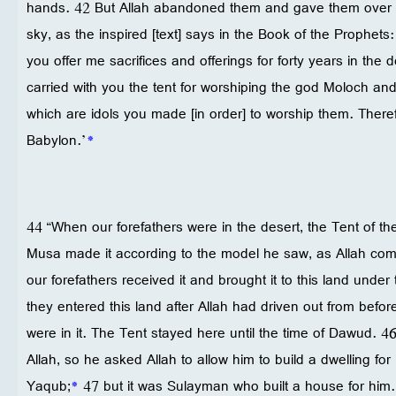
hands. 42 But Allah abandoned them and gave them over to
sky, as the inspired [text] says in the Book of the Prophets:
you offer me sacrifices and offerings for forty years in the 
carried with you the tent for worshiping the god Moloch an
which are idols you made [in order] to worship them. Theref
Babylon.’
*
44 “When our forefathers were in the desert, the Tent of t
Musa made it according to the model he saw, as Allah com
our forefathers received it and brought it to this land unde
they entered this land after Allah had driven out from befo
were in it. The Tent stayed here until the time of Dawud. 
Allah, so he asked Allah to allow him to build a dwelling for 
Yaqub;
*
47 but it was Sulayman who built a house for him