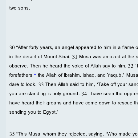
two sons.
30 “After forty years, an angel appeared to him in a flame o
in the desert of Mount Sinai. 31 Musa was amazed at the s
observe. Then he heard the voice of Allah say to him, 32 ‘I
forefathers,
*
the Allah of Ibrahim, Ishaq, and Yaqub.’ Musa
dare to look. 33 Then Allah said to him, ‘Take off your sa
you are standing is holy ground. 34 I have seen the oppres
have heard their groans and have come down to rescue t
sending you to Egypt.’
35 “This Musa, whom they rejected, saying, ‘Who made you