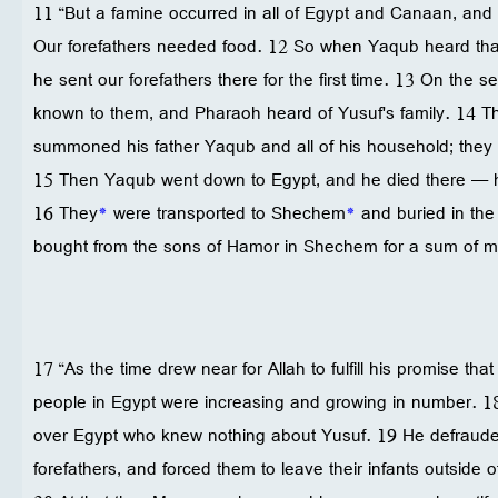
11 “But a famine occurred in all of Egypt and Canaan, and 
Our forefathers needed food. 12 So when Yaqub heard that
he sent our forefathers there for the first time. 13 On the 
known to them, and Pharaoh heard of Yusuf's family. 14 T
summoned his father Yaqub and all of his household; they
15 Then Yaqub went down to Egypt, and he died there — h
16 They
*
were transported to Shechem
*
and buried in the
bought from the sons of Hamor in Shechem for a sum of 
17 “As the time drew near for Allah to fulfill his promise tha
people in Egypt were increasing and growing in number. 1
over Egypt who knew nothing about Yusuf. 19 He defraude
forefathers, and forced them to leave their infants outside 