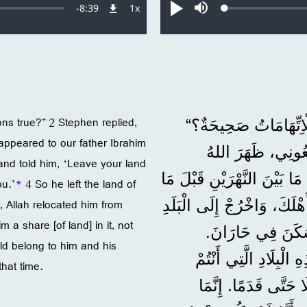
Remaining
-
8:39
1x
Loaded
:
معدل
تشغيل
صامت
0.16%
التشغيل
Time
ns true?” 2 Stephen replied,
فَسَأَلَ رَئِيسُ الْأَحْب
 appeared to our father Ibrahim
2 فَأَجَابَ اصْطَفَا
nd told him, ‘Leave your land
صَاحِبُ الْجَلَالَةِ لِأَبِينَا إِب
ou.’
*
4 So he left the land of
, Allah relocated him from
3 وَقَالَ لَهُ: ’اُتْرُكْ بَلَدَكَ
m a share [of land] in it, not
4 فَتَرَكَ بِلَادَ الْك
ld belong to him and his
وَبَعْدَمَا مَاتَ أَبُوهُ،
hat time.
تُقِيمُونَ فِيهَا الْآنَ. 5 وَلَمْ ي