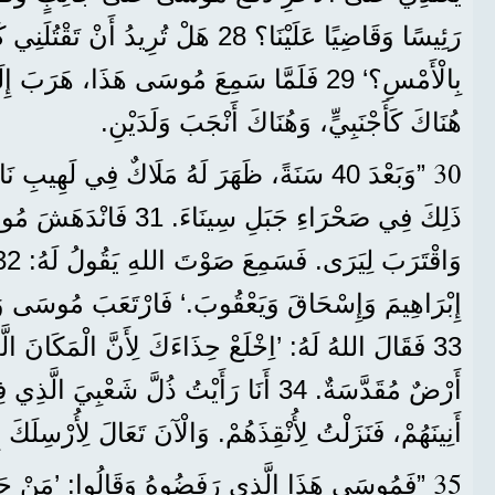
ِيدُ أَنْ تَقْتُلَنِي كَمَا قَتَلْتَ الْمِصْرِيَّ
بِالْأَمْسِ؟‘ 29 فَلَمَّا سَمِعَ مُوسَى هَذَا، هَرَبَ إِلَى بِلَادِ مِدْيَانَ،
هُنَاكَ كَأَجْنَبِيٍّ، وَهُنَاكَ أَنْجَبَ وَلَدَيْنِ.
30
هُ مَلَاكٌ فِي لَهِيبِ نَارٍ فِي عُلَّيْقَةٍ، وَكَانَ
َانْدَهَشَ مُوسَى مِنَ الْمَنْظَرِ
وَاقْتَرَبَ لِيَرَى. فَسَمِعَ صَوْتَ اللهِ يَقُولُ لَهُ: 32 ’أَنَا رَبُّ آبَائِكَ،
َيَعْقُوبَ.‘ فَارْتَعَبَ مُوسَى وَلَمْ يَجْرُؤْ أَنْ يَنْظُرَ.
 حِذَاءَكَ لِأَنَّ الْمَكَانَ الَّذِي أَنْتَ وَاقِفٌ فِيهِ هُوَ
 ذُلَّ شَعْبِيَ الَّذِي فِي مِصْرَ، أَنَا سَمِعْتُ
َزَلْتُ لِأُنْقِذَهُمْ. وَالْآنَ تَعَالَ لِأُرْسِلَكَ إِلَى مِصْرَ.‘
35
رَفَضُوهُ وَقَالُوا: ’مَنْ جَعَلَكَ رَئِيسًا وَقَاضِيًا