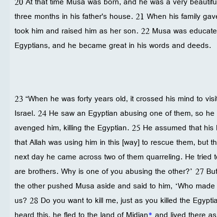
20 At that time Musa was born, and he was a very beautiful
three months in his father's house. 21 When his family ga
took him and raised him as her son. 22 Musa was educated 
Egyptians, and he became great in his words and deeds.
23 “When he was forty years old, it crossed his mind to visit
Israel. 24 He saw an Egyptian abusing one of them, so he
avenged him, killing the Egyptian. 25 He assumed that his
that Allah was using him in this [way] to rescue them, but 
next day he came across two of them quarreling. He tried t
are brothers. Why is one of you abusing the other?’ 27 B
the other pushed Musa aside and said to him, ‘Who made 
us? 28 Do you want to kill me, just as you killed the Egy
heard this, he fled to the land of Midian
*
and lived there as