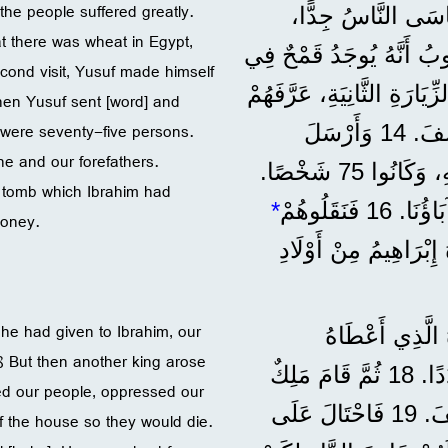
the people suffered greatly.
”وَحَدَثَتْ مَجَاعَةٌ
 there was wheat in Egypt,
وَاحْتَاجَ آبَاؤُنَا إِلَى الطَّعَامِ. 12 فَلَمَّا سَمِ
second visit, Yusuf made himself
مِصْرَ، أَرْسَلَ إِلَيْهَا آبَاءَنَا لِأَوَّلِ مَرَّةٍ. 13 وَفِي الزِّيَارَةِ 
hen Yusuf sent [word] and
 were seventy-five persons.
يُوسِفُ بِنَفْسِهِ، وَسَمِعَ فِرْعَوْنُ عَنْ عَائِلَةِ يُوسِفَ. 14 وَأَرْسَلَ
e and our forefathers.
يُوسِفُ وَاسْتَدْعَى وَالِدَهُ يَعْقُوبَ هُوَ وَكُلَّ أَهْلِهِ، وَكَانُوا 75 شَخْصًا.
 tomb which Ibrahim had
*
money.
وَدَفَنُوهُمْ فِي الْقَبْر
t he had given to Ibrahim, our
”وَلَمَّا كَانَ الْ
8 But then another king arose
لِإِبْرَاهِيمَ، كَانَ شَعْبُنَا فِي مِصْرَ يَكْثُرُ وَيَزِيدُ عَدَدًا. 18 ثُمَّ قَامَ مَلِكٌ
d our people, oppressed our
آخَرُ عَلَى مِصْرَ لَمْ يَكُنْ يَعْرِفُ شَيْئًا عَنْ يُوسِفَ. 19 فَاحْتَالَ عَلَى
of the house so they would die.