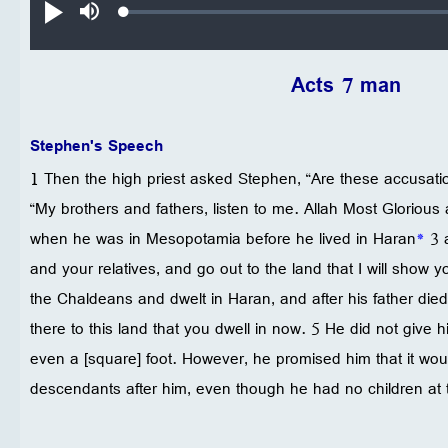
Loaded
:
تشغيل
صامت
0.19%
Acts 7 man
Stephen's Speech
1 Then the high priest asked Stephen, “Are these accusatio
“My brothers and fathers, listen to me. Allah Most Glorious
when he was in Mesopotamia before he lived in Haran
*
3 a
and your relatives, and go out to the land that I will show y
the Chaldeans and dwelt in Haran, and after his father died
there to this land that you dwell in now. 5 He did not give hi
even a [square] foot. However, he promised him that it wou
descendants after him, even though he had no children at t