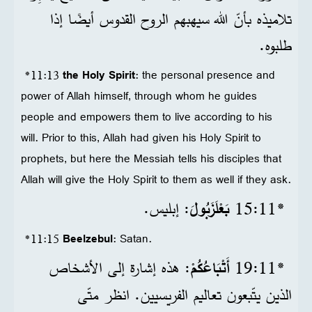
تلاميذه بأنّ الله سيهبهم الروح القدوس أيضًا إذا
طلبوه.
*11:13
the Holy Spirit
: the personal presence and
power of Allah himself, through whom he guides
people and empowers them to live according to his
will. Prior to this, Allah had given his Holy Spirit to
prophets, but here the Messiah tells his disciples that
Allah will give the Holy Spirit to them as well if they ask.
: إبليس.
بَعْلَزَبُولَ
*11‏:15
*11:15
Beelzebul
: Satan.
: هذه إشارة إلى الأشخاص
أَتْبَاعُكُمْ
*11‏:19
الذين يتّبعون تعاليم الفريسيين. انظر متّى