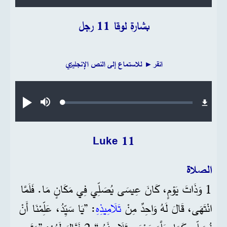
بشارة لوقا 11 رجل
انقر► للاستماع إلى النص الإنجليزي
Audio file
Loaded
:
تشغيل
صامت
0.19%
Luke 11
الصلاة
1 وَذَاتَ يَوْمٍ، كَانَ عِيسَى يُصَلِّي فِي مَكَانٍ مَا. فَلَمَّا
: ”يَا سَيِّدُ، عَلِّمْنَا أَنْ
تَلَامِيذِهِ
انْتَهَى، قَالَ لَهُ وَاحِدٌ مِنْ