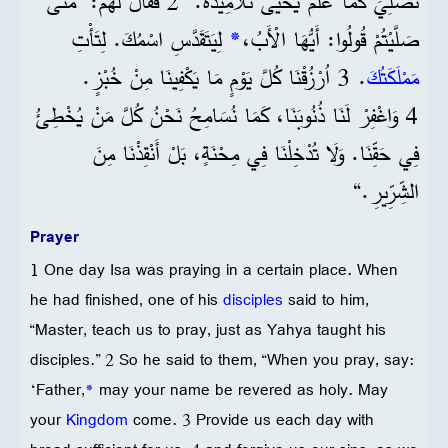
نُصَلِّيَ كَمَا عَلَّمَ يَحْيَى تَلَامِيذَهُ.“ 2 فَقَالَ لَهُمْ: ”مَتَى
لِيَتَقَدَّسِ اسْمُكَ. لِتَأْتِ
*
صَلَّيْتُمْ قُولُوا: أَيُّهَا الْأَبُ،
. 3 اُرْزُقْنَا كُلَّ يَوْمٍ مَا يَكْفِينَا مِنْ خُبْزٍ.
مَمْلَكَتُكَ
4 وَاغْفِرْ لَنَا ذُنُوبَنَا، كَمَا نُسَامِحُ نَحْنُ كُلَّ مَنْ يُخْطِئُ
فِي حَقِّنَا. وَلَا تُدْخِلْنَا فِي مِحْنَةٍ، بَلْ أَنْقِذْنَا مِنَ
الشِّرِّيرِ.“
Prayer
1 One day Isa was praying in a certain place. When
he had finished, one of his
disciples
said to him,
“Master, teach us to pray, just as Yahya taught his
disciples.” 2 So he said to them, “When you pray, say:
‘Father,
*
may your name be revered as holy. May
your
Kingdom
come. 3 Provide us each day with