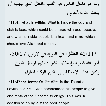
وما هو داخل الناس هو القلب والعقل الذي يجب أن
يحبّ الله والآخرين.
*11:41
what is within
: What is inside the cup and
dish is food, which could be shared with poor people,
and what is inside people is a heart and mind, which
should love Allah and others.
: في التوراة في لاويين 27‏:30،
الْعُشْرَ
*11‏:42
أمر الله شعبه بإعطاء عُشر دخلهم لرجال الدين.
وكان هذا بالإضافة إلى تقديم الزكاة للفقراء.
*11:42
the tenth
: Or
the tithe
. In the Taurat at
Leviticus 27:30, Allah commanded his people to give
one tenth of their income to clergy. This was in
addition to giving alms to poor people.