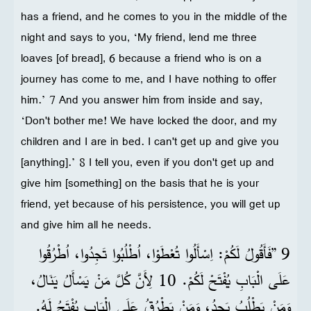
has a friend, and he comes to you in the middle of the
night and says to you, ‘My friend, lend me three
loaves [of bread], 6 because a friend who is on a
journey has come to me, and I have nothing to offer
him.’ 7 And you answer him from inside and say,
‘Don't bother me! We have locked the door, and my
children and I are in bed. I can't get up and give you
[anything].’ 8 I tell you, even if you don't get up and
give him [something] on the basis that he is your
friend, yet because of his persistence, you will get up
and give him all he needs.
9 ”فَأَقُولُ لَكُمْ: اِسْأَلُوا تُعْطَوْا، اُطْلُبُوا تَجِدُوا، اُطْرُقُوا
عَلَى الْبَابِ يُفْتَحْ لَكُمْ. 10 لِأَنَّ كُلَّ مَنْ يَسْأَلُ يَنَالُ،
وَمَنْ يَطْلُبُ يَجِدُ، وَمَنْ يَطْرُقُ عَلَى الْبَابِ يُفْتَحُ لَهُ.