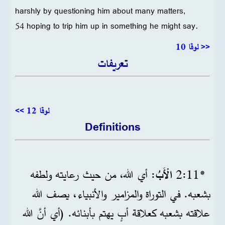
harshly by questioning him about many matters,
54 hoping to trip him up in something he might say.
<< لوقا 10
تعريفات
لوقا 12 >>
Definitions
: أي الله، من حيث رعايته ولطفه
الْأَبُ
*11‏:2
بشعبه. في التوراة والمزامير والأنبياء، يصف الله
علاقته بشعبه كعلاقة أبٍ يهتم بأبنائه. (أي أنَّ الله