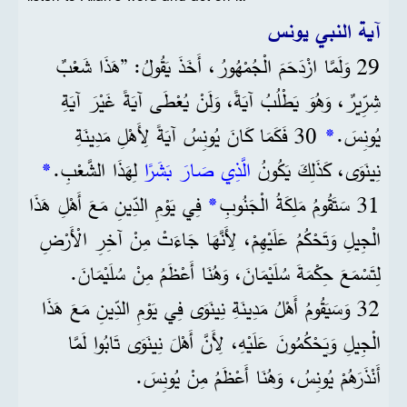
آية النبي يونس
29 وَلَمَّا ازْدَحَمَ الْجُمْهُورُ، أَخَذَ يَقُولُ: ”هَذَا شَعْبٌ
شِرِّيرٌ، وَهُوَ يَطْلُبُ آيَةً، وَلَنْ يُعْطَى آيَةً غَيْرَ آيَةِ
30 فَكَمَا كَانَ يُونِسُ آيَةً لِأَهْلِ مَدِينَةِ
*
يُونِسَ.
*
لِهَذَا الشَّعْبِ.
الَّذِي صَارَ بَشَرًا
نِينَوَى، كَذَلِكَ يَكُونُ
فِي يَوْمِ الدِّينِ مَعَ أَهْلِ هَذَا
*
31 سَتَقُومُ مَلِكَةُ الْجَنُوبِ
الْجِيلِ وَتَحْكُمُ عَلَيْهِمْ، لِأَنَّهَا جَاءَتْ مِنْ آخِرِ الْأَرْضِ
لِتَسْمَعَ حِكْمَةَ سُلَيْمَانَ، وَهُنَا أَعْظَمُ مِنْ سُلَيْمَانَ.
32 وَسَيَقُومُ أَهْلُ مَدِينَةِ نِينَوَى فِي يَوْمِ الدِّينِ مَعَ هَذَا
الْجِيلِ وَيَحْكُمُونَ عَلَيْهِ، لِأَنَّ أَهْلَ نِينَوَى تَابُوا لَمَّا
أَنْذَرَهُمْ يُونِسُ، وَهُنَا أَعْظَمُ مِنْ يُونِسَ.