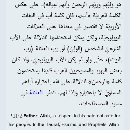
هو وليّهم وربّهم الرحمن وأنهم عِياله). على عكس
الكلمة العربيّة «أب»، فإن كلمة أب في اللغات
الأوربيّة لا تقتصر في معناها على العلاقات
البيولوجيّة، ولكن يمكن استخدامها للدلالة على الأب
الشرعيّ للشخص (الوليّ) أو رب العائلة (رب
البيت)، حتّى ولو لم يكن الأب البيولوجيّ. وقد كان
بعض اليهود والمسيحيين العرب قديمًا يستخدمون
كلمة «الرحمن» للدلالة على الله باعتباره أباهم
في
العائلة
السماويّ لا باعتباره والدًا لهم. انظر
مسرد المصطلحات.
*11:2
Father
: Allah, in respect to his paternal care for
his people. In the Taurat, Psalms, and Prophets, Allah