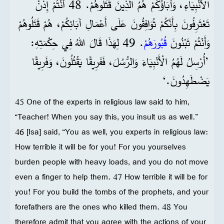
الْأَنْبِيَاءِ، وَآبَاؤُكُمْ هُمُ الَّذِينَ قَتَلُوهُمْ. 48 أَنْتُمْ إِذَنْ
تَعْتَرِفُونَ بِأَنَّكُمْ تُوَافِقُونَ عَلَى أَعْمَالِ آبَائِكُمْ، هُمْ قَتَلُوهُمْ
. 49 لِهَذَا قَالَ اللهُ فِي حِكْمَتِهِ:
قُبُورَهُمْ
وَأَنْتُمْ تَبْنُونَ
’أُرْسِلُ لَهُمُ الْأَنْبِيَاءَ وَالرُّسُلَ، فَفَرِيقًا يَقْتُلُونَ، وَفَرِيقًا
يَضْطَهِدُونَ.‘
45 One of the experts in religious law said to him,
“Teacher! When you say this, you insult us as well.”
46 [Isa] said, “You as well, you experts in religious law:
How terrible it will be for you! For you yourselves
burden people with heavy loads, and you do not move
even a finger to help them. 47 How terrible it will be for
you! For you build the tombs of the prophets, and your
forefathers are the ones who killed them. 48 You
therefore admit that you agree with the actions of your