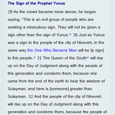
The Sign of the Prophet Yunus
29 As the crowd became more dense, he began
saying, “This is an evil group of people who are
seeking a miraculous sign. They will not be given a
sign other than the sign of Yunus.
*
30 Just as Yunus
was a sign to the people of the city of Nineveh, in the
same way
the One Who Became Man
will be [a sign]
to this people.
*
31 The Queen of the South
*
will rise
up on the Day of Judgment along with the people of
this generation and condemn them, because she
came from the end of the earth to hear the wisdom of
Sulayman, and here is [someone] greater than
Sulayman. 32 And the people of the city of Nineveh
will rise up on the Day of Judgment along with this
generation and condemn them, because the people of