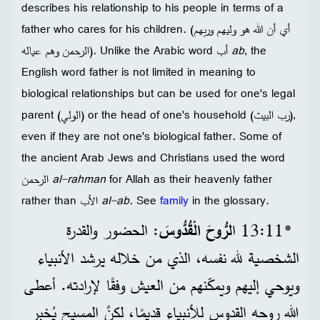
describes his relationship to his people in terms of a
father who cares for his children. (أي أن الله هو وليهم وربهم
الرحمن وهم عياله). Unlike the Arabic word أب
ab
, the
English word father is not limited in meaning to
biological relationships but can be used for one's legal
parent (الولي) or the head of one's household (رب البيت),
even if they are not one's biological father. Some of
the ancient Arab Jews and Christians used the word
الرحمن
al-rahman
for Allah as their heavenly father
rather than الأب
al-ab
. See
family
in the glossary.
: الحضور والقدرة
لرُّوحَ الْقُدُّوسَ
*11‏:13 ا
الشخصية لله نفسه، الذي من خلاله يرشد الأنبياء
ويوحي إليهم ويمكّنهم من العيش وفقًا لإرادته. أعطى
الله روحه القدوس للأنبياء قديمًا، لكنَّ المسيح يُخبِر