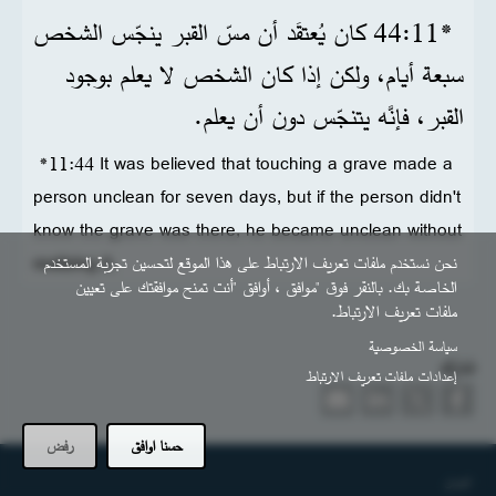
*11‏:44 كان يُعتقَد أن مسّ القبر ينجّس الشخص
سبعة أيام، ولكن إذا كان الشخص لا يعلم بوجود
القبر، فإنَّه يتنجّس دون أن يعلم.
*11:44 It was believed that touching a grave made a
person unclean for seven days, but if the person didn't
know the grave was there, he became unclean without
realizing it.
نحن نستخدم ملفات تعريف الارتباط على هذا الموقع لتحسين تجربة المستخدم
الخاصة بك. بالنقر فوق "موافق ، أوافق "أنت تمنح موافقتك على تعيين
ملفات تعريف الارتباط.
سياسة الخصوصية
شارك
إعدادات ملفات تعريف الارتباط
رفض
حسنا اوافق
التذييل
اتصل