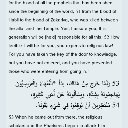
for the blood of all the prophets that has been shed
since the beginning of the world, 51 from the blood of
Habil to the blood of Zakariya, who was killed between
the altar and the Temple. Yes, I assure you, this
generation will be [held] responsible for all this. 52 How
terrible it will be for you, you experts in religious law!
For you have taken the key of the door to knowledge,
but you have not entered, and you have prevented
those who were entering from going in.”
53 وَلَمَّا خَرَجَ مِنْ هُنَاكَ، بَدَأَ *الْفُقَهَاءُ وَالْفَرِّيسِيُّونَ
يُهَاجِمُونَهُ بِشِدَّةٍ، وَيَسْأَلُونَهُ عَنْ أُمُورٍ كَثِيرَةٍ،
54 مُنْتَظِرِينَ أَنْ يُوقِعُوهُ فِي شَيْءٍ يَقُولُهُ.
53 When he came out from there, the religious
scholars and the Pharisees began to attack him