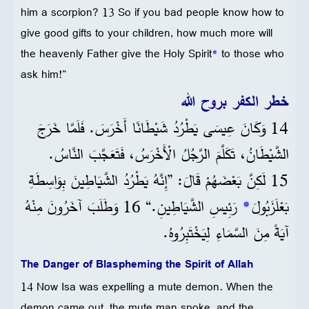
him a scorpion? 13 So if you bad people know how to
give good gifts to your children, how much more will
the heavenly Father give the Holy Spirit
*
to those who
ask him!”
خطر الكفر بروح الله
14 وَكَانَ عِيسَى يَطْرُدُ شَيْطَانًا أَخْرَسَ. فَلَمَّا خَرَجَ
الشَّيْطَانُ، تَكَلَّمَ الرَّجُلُ الْأَخْرَسُ، فَتَعَجَّبَ النَّاسُ.
15 لَكِنَّ بَعْضَهُمْ قَالَ: ”إِنَّهُ يَطْرُدُ الشَّيَاطِينَ بِوَاسِطَةِ
رَئِيسِ الشَّيَاطِينِ.“ 16 وَطَلَبَ آخَرُونَ مِنْهُ
*
بَعْلَزَبُولَ
آيَةً مِنَ السَّمَاءِ لِيَخْتَبِرُوهُ.
The Danger of Blaspheming the Spirit of Allah
14 Now Isa was expelling a mute demon. When the
demon came out, the mute man spoke, and the