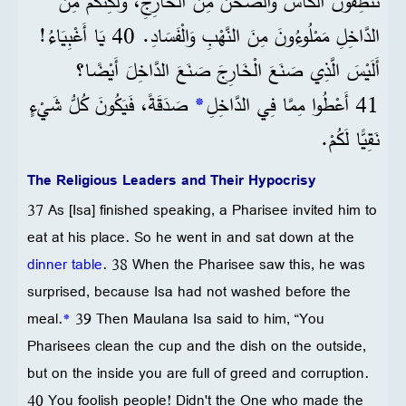
تُنَظِّفُونَ الْكَأْسَ وَالصَّحْنَ مِنَ الْخَارِجِ، وَلَكِنَّكُمْ مِنَ
الدَّاخِلِ مَمْلُوءُونَ مِنَ النَّهْبِ وَالْفَسَادِ. 40 يَا أَغْبِيَاءُ!
أَلَيْسَ الَّذِي صَنَعَ الْخَارِجَ صَنَعَ الدَّاخِلَ أَيْضًا؟
صَدَقَةً، فَيَكُونَ كُلُّ شَيْءٍ
*
41 أَعْطُوا مِمَّا فِي الدَّاخِلِ
نَقِيًّا لَكُمْ.
The Religious Leaders and Their Hypocrisy
37 As [Isa] finished speaking, a Pharisee invited him to
eat at his place. So he went in and sat down at the
dinner table
. 38 When the Pharisee saw this, he was
surprised, because Isa had not washed before the
meal.
*
39 Then Maulana Isa said to him, “You
Pharisees clean the cup and the dish on the outside,
but on the inside you are full of greed and corruption.
40 You foolish people! Didn't the One who made the