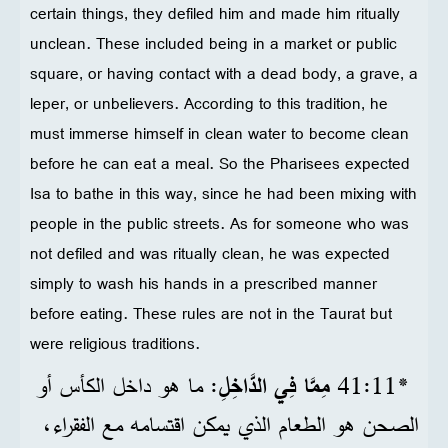
certain things, they defiled him and made him ritually
unclean. These included being in a market or public
square, or having contact with a dead body, a grave, a
leper, or unbelievers. According to this tradition, he
must immerse himself in clean water to become clean
before he can eat a meal. So the Pharisees expected
Isa to bathe in this way, since he had been mixing with
people in the public streets. As for someone who was
not defiled and was ritually clean, he was expected
simply to wash his hands in a prescribed manner
before eating. These rules are not in the Taurat but
were religious traditions.
: ما هو داخل الكأس أو
مِمَّا فِي الدَّاخِلِ
*11‏:41
الصحن هو الطعام الذي يمكن اقتسامه مع الفقراء،