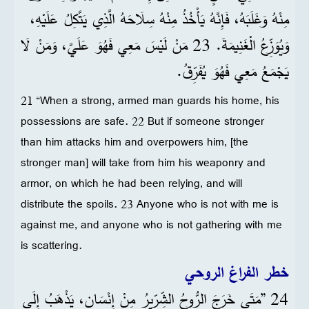
مِنْهُ وَغَلَبَهُ، فَإِنَّهُ يَأْخُذُ مِنْهُ سِلَاحَهُ الَّذِي يَتَّكِلُ عَلَيْهِ،
وَيُوَزِّعُ الْغَنِيمَةَ. 23 مَنْ لَيْسَ مَعِي فَهُوَ عَلَيَّ، وَمَنْ لَا
يَجْمَعُ مَعِي فَهُوَ يُفَرِّقُ.
21 “When a strong, armed man guards his home, his
possessions are safe. 22 But if someone stronger
than him attacks him and overpowers him, [the
stronger man] will take from him his weaponry and
armor, on which he had been relying, and will
distribute the spoils. 23 Anyone who is not with me is
against me, and anyone who is not gathering with me
is scattering.
خطر الفراغ الروحي
24 ”مَتَى خَرَجَ الرُّوحُ الشِّرِّيرُ مِنْ إِنْسَانٍ، يَذْهَبُ إِلَى