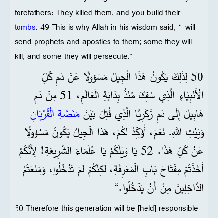
forefathers: They killed them, and you build their
tombs
. 49 This is why Allah in his wisdom said, ‘I will
send prophets and apostles to them; some they will
kill, and some they will persecute.’
50 لِذَلِكَ يَكُونُ هَذَا الْجِيلُ مَسْؤولًا عَنْ دَمِ كُلِّ
الْأَنْبِيَاءِ الَّذِي سُفِكَ مُنْذُ بِدَايَةِ الْعَالَمِ، 51 مِنْ دَمِ
مَنَصَّةِ الْقُرْبَانِ
هَابِيلَ إِلَى دَمِ زَكَرِيَّا الَّذِي قُتِلَ بَيْنَ
وَبَيْتِ اللهِ. نَعَمْ، أُؤَكِّدُ لَكُمْ، هَذَا الْجِيلُ يَكُونُ مَسْؤولًا
عَنْ كُلِّ هَذَا. 52 يَا وَيْلَكُمْ يَا عُلَمَاءَ الشَّرِيعَةِ! لِأَنَّكُمْ
أَخَذْتُمْ مِفْتَاحَ بَابِ الْمَعْرِفَةِ، لَكِنَّكُمْ لَمْ تَدْخُلُوا، وَمَنَعْتُمُ
الدَّاخِلِينَ مِنْ أَنْ يَدْخُلُوا.“
50 Therefore this generation will be [held] responsible