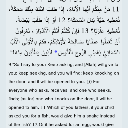
11 مَنْ مِنْكُمْ أَيُّهَا الْآبَاءُ، إِذَا طَلَبَ ابْنُكَ مِنْكَ سَمَكَةً،
تُعْطِيهِ حَيَّةً بَدَلَ السَّمَكَةِ؟ 12 أَوْ إِذَا طَلَبَ بَيْضَةً،
تُعْطِيهِ عَقْرَبًا؟ 13 فَإِنْ كُنْتُمْ أَنْتُمُ الْأَشْرَارَ، تَعْرِفُونَ
أَنْ تُعْطُوا عَطَايَا صَالِحَةً لِأَوْلَادِكُمْ، فَكَمْ بِالْأَوْلَى الْأَبُ
لِلَّذِينَ يَطْلُبُونَ مِنْهُ!“
*
السَّمَائِيُّ يُعْطِي الرُّوحَ الْقُدُّوسَ
9 “So I say to you: Keep asking, and [Allah] will give to
you; keep seeking, and you will find; keep knocking on
the door, and it will be opened to you. 10 For
everyone who asks, receives; and one who seeks,
finds; [as for] one who knocks on the door, it will be
opened to him. 11 Which of you fathers, if your child
asked you for a fish, would give him a snake instead
of the fish? 12 Or if he asked for an egg, would give