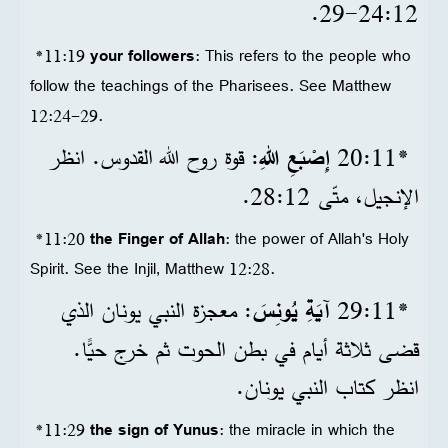
12‏:24‏-29.
*11:19
your followers
: This refers to the people who
follow the teachings of the Pharisees. See Matthew
12:24-29.
: قوة روح الله القدوس. انظر
إِصْبَعِ اللهِ
*11‏:20
الإنجيل، متّى 12‏:28.
*11:20
the Finger of Allah
: the power of Allah's Holy
Spirit. See the Injil, Matthew 12:28.
: معجزة النبي يونان الذي
آيَةِ يُونِسَ
*11‏:29
قضى ثلاثة أيام في بطن الحوت ثم خرج حيًّا.
انظر كتاب النبي يونان.
*11:29
the sign of Yunus
: the miracle in which the