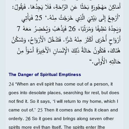
أَمَاكِنَ مَهْجُورَةٍ بَحْثًا عَنِ الرَّاحَةِ، فَلَا يَجِدُهَا. فَيَقُولُ:
’أَرْجِعُ إِلَى بَيْتِيَ الَّذِي خَرَجْتُ مِنْهُ.‘ 25 فَيَأْتِي
وَيَجِدُهُ نَظِيفًا وَمُرَتَّبًا، 26 فَيَذْهَبُ وَيُحْضِرُ مَعَهُ 7
أَرْوَاحٍ أُخْرَى أَكْثَرَ مِنْهُ شَرًّا. فَتَدْخُلُ الْأَرْوَاحُ، وَتَسْكُنُ
هُنَاكَ، فَتَكُونُ حَالَةُ ذَلِكَ الْإِنْسَانِ الْأَخِيرَةُ أَسْوَأَ مِنْ
حَالَتِهِ الْأُولَى.“
The Danger of Spiritual Emptiness
24 “When an evil spirit has come out of a person, it
goes into desolate places, searching for rest, but does
not find it. So it says, ‘I will return to my home, which I
came out of.’ 25 Then it comes and finds it clean and
orderly. 26 So it goes and brings along seven other
spirits more evil than itself. The spirits enter [the