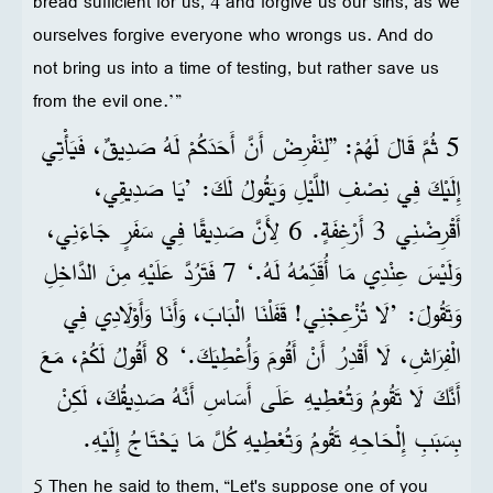
bread sufficient for us, 4 and forgive us our sins, as we
ourselves forgive everyone who wrongs us. And do
not bring us into a time of testing, but rather save us
from the evil one.’”
5 ثُمَّ قَالَ لَهُمْ: ”لِنَفْرِضْ أَنَّ أَحَدَكُمْ لَهُ صَدِيقٌ، فَيَأْتِي
إِلَيْكَ فِي نِصْفِ اللَّيْلِ وَيَقُولُ لَكَ: ’يَا صَدِيقِي،
أَقْرِضْنِي 3 أَرْغِفَةٍ. 6 لِأَنَّ صَدِيقًا فِي سَفَرٍ جَاءَنِي،
وَلَيْسَ عِنْدِي مَا أُقَدِّمُهُ لَهُ.‘ 7 فَتَرُدَّ عَلَيْهِ مِنَ الدَّاخِلِ
وَتَقُولَ: ’لَا تُزْعِجْنِي! قَفَلْنَا الْبَابَ، وَأَنَا وَأَوْلَادِي فِي
الْفِرَاشِ، لَا أَقْدِرُ أَنْ أَقُومَ وَأُعْطِيَكَ.‘ 8 أَقُولُ لَكُمْ، مَعَ
أَنَّكَ لَا تَقُومُ وَتُعْطِيهِ عَلَى أَسَاسِ أَنَّهُ صَدِيقُكَ، لَكِنْ
بِسَبَبِ إِلْحَاحِهِ تَقُومُ وَتُعْطِيهِ كُلَّ مَا يَحْتَاجُ إِلَيْهِ.
5 Then he said to them, “Let's suppose one of you