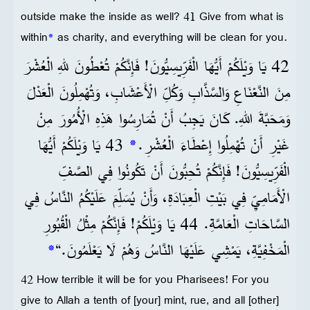
outside make the inside as well? 41 Give from what is
within
*
as charity, and everything will be clean for you.
42 يَا وَيْلَكُمْ أَيُّهَا الْفَرِّيسِيُّونَ! فَإِنَّكُمْ تُعْطُونَ للهِ الْعُشْرَ
مِنَ النَّعْنَاعِ وَالسَّذَّابِ وَكُلِّ الْأَعْشَابِ، وَتُهْمِلُونَ الْعَدْلَ
وَمَحَبَّةَ اللهِ. كَانَ يَجِبُ أَنْ تُمَارِسُوا هَذِهِ الْأُمُورَ مِنْ
43 يَا وَيْلَكُمْ أَيُّهَا
*
غَيْرِ أَنْ تُهْمِلُوا إِعْطَاءَ الْعُشْرِ.
الْفَرِّيسِيُّونَ! فَإِنَّكُمْ تُحِبُّونَ أَنْ تَكُونُوا فِي الصَّفِّ
الْأَمَامِيِّ فِي بَيْتِ الْعِبَادَةِ، وَأَنْ يُسَلِّمَ عَلَيْكُمُ النَّاسُ فِي
السَّاحَاتِ الْعَامَّةِ. 44 يَا وَيْلَكُمْ! فَإِنَّكُمْ مِثْلُ الْقُبُورِ
*
الْمَخْفِيَّةِ، يَمْشِي عَلَيْهَا النَّاسُ وَهُمْ لَا يَعْلَمُونَ.“
42 How terrible it will be for you Pharisees! For you
give to Allah a tenth of [your] mint, rue, and all [other]