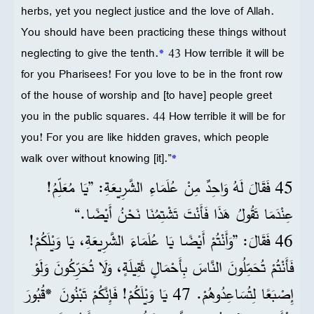
herbs, yet you neglect justice and the love of Allah.
You should have been practicing these things without
neglecting to give the tenth.
*
43 How terrible it will be
for you Pharisees! For you love to be in the front row
of the house of worship and [to have] people greet
you in the public squares. 44 How terrible it will be for
you! For you are like hidden graves, which people
walk over without knowing [it].”
*
45 فَقَالَ لَهُ وَاحِدٌ مِنْ عُلَمَاءِ الشَّرِيعَةِ: ”يَا مُعَلِّمُ!
عِنْدَمَا تَقُولُ هَذَا فَأَنْتَ تَشْتِمُنَا نَحْنُ أَيْضًا.“
46 فَقَالَ: ”وَأَنْتُمْ أَيْضًا يَا عُلَمَاءَ الشَّرِيعَةِ، يَا وَيْلَكُمْ!
فَأَنْتُمْ تُحَمِّلُونَ النَّاسَ بِأَحْمَالٍ ثَقِيلَةٍ، وَلَا تُحَرِّكُونَ وَلَوْ
إِصْبَعًا لِتُسَاعِدُوهُمْ. 47 يَا وَيْلَكُمْ! فَإِنَّكُمْ تَبْنُونَ *قُبُورَ