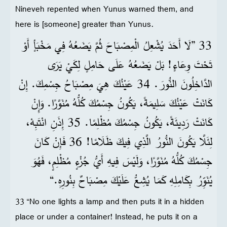
Nineveh repented when Yunus warned them, and
here is [someone] greater than Yunus.
33 ”لَا أَحَدَ يُشْعِلُ الْمِصْبَاحَ ثُمَّ يَضَعُهُ فِي مَخْبَأٍ أَوْ
تَحْتَ وِعَاءٍ! بَلْ يَضَعُهُ عَلَى حَامِلٍ لِكَيْ يَرَى
الدَّاخِلُونَ النُّورَ. 34 عَيْنُكَ هِيَ مِصْبَاحُ جِسْمِكَ. إِنْ
كَانَتْ عَيْنُكَ سَلِيمَةً، يَكُونُ جِسْمُكَ كُلُّهُ مُنَوَّرًا. وَإِنْ
كَانَتْ رَدِيئَةً، يَكُونُ جِسْمُكَ مُظْلِمًا. 35 إِذَنِ انْتَبِهْ،
لِئَلَّا يَكُونَ النُّورُ الَّذِي فِيكَ ظَلَامًا! 36 فَإِنْ كَانَ
جِسْمُكَ كُلُّهُ مُنَوَّرًا، وَلَيْسَ فِيهِ أَيُّ جُزْءٍ مُظْلِمٍ، فَهُوَ
يُنَوِّرُ بِكَامِلِهِ كَمَا يُشِعُّ عَلَيْكَ مِصْبَاحٌ بِنُورِهِ.“
33 “No one lights a lamp and then puts it in a hidden
place or under a container! Instead, he puts it on a