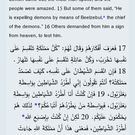
people were amazed. 15 But some of them said, “He
is expelling demons by means of Beelzebul,
*
the chief
of the demons.” 16 Others demanded from him a sign
from heaven, to test him.
17 فَعَرَفَ أَفْكَارَهُمْ وَقَالَ لَهُمْ: ”كُلُّ مَمْلَكَةٍ تَنْقَسِمُ عَلَى
نَفْسِهَا تَخْرَبُ، وَكُلُّ عَائِلَةٍ تَنْقَسِمُ عَلَى نَفْسِهَا تَنْهَارُ.
18 فَإِنِ انْقَسَمَ الشَّيْطَانُ عَلَى نَفْسِهِ، كَيْفَ تَصْمُدُ
مَمْلَكَتُهُ؟ أَنْتُمْ تَقُولُونَ إِنِّي أَطْرُدُ الشَّيَاطِينَ بِوَاسِطَةِ
بَعْلَزَبُولَ، 19 فَإِنْ كُنْتُ أَنَا أَطْرُدُ الشَّيَاطِينَ بِوَاسِطَةِ
لِذَلِكَ هُمْ
*
بَعْلَزَبُولَ، فَبِوَاسِطَةِ مَنْ يَطْرُدُهُمْ أَتْبَاعُكُمْ؟
*
يَحْكُمُونَ عَلَيْكُمْ. 20 لَكِنْ إِنْ كُنْتُ بِإِصْبَعِ اللهِ
أَطْرُدُ الشَّيَاطِينَ، فَمَعْنَى هَذَا أَنَّ مَمْلَكَةَ اللهِ جَاءَتْ