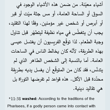
أشياء معيّنة. من ضمن هذه الأشياء الوجود في
السوق أو الساحة العامة، أو مس جثة ميّت أو قبر
أو أبرص أو شخص غير مؤمنين. وفقًا لهذا التقليد،
يجب أن يتغطّس في مياه نظيفة ليتطهّر قبل تناول
وجبة الطعام. لذا توقَّع الفريسيون أن يغتسل عيسى
بهذه الطريقة، لأنَّه كان يخالط الناس في الساحات
العامة. أما بالنسبة إلى الشخص الطاهر الذي لم
يتدنَّس، فقد كان من المتوقَّع أن يغسل يديه بطريقة
محدَّدة قبل الأكل. هذه قواعد لم تفرضها التوراة بل
هي تقاليد دينية.
*11:38
washed
: According to the traditions of the
Pharisees, if a godly person came into contact with