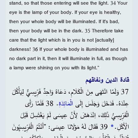
stand, so that those entering will see the light. 34 Your
eye is the lamp of your body. If your eye is healthy,
then your whole body will be illuminated. If it's bad,
then your body will be in the dark. 35 Therefore take
care that the light which is in you is not [actually]
darkness! 36 If your whole body is illuminated and has
no dark part in it, then it will illuminate in full, as though
a lamp were shining on you with its light.”
قادة الدين ونفاقهم
37 وَلَمَّا انْتَهَى مِنَ الْكَلَامِ، دَعَاهُ وَاحِدٌ فَرِّيسِيٌّ لِيَأْكُلَ
. 38 فَلَمَّا رَأَى
الْمَائِدَةِ
عِنْدَهُ. فَدَخَلَ وَجَلَسَ إِلَى
الْفَرِّيسِيُّ ذَلِكَ، اِنْدَهَشَ لِأَنَّ عِيسَى لَمْ يَغْتَسِلْ قَبْلَ
39 فَقَالَ لَهُ مَوْلَانَا عِيسَى: ”أَنْتُمُ الْفَرِّيسِيِّونَ
*
الْأَكْلِ.