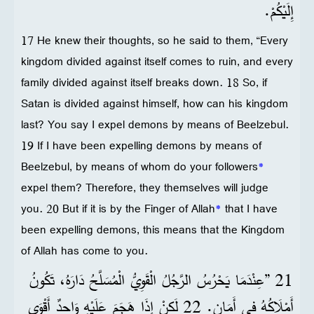
إِلَيْكُمْ.
17 He knew their thoughts, so he said to them, “Every
kingdom divided against itself comes to ruin, and every
family divided against itself breaks down. 18 So, if
Satan is divided against himself, how can his kingdom
last? You say I expel demons by means of Beelzebul.
19 If I have been expelling demons by means of
Beelzebul, by means of whom do your followers
*
expel them? Therefore, they themselves will judge
you. 20 But if it is by the Finger of Allah
*
that I have
been expelling demons, this means that the Kingdom
of Allah has come to you.
21 ”عِنْدَمَا يَحْرُسُ الرَّجُلُ الْقَوِيُّ الْمُسَلَّحُ دَارَهُ، تَكُونُ
أَمْلَاكُهُ فِي أَمَانٍ. 22 لَكِنْ إِذَا هَجَمَ عَلَيْهِ وَاحِدٌ أَقْوَى