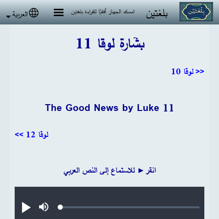
تجاوز إلى المحتوى الرئيس
بلغتين
امسك الجهاز أفقيًا للقراءة بلغتين
العربية
 language
بشَارة لوقا 11
<< لوقا 10
The Good News by Luke 11
لوقا 12 >>
انقر► للاستماع إلى النص العربي
Audio file
Loaded
:
تشغيل
صامت
0.20%