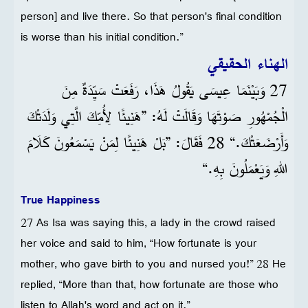
person] and live there. So that person's final condition
is worse than his initial condition.”
الهناء الحقيقي
27 وَبَيْنَمَا عِيسَى يَقُولُ هَذَا، رَفَعَتْ سَيِّدَةٌ مِنَ
الْجُمْهُورِ صَوْتَهَا وَقَالَتْ لَهُ: ”هَنِيئًا لِأُمِّكَ الَّتِي وَلَدَتْكَ
وَأَرْضَعَتْكَ.“ 28 فَقَالَ: ”بَلْ هَنِيئًا لِمَنْ يَسْمَعُونَ كَلَامَ
اللهِ وَيَعْمَلُونَ بِهِ.“
True Happiness
27 As Isa was saying this, a lady in the crowd raised
her voice and said to him, “How fortunate is your
mother, who gave birth to you and nursed you!” 28 He
replied, “More than that, how fortunate are those who
listen to Allah's word and act on it.”