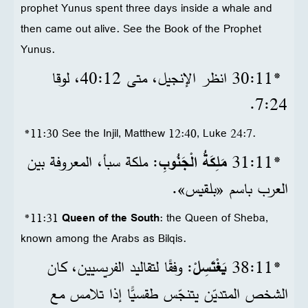
prophet Yunus spent three days inside a whale and
then came out alive. See the Book of the Prophet
Yunus.
*11‏:30 انظر الإنجيل، متى 12‏:40، لوقا
24‏:7.
*11:30 See the Injil, Matthew 12:40, Luke 24:7.
: ملكة سبأ، المعروفة بين
مَلِكَةُ الْجَنُوبِ
*11‏:31
العرب باسم «بلقيس».
*11:31
Queen of the South
: the Queen of Sheba,
known among the Arabs as Bilqis.
: وفقًا لتقاليد الفريسيين، كان
يَغْتَسِلْ
*11‏:38
الشخص المتديّن يتنجّس طقسيًّا إذا تلامس مع