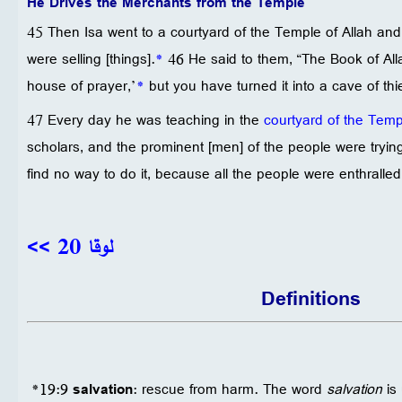
He Drives the Merchants from the Temple
45 Then Isa went to a courtyard of the Temple of Allah an
were selling [things].
*
46 He said to them, “The Book of All
house of prayer,’
*
but you have turned it into a cave of thi
47 Every day he was teaching in the
courtyard of the Temp
scholars, and the prominent [men] of the people were trying 
find no way to do it, because all the people were enthralled 
لوقا 20 >>
Definitions
*19:9
salvation
: rescue from harm. The word
salvation
is