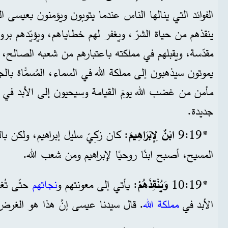
س عندما يتوبون ويؤمنون بعيسى المسيح. وهذا يعني أنَّ الله
 ويغفر لهم خطاياهم، ويؤيّدهم بروحه القدوس ليحيوا حياة
ملكته باعتبارهم من شعبه الصالح، ويؤكّد لهم أنهم عندما
لله في السماء، المُسمًّاة بالجنة، وأنّهم سوف يكونون في
لقيامة وسيحيون إلى الأبد في مملكته الأبديّة على أرض
جديدة.
اهيم، ولكن بالتوبة والإيمان بعيسى
ابْنٌ لِإِبْرَاهِيمَ
*19‏:9
المسيح، أصبح ابنًا روحيًا لإبراهيم ومن شعب الله.
يشوا إلى
نجاتهم
: يأتي إلى معونتهم و
وَيُنْقِذَهُمْ
*19‏:10
نا عيسى إنَّ هذا هو الغرض من بعثه.
مملكة الله
الأبد في