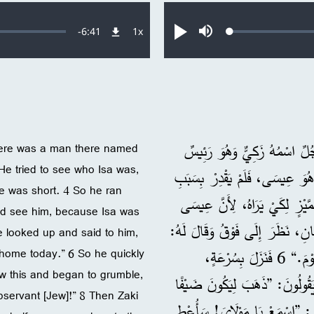
Remaining
-
6:41
1x
Loaded
:
معدل
تشغيل
صامت
0.26%
التشغيل
Time
، وَأَخَذَ يَمُرُّ فِيهَا. 2 وَكَانَ هُنَاكَ رَجُلٌ
here was a man there named
 He tried to see who Isa was,
عَلَى جُبَاةِ الضَّرَائِبِ، وَكَانَ غَنِيًّا. 3 وَحَاوَلَ أَنْ
e was short. 4 So he ran
الزِّحَامِ لِأَنَّهُ كَانَ قَصِيرًا. 4 فَجَرَى قُدَّامَ
ld see him, because Isa was
كَانَ سَيَمُرُّ مِنْ هُنَاكَ. 5 فَلَمَّا وَصَلَ عِيس
e looked up and said to him,
 home today.” 6 So he quickly
”يَا زَكِيٌّ، اِنْزِلْ بِسُرْعَةٍ لِأَنِّي يَجِبُ أَنْ أَزُورَكَ فِي دَارِكَ الْيَوْمَ.“ 6 فَنَزَلَ بِسُرْعَةٍ،
w this and began to grumble,
وَاسْتَقْبَلَهُ بِسُرُورٍ. 7 وَرَأَى الْجَمِيعُ هَ
servant [Jew]!” 8 Then Zaki
عِنْدَ وَاحِدٍ غَيْرِ مُتَدَيِّنٍ!“ 8 فَوَقَفَ زَكِيٌّ و