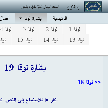
تجاوز إلى المحتوى الرئيس
بلغتين
امسك الجهاز أفقيًا للقراءة بلغتين
الرسل
بشارة لوقا
الرئيسية
لوقا 4
لوقا 3
لوقا 2
لوقا 1
قا 16
لوقا 15
لوقا 14
لوقا 13
بشَارة لوقا 19
<< لوقا 18
ر► للاستماع إلى النص العربي