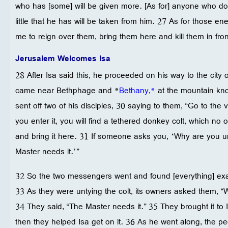
who has [some] will be given more. [As for] anyone who d
little that he has will be taken from him. 27 As for those e
me to reign over them, bring them here and kill them in fron
Jerusalem Welcomes Isa
28 After Isa said this, he proceeded on his way to the cit
came near Bethphage and *
Bethany
,
*
at the mountain kno
sent off two of his disciples, 30 saying to them, “Go to the
you enter it, you will find a tethered donkey colt, which no 
and bring it here. 31 If someone asks you, ‘Why are you un
Master needs it.’”
32 So the two messengers went and found [everything] exa
33 As they were untying the colt, its owners asked them, “
34 They said, “The Master needs it.” 35 They brought it to Is
then they helped Isa get on it. 36 As he went along, the pe