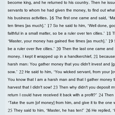
become king, and he returned to his country. Then he is
servants to whom he had given the money, to find out wha
his business activities. 16 The first one came and said, ‘
ten times [as much].’ 17 So he said to him, ‘Well done, g
faithful in a small matter, so be a ruler over ten cities.’ 
‘Master, your money has gained five times [as much].’ 19 
be a ruler over five cities.’ 20 Then the last one came and 
money. I kept it wrapped up in a handkerchief, 21 because 
harsh man: You gather money that you didn't invest and [ga
sow.’ 22 He said to him, ‘You wicked servant, from your [o
You know that I am a harsh man and that I gather money tha
harvest that I didn't sow! 23 Then why didn't you deposit 
return I could have received it back with a profit?’ 24 Then
‘Take the sum [of money] from him, and give it to the one w
25 They said to him, ‘Master, he has ten!’ 26 He replied, 