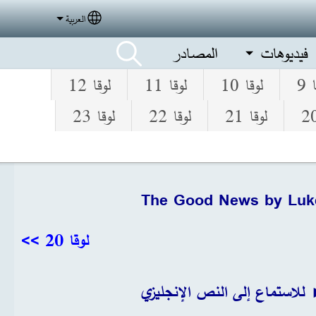
العربية
elect your language
المصادر
فيديوهات
لوقا 12
لوقا 11
لوقا 10
لو
لوقا 23
لوقا 22
لوقا 21
The Good News by Luk
لوقا 20 >>
انقر► للاستماع إلى النص الإ