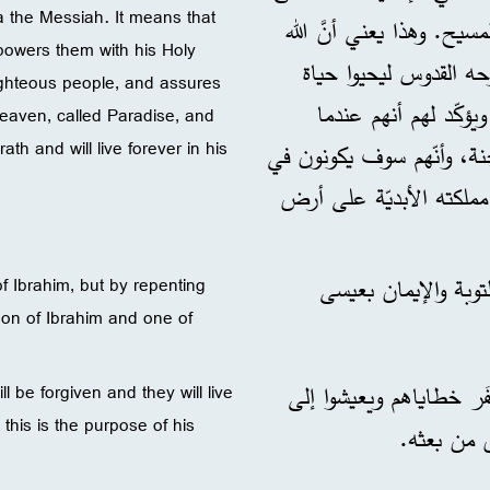
a the Messiah. It means that
الفوائد التي ينالها النا
empowers them with his Holy
ينقذهم من حياة الشرّ،
 righteous people, and assures
مقدّسة، ويقبلهم في م
heaven, called Paradise, and
th and will live forever in his
يموتون سيذهبون إلى مملكة ا
مأمن من غضب الله يومَ ا
: كان زكِيّ سليل إبر
f Ibrahim, but by repenting
son of Ibrahim and one of
حتّى تُغفَر خطاياهم ويع
ll be forgiven and they will live
this is the purpose of his
. قال سيد