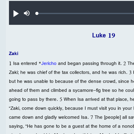
Audio file
Loaded
:
تشغيل
صامت
0.25%
Luke 19
Zaki
1 Isa entered *
Jericho
and began passing through it. 2 T
Zaki; he was chief of the tax collectors, and he was rich. 3
but he was unable to because of the dense crowd, since h
ahead of them and climbed a sycamore-fig tree so he cou
going to pass by there. 5 When Isa arrived at that place, h
“Zaki, come down quickly, because I must visit you in your
came down and gladly welcomed Isa. 7 The [people] all sa
saying, “He has gone to be a guest at the home of a nonob