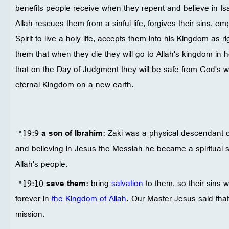
benefits people receive when they repent and believe in Is
Allah rescues them from a sinful life, forgives their sins, 
Spirit to live a holy life, accepts them into his Kingdom as
them that when they die they will go to Allah's kingdom in 
that on the Day of Judgment they will be safe from God's wra
eternal Kingdom on a new earth.
*19:9
a son of Ibrahim
: Zaki was a physical descendant o
and believing in Jesus the Messiah he became a spiritual 
Allah's people.
*19:10
save them
: bring
salvation
to them, so their sins wi
forever in
the Kingdom of Allah
. Our Master Jesus said that 
mission.