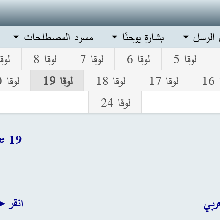
مسرد المصطلحات
بشارة يوحنّا
أعمال 
قا 9
لوقا 8
لوقا 7
لوقا 6
لوقا 5
لوقا 20
لوقا 19
لوقا 18
لوقا 17
لو
لوقا 24
e 19
نجليزي
انق