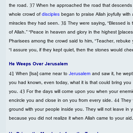
the road. 37 When he approached the road that descends f
whole crowd of
disciples
began to praise Allah joyfully with a
miracles they had seen. 38 They were saying, “Blessed is
of Allah.” “Peace in heaven and glory in the highest [place
Pharisees among the crowd said to him, “Teacher, rebuke yo
“I assure you, if they kept quiet, then the stones would chee
He Weeps Over Jerusalem
41 When [Isa] came near to
Jerusalem
and saw it, he wept 
you had known, even today, what it is that could bring you 
you. 43 For the days will come upon you when your enemie
encircle you and close in on you from every side. 44 They w
ground with your people inside you. They will not leave in
because you did not realize it when Allah came to your aid.