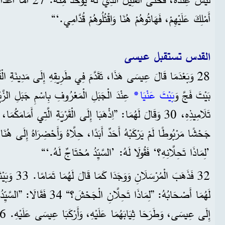
أَمْلِكَ عَلَيْهِمْ، فَهَاتُوهُمْ هُنَا وَاقْتُلُوهُمْ قُدَّامِي.‘“
القدس تستقبل عيسى
بِاسْمِ جَبَلِ الزَّيْتُونِ، أَرْسَلَ اثْنَيْنِ مِنْ
*
بَيْتَ عَنْيَا
بَيْتَ فَجَّ وَ
ا إِلَى الْقَرْيَةِ الَّتِي أَمَامَكُمَا، وَعِنْدَمَا تَدْخُلَانِهَا، تَجِدَانِ
’لِمَاذَا تَحِلَّانِهِ؟‘ فَقُولَا لَهُ: ’السَّيِّدُ مُحْتَاجٌ لَهُ.‘“
لْجَحْشَ، قَالَ