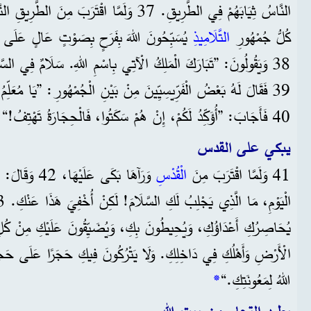
مِنَ الطَّرِيقِ النَّازِلِ مِنْ جَبَلِ الزَّيْتُونِ، أَخَذَ
ٍ عَالٍ عَلَى كُلِّ الْمُعْجِزَاتِ الَّتِي رَأَوْهَا،
التَّلَامِيذِ
كُلُّ جُمْهُورِ
 الْآتِي بِاسْمِ اللهِ. سَلَامٌ فِي السَّمَاءِ، وَجَلَالٌ فِي الْأَعَالِي.“
لْفَرِّيسِيِّينَ مِنْ بَيْنِ الْجُمْهُورِ: ”يَا مُعَلِّمُ، وَبِّخْ تَلَامِيذَكَ.“
40 فَأَجَابَ: ”أُؤَكِّدُ لَكُمْ، إِنْ هُمْ سَكَتُوا، فَالْحِجَارَةُ تَهْتِفُ!“
يبكي على القدس
 وَلَوْ فِي هَذَا
الْقُدْسِ
41 وَلَمَّا اقْتَرَبَ مِنَ
َا يَتْرُكُونَ فِيكِ حَجَرًا عَلَى حَجَرٍ، لِأَنَّكِ لَمْ تَفْهَمِي لَمَّا جَاءَ
*
اللهُ لِمَعُونَتِكِ.“