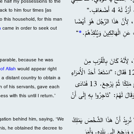
ive half my possessions to the
نِصْفَ مُمْتَلَكَاتِي لِلْفُقَرَاءِ، وَإِنْ كُنْتُ ظَلَمْتُ أَحَدًا فِي شَيْءٍ، أَرُدُّ لَهُ 4 أَضْعَافٍ.“
back to him four times [as
 this household, for this man
لِأَهْلِ هَذِهِ الدَّارِ، لِأَنَّ هَذَ
n
came in order to seek out
“
*
جَاءَ لِكَيْ يَبْحَثَ عَنِ الْهَا
11 وَبَيْنَمَا هُمْ يَسْتَمِعُون
 a parable, because he was
of Allah
would appear right
سَتَظْهَرُ فِي الْحَالِ. 12 فَقَالَ: ”اسْتَعَدَّ أَحَدُ الْأُمَرَاءِ
 a distant country to obtain a
لِلسَّفَرِ إِلَى دَوْلَةٍ بَعِيدَةٍ، لِكَيْ يَحْصُلَ عَلَى قَرَارٍ بِأَنْ يُصْبِحَ مَلِكًا ثُمَّ يَرْجِعَ. 13 فَنَادَى
n of his servants, gave each
وَقَالَ لَهُمْ: ’تَاجِرُوا بِهِ إِلَى أَ
s with this until I return.’
14 ”لَكِنَّ شَعْبَهُ كَانَ يَكْرَهُهُ، فَأ
gation behind him, saying, ‘We
this, he obtained the decree to
عَلَيْنَا.‘ 15 وَمَعَ ذَلِكَ حَصَلَ ع