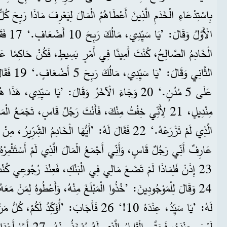
تَ أَيُّهَا
 كُنْ حَاكِمًا
لَ: ’يَا سَيِّدِي، هَذَا هُوَ مَالُكَ حَفِظْتُهُ مَلْفُوفًا فِي
 رَجُلٌ قَاسٍ، تَجْمَعُ الْمَالَ الَّذِي لَمْ تَسْتَثْمِرْهُ وَالْحَصَادَ
أَيُّهَا الْخَادِمُ الشِّرِّيرُ، مِنْ فَمِكَ أَحْكُمُ عَلَيْكَ. أَنْتَ
أَجْمَعُ الْمَالَ الَّذِي لَمْ أَسْتَثْمِرْهُ وَالْحَصَادَ الَّذِي لَمْ أَزْرَعْهُ!
َعْ مَالِي فِي الْبَنْكِ، فَعِنْدَ رُجُوعِي كُنْتُ أَسْتَلِمُهُ مَعَ رِبْحٍ؟‘
ّدُ لَكُمْ، كُلُّ مَنْ عِنْدَهُ، يُعْطَى أَكْثَرَ. وَمَنْ
 الَّذِينَ لَمْ يُرِيدُوا أَنْ