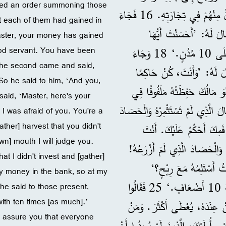
sued an order summoning those
بِاسْتِدْعَاءِ الْخَدَمِ الَّذِينَ أَعْطَاهُمُ الْمَالَ لِيَعْرِفَ مَاذَا رَبِحَ كُلٌّ مِنْهُمْ فِي تِجَارَتِهِ. 16 فَجَاءَ
t each of them had gained in
الْأَوَّلُ وَقَالَ: ’يَا سَيِّدِي، مَالُكَ رَبِحَ 10 أَضْعَافٍ.‘ 17 فَقَالَ لَهُ: ’أَحْسَنْ
Master, your money has gained
ood servant. You have been
الْخَادِمُ الصَّالِحُ، كُنْتَ أَمِينًا فِي أَمْرٍ بَسِيطٍ، فَكُنْ حَاكِمًا عَلَى 10 مُدُنٍ.‘ 18 وَجَاءَ
18 The second came and said,
الثَّانِي وَقَالَ: ’يَا سَيِّدِي، مَالُكَ رَبِحَ 5 أَضْعَافٍ.‘ 19 فَقَالَ لَهُ: ’وَأَنْتَ،
So he said to him, ‘And you,
عَلَى 5 مُدُنٍ.‘ 20 وَجَاءَ الْآخَرُ وَقَا
said, ‘Master, here's your
مِنْدِيلٍ، 21 لِأَنِّي خِفْتُ مِنْكَ، فَأَنْتَ
I was afraid of you. You're a
ther] harvest that you didn't
الَّذِي لَمْ تَزْرَعْهُ.‘ 22 فَقَالَ لَهُ: ’
wn] mouth I will judge you.
عَارِفٌ أَنِّي رَجُلٌ قَاسٍ، وَأَنِّي 
t I didn't invest and [gather]
23 إِذَنْ فَلِمَاذَا لَمْ تَض
my money in the bank, so at my
24 وَقَالَ لِلْمَوْجُودِينَ: ’خُذُوا الْمَبْلَغَ مِنْهُ، وَأَعْطُوهُ لِمَنْ مَعَهُ 10 أَضْعَافٍ.‘ 25 فَقَالُوا
 he said to those present,
ith ten times [as much].’
لَهُ: ’يَا سَيِّدُ، عِنْدَهُ 10!‘ 26 فَأَجَابَ: ’أُؤَكِ
‘I assure you that everyone
لَيْسَ عِنْدَهُ، فَحَتَّى الْقَلِيلُ الَّذِي لَهُ يُؤْخَذُ مِنْهُ. 27 أَمَّا أَعْدَائِي أُولَئِكَ،