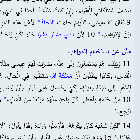
ا الرَّجُلَ هُوَ أَيْضًا
*
النَّجَاةُ
9 فَقَالَ لَهُ عِيسَى: ”الْيَوْمَ جَاءَتِ
لِكِينَ وَيُنْقِذَهُمْ.
الَّذِي صَارَ بَشَرًا
10 لِأَنَّ
*
ابْنٌ لِإِبْرَاهِيمَ.
مَثل عن استخدام المواهب
َ إِلَى هَذَا، ضَرَبَ لَهُمْ عِيسَى مَثَلًا، لِأَنَّهُ كَانَ بِالْقُرْبِ مِنَ
مَمْلَكَةَ اللهِ
الْقُدْسِ، وَكَانُوا يَظُنُّونَ أَنَّ
نْ
*
10 مِنْ خَدَمِهِ وَأَعْطَى كُلَّ وَاحِدٍ مِنْهُمْ مَبْلَغًا مِنَ الْمَالِ،
أَرْجِعَ.‘
َرْسَلُوا وَرَاءَهُ وَفْدًا يَقُولُ: ’لَا نُرِيدُ أَنَّ هَذَا الشَّخْصَ يَمْلِكُ
َلَى الْقَرَارِ بِأَنْ يُصْبِحَ مَلِكًا، وَرَجَعَ إِلَى بَلَدِهِ. وَأَمَرَ