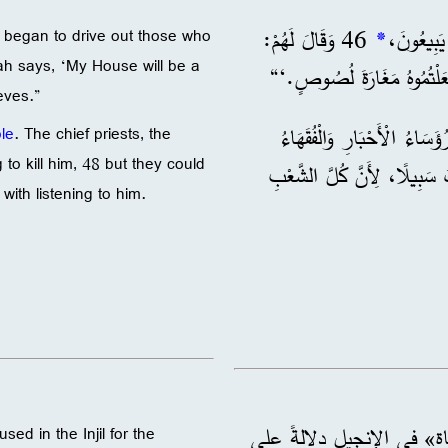
46 وَقَالَ لَهُمْ:
*
d began to drive out those who
ah says, ‘My House will be a
لَكِنْ أَنْتُمْ جَعَلْتُمُوهُ مَغ
eves.”
. وَكَانَ رُؤَسَاءُ الْأَحْبَارِ و
le
. The chief priests, the
to kill him, 48 but they could
وَأَعْيَانُ الشَّعْبِ يُحَاوِلُونَ أَنْ يَقْتُلُوهُ، 48 فَلَمْ يَجِ
with listening to him.
: الإنقاذ من الأذى. تُستخ
 used in the Injil for the