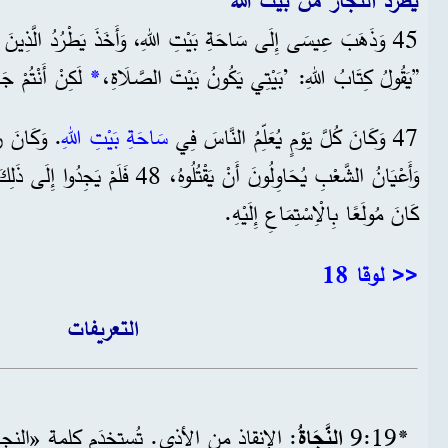
يطرد التجار من بيت الله
45 وَذَهَبَ عِيسَى إِلَى سَاحَةِ بَيْتِ اللهِ، وَأَخَذَ يَطْرُدُ الَّذِينَ يَبِيعُونَ،
َارَةَ لُصُوصٍ.‘“
*
”يَقُولُ كِتَابُ اللهِ: ’بَيْتِي يَكُونُ بَيْتَ الصَّلَاةِ،
َالْفُقَهَاءُ
سَاحَةِ بَيْتِ اللهِ
47 وَكَانَ كُلَّ يَوْمٍ يُعَلِّمُ النَّاسَ فِي
دُوا إِلَى ذَلِكَ سَبِيلًا، لِأَنَّ كُلَّ الشَّعْبِ
كَانَ مُولَعًا بِالْاِسْتِمَاعِ إِلَيْهِ.
<< لوقا 18
التعريفات
دَم كلمة «النجاة» في الإنجيل دلالةً على
النَّجَاةُ
*19‏:9