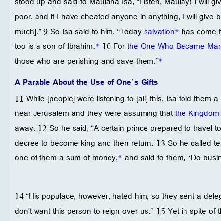
stood up and said to Maulana Isa, “Listen, Maulay! I will g
poor, and if I have cheated anyone in anything, I will give 
much].” 9 So Isa said to him, “Today
salvation
*
has come to
too is a son of Ibrahim.
*
10 For t
he One Who Became Ma
those who are perishing and save them.”
*
A Parable About the Use of One’s Gifts
11 While [people] were listening to [all] this, Isa told them
near Jerusalem and they were assuming that
the Kingdom 
away. 12 So he said, “A certain prince prepared to travel to
decree to become king and then return. 13 So he called te
one of them a sum of money,
*
and said to them, ‘Do busines
14 “His populace, however, hated him, so they sent a dele
don't want this person to reign over us.’ 15 Yet in spite of 