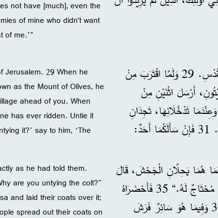
oes not have [much], even the
nemies of mine who didn't want
t of me.’”
28 وَبَعْدَمَا قَالَ عِيسَى هَذَا، تَقَدَّمَ فِي طَرِيقِهِ إِلَى مَدِينَةِ الْقُدْسِ. 29 وَلَمَّا اقْتَرَبَ مِنْ
y of Jerusalem. 29 When he
wn as the Mount of Olives, he
عِنْدَ الْجَبَلِ الْمَعْرُوفِ 
 village ahead of you. When
تَلَامِيذِهِ، 30 وَقَالَ لَهُمَا: ”اِذْهَبَ
one has ever ridden. Untie it
جَحْشًا مَرْبُوطًا لَمْ يَرْكَبْهُ أَحَدٌ أَبَدًا، حِلَّاهُ وَأَحْضِرَاهُ إِلَى هُنَا. 31 فَإِنْ سَأَلَكُمَا أَحَدٌ:
tying it?’ say to him, ‘The
32 فَذَهَبَ الْمُرْسَلَانِ وَوَجَدَا كَمَا قَالَ لَهُمَا تَمَامًا. 33 وَبَيْنَمَا هُمَا يَحِلَّانِ ا
ctly as he had told them.
Why are you untying the colt?”
لَهُمَا أَصْحَابُهُ: ”لِمَاذَا تَحِلَّانِ الْجَحْشَ؟“ 34 فَقَالَا: ”السَّيِّدُ مُحْتَاجٌ لَهُ.“ 35 فَأَحْضَرَاهُ
a and laid their coats over it;
إِلَى عِيسَى، وَطَرَحَا ثِيَابَهُمَا عَلَيْهِ، وَأَرْكَبَا عِيسَى عَلَيْهِ. 36 وَفِيمَا هُوَ سَائِرٌ فَرَشَ
ople spread out their coats on