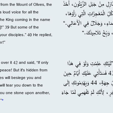
النَّاسُ ثِيَابَهُمْ فِي الطَّرِيقِ. 37 وَلَمَّا اقْتَرَبَ 
rom the Mount of Olives, the
 loud voice for all the
يُسَبِّحُونَ اللهَ بِفَرَحٍ بِصَوْت
 the King coming in the name
38 وَيَقُولُونَ: ”تَبَارَكَ الْمَلِكُ
s]!” 39 But some of the
39 فَقَالَ لَهُ بَعْضُ ا
ur disciples.” 40 He replied,
r!”
وَرَآهَا بَكَى عَلَيْهَا، 42 وَقَالَ: ”لَيْتَكِ عَلِمْتِ
over it 42 and said, “If only
peace! But it's hidden from
الْيَوْمِ، مَا الَّذِي يَجْلِبُ لَكِ السَّلَامَ! لَكِنْ أُخْفِيَ هَذَا عَنْكِ. 43 فَسَتَأْتِي عَلَيْكِ أَيَّامٌ حِينَ
s will besiege you and
يُحَاصِرُكِ أَعْدَاؤُكِ، وَيُحِيطُونَ بِكِ، وَيُضَيِّقُونَ عَلَيْكِ مِنْ كُلِّ جِهَةٍ، 44 وَيَهْدِمُونَكِ إِلَى
ill tear you down to the
الْأَرْضِ وَأَهْلُكِ فِي دَاخِلِكِ. وَل
 you one stone upon another,
”
*