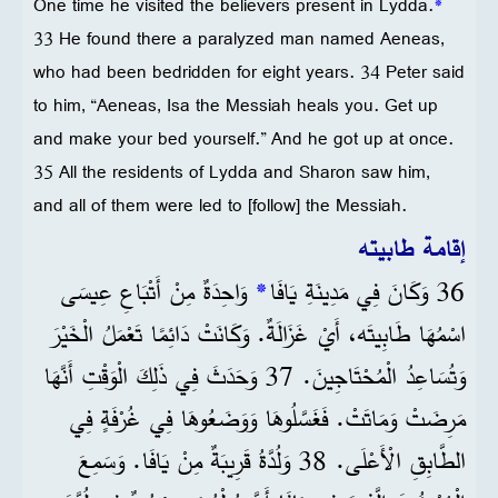
One time he visited the believers present in Lydda.
*
33 He found there a paralyzed man named Aeneas,
who had been bedridden for eight years. 34 Peter said
to him, “Aeneas, Isa the Messiah heals you. Get up
and make your bed yourself.” And he got up at once.
35 All the residents of Lydda and Sharon saw him,
and all of them were led to [follow] the Messiah.
إقامة طابيته
وَاحِدَةٌ مِنْ أَتْبَاعِ عِيسَى
*
36 وَكَانَ فِي مَدِينَةِ يَافَا
اسْمُهَا طَابِيتَه، أَيْ غَزَالَةٌ. وَكَانَتْ دَائِمًا تَعْمَلُ الْخَيْرَ
وَتُسَاعِدُ الْمُحْتَاجِينَ. 37 وَحَدَثَ فِي ذَلِكَ الْوَقْتِ أَنَّهَا
مَرِضَتْ وَمَاتَتْ. فَغَسَّلُوهَا وَوَضَعُوهَا فِي غُرْفَةٍ فِي
الطَّابِقِ الْأَعْلَى. 38 وَلُدَّةُ قَرِيبَةٌ مِنْ يَافَا. وَسَمِعَ