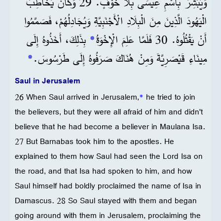
وَيُبَشِّرُ بِاسْمِ عِيسَى بِلَا خَوْفٍ. 29 وَكَانَ يُخَاطِبُ
الْيَهُودَ الَّذِينَ مِنَ الْبِلَادِ الْأَجْنَبِيَّةِ وَيُجَادِلُهُمْ، فَصَمَّمُوا
بِذَلِكَ، أَخَذُوهُ إِلَى
*
أَنْ يَقْتُلُوهُ. 30 فَلَمَّا عَلِمَ الْإِخْوَةُ
*
مِينَاءِ قَيْصَرِيَّةَ وَمِنْ هُنَاكَ صَرَفُوهُ إِلَى طَرْسُوسَ.
Saul in Jerusalem
26 When Saul arrived in Jerusalem,
*
he tried to join
the believers, but they were all afraid of him and didn't
believe that he had become a believer in Maulana Isa.
27 But Barnabas took him to the apostles. He
explained to them how Saul had seen the Lord Isa on
the road, and that Isa had spoken to him, and how
Saul himself had boldly proclaimed the name of Isa in
Damascus. 28 So Saul stayed with them and began
going around with them in Jerusalem, proclaiming the