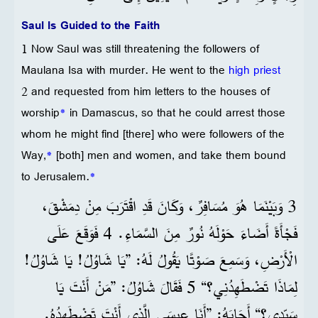
Saul Is Guided to the Faith
1 Now Saul was still threatening the followers of
Maulana Isa with murder. He went to the
high priest
2 and requested from him letters to the houses of
worship
*
in Damascus, so that he could arrest those
whom he might find [there] who were followers of the
Way,
*
[both] men and women, and take them bound
to Jerusalem.
*
3 وَبَيْنَمَا هُوَ مُسَافِرٌ، وَكَانَ قَدِ اقْتَرَبَ مِنْ دِمَشْقَ،
فَجْأَةً أَضَاءَ حَوْلَهُ نُورٌ مِنَ السَّمَاءِ. 4 فَوَقَعَ عَلَى
الْأَرْضِ، وَسَمِعَ صَوْتًا يَقُولُ لَهُ: ”يَا شَاوُلُ! يَا شَاوُلُ!
لِمَاذَا تَضْطَهِدُنِي؟“ 5 فَقَالَ شَاوُلُ: ”مَنْ أَنْتَ يَا
سَيِّدِي؟“ أَجَابَهُ: ”أَنَا عِيسَى الَّذِي أَنْتَ تَضْطَهِدُهُ.