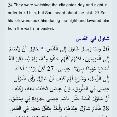
24 They were watching the city gates day and night in
order to kill him, but Saul heard about the plot. 25 So
his followers took him during the night and lowered him
from the wall in a basket.
شاول في القدس
حَاوَلَ أَنْ يَنْضَمَّ
*
26 وَلَمَّا وَصَلَ شَاوُلُ إِلَى الْقُدْسِ،
إِلَى الْمُؤْمِنِينَ، لَكِنَّهُمْ كُلَّهُمْ خَافُوا مِنْهُ، وَلَمْ يُصَدِّقُوا أَنَّهُ
أَصْبَحَ مُؤْمِنًا بِمَوْلَانَا عِيسَى. 27 لَكِنَّ بَرْنَابَا أَخَذَهُ
إِلَى الرُّسُلِ، وَشَرَحَ لَهُمْ كَيْفَ أَنَّ شَاوُلَ رَأَى الْمَوْلَى
عِيسَى فِي الطَّرِيقِ، وَأَنَّ عِيسَى تَحَدَّثَ مَعَهُ، وَكَيْفَ
أَنَّ شَاوُلَ نَفْسَهُ بَشَّرَ بِاسْمِ عِيسَى بِجَرَاءَةٍ فِي دِمَشْقَ.
28 فَأَقَامَ شَاوُلُ عِنْدَهُمْ، وَأَخَذَ يَتَنَقَّلُ مَعَهُمْ فِي الْقُدْسِ