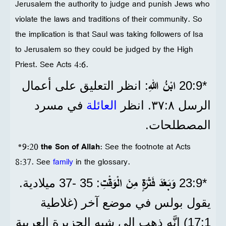
Jerusalem the authority to judge and punish Jews who
violate the laws and traditions of their community. So
the implication is that Saul was taking followers of Isa
to Jerusalem so they could be judged by the High
Priest. See Acts 4:6.
ابْنُ اللهِ
: انظر التعليق على أعمال
*9‏:20
في مسرد
العائلة
الرسل ٨‏:٣٧. انظر
المصطلحات.
*9:20
the Son of Allah
: See the footnote at Acts
8:37. See
family
in the glossary.
وَبَعْدَ فَتْرَةٍ مِنَ الْوَقْتِ
: 35 -37 ميلادية.
*9‏:23
يقول بولس في موضع آخر (غلاطية
1‏:17) إنَّه ذهب إلى شبه الجزيرة العربية