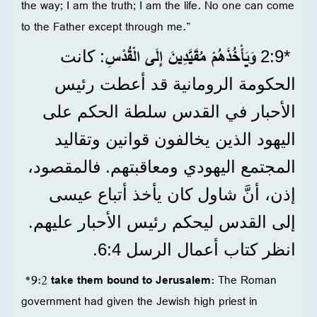
the way; I am the truth; I am the life. No one can come
to the Father except through me.”
وَيَأْخُذَهُمْ مُقَيَّدِينَ إِلَى الْقُدْسِ
: كانت
*9‏:2
الحكومة الرومانية قد أعطت رئيس
الأحبار في القدس سلطة الحكم على
اليهود الذين يخالفون قوانين وتقاليد
المجتمع اليهودي ومعاقبتهم. فالمقصود،
إذن، أنَّ شاول كان يأخذ أتباع عيسى
إلى القدس ليحكم رئيس الأحبار عليهم.
انظر كتاب أعمال الرسل 4‏:6.
*9:2
take them bound to Jerusalem
: The Roman
government had given the Jewish high priest in