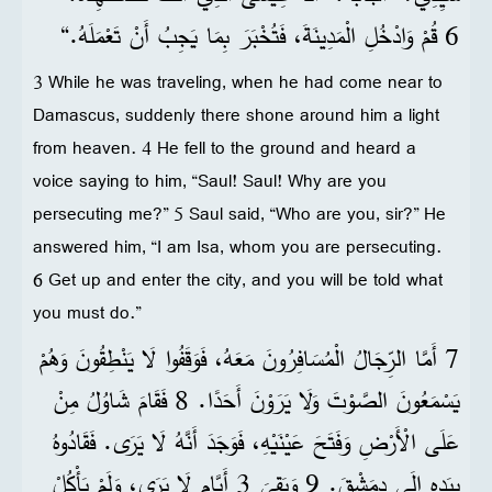
6 قُمْ وَادْخُلِ الْمَدِينَةَ، فَتُخْبَرَ بِمَا يَجِبُ أَنْ تَعْمَلَهُ.“
3 While he was traveling, when he had come near to
Damascus, suddenly there shone around him a light
from heaven. 4 He fell to the ground and heard a
voice saying to him, “Saul! Saul! Why are you
persecuting me?” 5 Saul said, “Who are you, sir?” He
answered him, “I am Isa, whom you are persecuting.
6 Get up and enter the city, and you will be told what
you must do.”
7 أَمَّا الرِّجَالُ الْمُسَافِرُونَ مَعَهُ، فَوَقَفُوا لَا يَنْطِقُونَ وَهُمْ
يَسْمَعُونَ الصَّوْتَ وَلَا يَرَوْنَ أَحَدًا. 8 فَقَامَ شَاوُلُ مِنْ
عَلَى الْأَرْضِ وَفَتَحَ عَيْنَيْهِ، فَوَجَدَ أَنَّهُ لَا يَرَى. فَقَادُوهُ
بِيَدِهِ إِلَى دِمَشْقَ. 9 وَبَقِيَ 3 أَيَّامٍ لَا يَرَى، وَلَمْ يَأْكُلْ