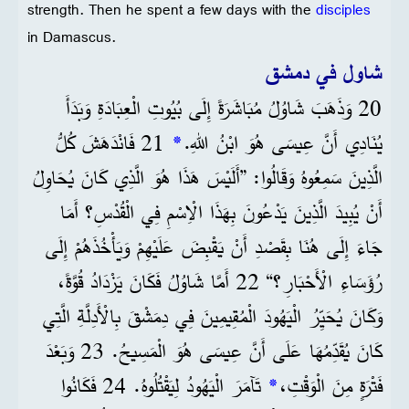
strength. Then he spent a few days with the
disciples
in Damascus.
شاول في دمشق
20 وَذَهَبَ شَاوُلُ مُبَاشَرَةً إِلَى بُيُوتِ الْعِبَادَةِ وَبَدَأَ
21 فَانْدَهَشَ كُلُّ
*
يُنَادِي أَنَّ عِيسَى هُوَ ابْنُ اللهِ.
الَّذِينَ سَمِعُوهُ وَقَالُوا: ”أَلَيْسَ هَذَا هُوَ الَّذِي كَانَ يُحَاوِلُ
أَنْ يُبِيدَ الَّذِينَ يَدْعُونَ بِهَذَا الْاِسْمِ فِي الْقُدْسِ؟ أَمَا
جَاءَ إِلَى هُنَا بِقَصْدِ أَنْ يَقْبِضَ عَلَيْهِمْ وَيَأْخُذَهُمْ إِلَى
رُؤَسَاءِ الْأَحْبَارِ؟“ 22 أَمَّا شَاوُلُ فَكَانَ يَزْدَادُ قُوَّةً،
وَكَانَ يُحَيِّرُ الْيَهُودَ الْمُقِيمِينَ فِي دِمَشْقَ بِالْأَدِلَّةِ الَّتِي
كَانَ يُقَدِّمُهَا عَلَى أَنَّ عِيسَى هُوَ الْمَسِيحُ. 23 وَبَعْدَ
تَآمَرَ الْيَهُودُ لِيَقْتُلُوهُ. 24 فَكَانُوا
*
فَتْرَةٍ مِنَ الْوَقْتِ،