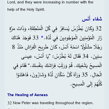
Lord, and they were increasing in number with the
help of the Holy Spirit.
شفاء أَنَس
32 وَكَانَ بُطْرُسُ يُسَافِرُ فِي كُلِّ الْمَنْطِقَةِ، وَذَاتَ مَرَّةٍ
33 فَوَجَدَ هُنَاكَ
*
زَارَ الْمُؤْمِنِينَ الْمَوْجُودِينَ فِي لُدَّةَ.
رَجُلًا مَشْلُولًا اسْمُهُ أَنَسُ، كَانَ طَرِيحَ الْفِرَاشِ مُنْذُ 8
سِنِينَ. 34 فَقَالَ لَهُ بُطْرُسُ: ”يَا أَنَسُ، عِيسَى
الْمَسِيحُ يَشْفِيكَ. قُمْ وَرَتِّبْ فِرَاشَكَ بِنَفْسِكَ.“ فَقَامَ فِي
الْحَالِ. 35 وَرَآهُ كُلُّ سُكَّانِ لُدَّةَ وَشَارُونَ، فَاهْتَدَوْا
كُلُّهُمْ إِلَى الْمَسِيحِ.
The Healing of Aeneas
32 Now Peter was traveling throughout the region.