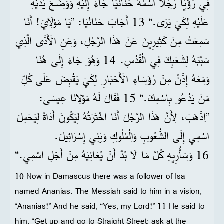
فِي رُؤْيَا رَجُلًا اسْمُهُ حَنَانْيَا جَاءَ إِلَيْهِ وَوَضَعَ يَدَيْهِ
عَلَيْهِ لِكَيْ يَرَى.“ 13 أَجَابَ حَنَانْيَا: ”يَا مَوْلَايَ! أَنَا
سَمِعْتُ مِنْ كَثِيرِينَ عَنْ هَذَا الرَّجُلِ، وَعَنِ الْأَذَى الَّذِي
سَبَّبَهُ لِشَعْبِكَ فِي الْقُدْسِ. 14 وَهُوَ جَاءَ إِلَى هُنَا
وَمَعَهُ إِذْنٌ مِنْ رُؤَسَاءِ الْأَحْبَارِ لِكَيْ يَقْبِضَ عَلَى كُلِّ
مَنْ يَدْعُو بِاسْمِكَ.“ 15 فَقَالَ لَهُ مَوْلانَا عِيسَى:
”اِذْهَبْ، لِأَنَّ هَذَا الرَّجُلَ أَنَا اخْتَرْتُهُ لِيَكُونَ أَدَاةً لِيَحْمِلَ
اسْمِي إِلَى الشُّعُوبِ وَالْمُلُوكِ وَبَنِي إِسْرَائِيلَ.
16 وَسَأُرِيهِ كُلَّ مَا لَا بُدَّ أَنْ يُعَانِيَهُ مِنْ أَجْلِ اسْمِي.“
10 Now in Damascus there was a follower of Isa
named Ananias. The Messiah said to him in a vision,
“Ananias!” And he said, “Yes, my Lord!” 11 He said to
him, “Get up and go to Straight Street; ask at the