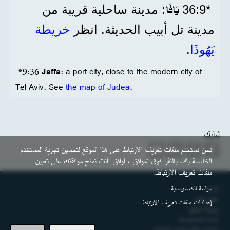
يَافَا
: مدينة ساحلية قريبة من
*9‏:36
خريطة
مدينة تل أبيب الحديثة. انظر
.
يَهُوذَا
*9:36
Jaffa
: a port city, close to the modern city of
Tel Aviv. See
the map of Judea
.
شارك
نحن نستخدم ملفات تعريف الارتباط على هذا الموقع لتحسين تجربة المستخدم
الخاصة بك. بالنقر فوق "موافق ، أوافق "أنت تمنح موافقتك على تعيين
ملفات تعريف الارتباط.
التذييل
سياسة الخصوصية
اتصل
حقوق النشر
إعدادات ملفات تعريف الارتباط
خريطة الموقع
سياسة الخصوصية
إعدادات ملفات تعريف الارتباط