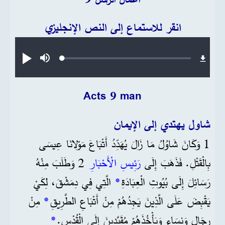
انقر للاستماع إلى النص الإنجليزي
Audio file
Loaded
:
تشغيل
صامت
0.27%
Acts 9 man
شاول يهتدي إلى الإيمان
1 وَكَانَ شَاوُلُ مَا زَالَ يُهَدِّدُ أَتْبَاعَ مَوْلانَا عِيسَى
2 وَطَلَبَ مِنْهُ
رَئِيسِ الْأَحْبَارِ
بِالْقَتْلِ. فَذَهَبَ إِلَى
الَّتِي فِي دِمَشْقَ، لِكَيْ
*
رَسَائِلَ إِلَى بُيُوتِ الْعِبَادَةِ
مِنْ
*
يَقْبِضَ عَلَى الَّذِينَ يَجِدُهُمْ مِنْ أَتْبَاعِ الطَّرِيقِ
*
رِجَالٍ وَنِسَاءٍ وَيَأْخُذَهُمْ مُقَيَّدِينَ إِلَى الْقُدْسِ.