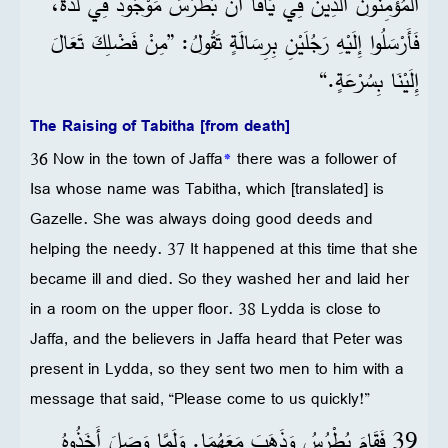
الْمُؤْمِنُونَ الَّذِينَ فِي يَافَا أَنَّ بُطْرُسَ مَوْجُودٌ فِي لُدَّةَ،
فَأَرْسَلُوا إِلَيْهِ رَجُلَيْنِ بِرِسَالَةٍ تَقُولُ: ”مِنْ فَضْلِكَ تَعَالَ
إِلَيْنَا بِسُرْعَةٍ.“
The Raising of Tabitha [from death]
36 Now in the town of Jaffa
*
there was a follower of
Isa whose name was Tabitha, which [translated] is
Gazelle. She was always doing good deeds and
helping the needy. 37 It happened at this time that she
became ill and died. So they washed her and laid her
in a room on the upper floor. 38 Lydda is close to
Jaffa, and the believers in Jaffa heard that Peter was
present in Lydda, so they sent two men to him with a
message that said, “Please come to us quickly!”
39 فَقَامَ بُطْرُسُ وَذَهَبَ مَعَهُمَا. وَلَمَّا وَصَلَ أَخَذُوهُ