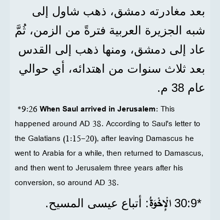
بعد مغادرته دمشق، ذهب شاول إلى
شبه الجزيرة العربية فترةً من الزمن، ثُمَّ
عاد إلى دمشق، ومنها ذهب إلى القدس
بعد ثلاث سنوات من اهتدائه، أي حوالي
عام 38 م.
*9:26
When Saul arrived in Jerusalem
: This
happened around AD 38. According to Saul's letter to
the Galatians (1:15-20), after leaving Damascus he
went to Arabia for a while, then returned to Damascus,
and then went to Jerusalem three years after his
conversion, so around AD 38.
الْإِخْوَةُ
: أتباع عيسى المسيح.
*9‏:30