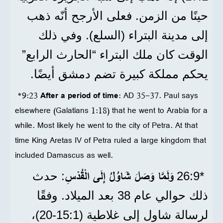
حينًا من الزمن. فعلى الأرجح أنّه ذهب
إلى مدينة البتراء (السلع). وفي ذلك
الوقت كان ملك البتراء “الحارث الرابع”
يحكم مملكة كبيرة تضم دمشق أيضًا.
*9:23
After a period of time
: AD 35-37. Paul says
elsewhere (Galatians 1:18) that he went to Arabia for a
while. Most likely he went to the city of Petra. At that
time King Aretas IV of Petra ruled a large kingdom that
included Damascus as well.
وَلَمَّا وَصَلَ شَاوُلُ إِلَى الْقُدْسِ
: حدث
*9‏:26
ذلك حوالي عام 38 بعد الميلاد. وفقًا
لرسالة شاول إلى غلاطية (1‏:15‏-20)،