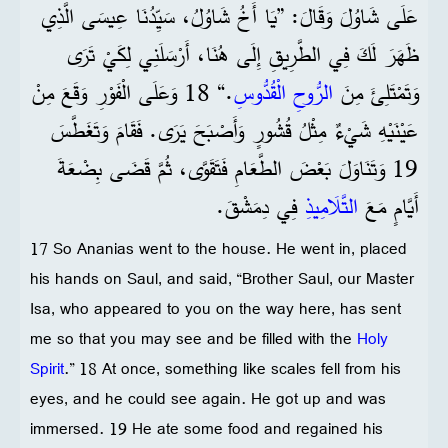
عَلَى شَاوُلَ وَقَالَ: ”يَا أَخُ شَاوُلُ، سَيِّدُنَا عِيسَى الَّذِي
ظَهَرَ لَكَ فِي الطَّرِيقِ إِلَى هُنَا، أَرْسَلَنِي لِكَيْ تَرَى
.“ 18 وَعَلَى الْفَوْرِ وَقَعَ مِنْ
الرُّوحِ الْقُدُّوسِ
وَتَمْتَلِئَ مِنَ
عَيْنَيْهِ شَيْءٌ مِثْلُ قُشُورٍ وَأَصْبَحَ يَرَى. فَقَامَ وَتَغَطَّسَ
19 وَتَنَاوَلَ بَعْضَ الطَّعَامِ فَتَقَوَّى، ثُمَّ قَضَى بِضْعَةَ
فِي دِمَشْقَ.
التَّلَامِيذِ
أَيَّامٍ مَعَ
17 So Ananias went to the house. He went in, placed
his hands on Saul, and said, “Brother Saul, our Master
Isa, who appeared to you on the way here, has sent
me so that you may see and be filled with the
Holy
Spirit
.” 18 At once, something like scales fell from his
eyes, and he could see again. He got up and was
immersed. 19 He ate some food and regained his