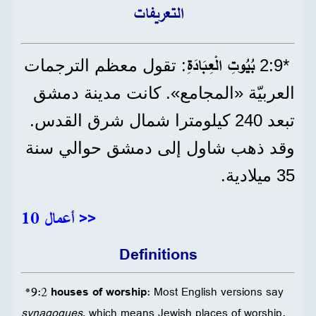
التعريفات
بُيُوتِ الْعِبَادَةِ
: تقول معظم الترجمات
*9‏:2
العربيّة «المجامع». كانت مدينة دمشق
تبعد 240 كيلومترا شمال شرق القدس.
وقد ذهب شاول إلى دمشق حوالي سنة
35 ميلادية.
أعمال 10 >>
Definitions
*9:2
houses of worship
: Most English versions say
synagogues
, which means Jewish places of worship.