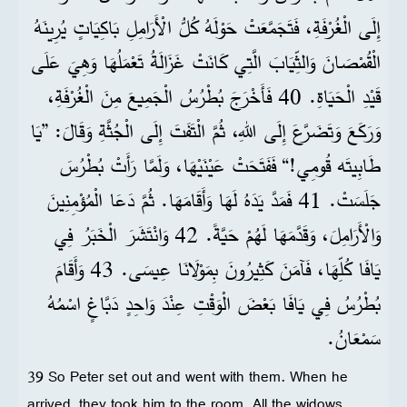
إِلَى الْغُرْفَةِ، فَتَجَمَّعَتْ حَوْلَهُ كُلُّ الْأَرَامِلِ بَاكِيَاتٍ يُرِينَهُ
الْقُمْصَانَ وَالثِّيَابَ الَّتِي كَانَتْ غَزَالَةُ تَعْمَلُهَا وَهِيَ عَلَى
قَيْدِ الْحَيَاةِ. 40 فَأَخْرَجَ بُطْرُسُ الْجَمِيعَ مِنَ الْغُرْفَةِ،
وَرَكَعَ وَتَضَرَّعَ إِلَى اللهِ، ثُمَّ الْتَفَتَ إِلَى الْجُثَّةِ وَقَالَ: ”يَا
طَابِيتَه قُومِي!“ فَفَتَحَتْ عَيْنَيْهَا، وَلَمَّا رَأَتْ بُطْرُسَ
جَلَسَتْ. 41 فَمَدَّ يَدَهُ لَهَا وَأَقَامَهَا. ثُمَّ دَعَا الْمُؤْمِنِينَ
وَالْأَرَامِلَ، وَقَدَّمَهَا لَهُمْ حَيَّةً. 42 وَانْتَشَرَ الْخَبَرُ فِي
يَافَا كُلِّهَا، فَآمَنَ كَثِيرُونَ بِمَوْلَانَا عِيسَى. 43 وَأَقَامَ
بُطْرُسُ فِي يَافَا بَعْضَ الْوَقْتِ عِنْدَ وَاحِدٍ دَبَّاغٍ اسْمُهُ
سَمْعَانُ.
39 So Peter set out and went with them. When he
arrived, they took him to the room. All the widows