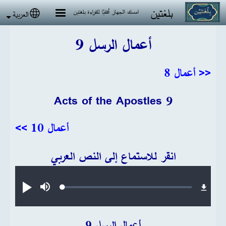
تجاوز إلى المحتوى الرئيس
بلغتين
امسك الجهاز أفقيًا للقراءة بلغتين
العربية
 language
أعمال الرسل 9
<< أعمال 8
Acts of the Apostles 9
أعمال 10 >>
انقر للاستماع إلى النص العربي
Audio file
Loaded
:
تشغيل
صامت
0.21%
أعمال الرسل 9