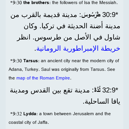
*9:30
the brothers
: the followers of Isa the Messiah.
طَرْسُوسَ
: مدينة قديمة بالقرب من
*9‏:30
مدينة أضنة الحديثة في تركيا. وكان
شاول في الأصل من طرسوس.​​​​​ انظر
.
خريطة الإمبراطورية الرومانية
*9:30
Tarsus
: an ancient city near the modern city of
Adana, Turkey. Saul was originally from Tarsus. See
the
map of the Roman Empire
.
لُدَّةَ
: مدينة تقع بين القدس ومدينة
*9‏:32
يافا الساحلية.
*9:32
Lydda
: a town between Jerusalem and the
coastal city of Jaffa.