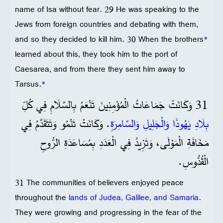
name of Isa without fear. 29 He was speaking to the
Jews from foreign countries and debating with them,
and so they decided to kill him. 30 When the brothers
*
learned about this, they took him to the port of
Caesarea, and from there they sent him away to
Tarsus.
*
31 وَكَانَتْ جَمَاعَاتُ الْمُؤْمِنِينَ تَنْعَمُ بِالسَّلَامِ فِي كُلِّ
. وَكَانَتْ تَنْمُو وَتَتَقَدَّمُ فِي
بِلَادِ يَهُوذَا وَالْجَلِيلِ وَالسَّامِرَةِ
مَخَافَةِ الْمَوْلَى، وَتَزِيدُ فِي الْعَدَدِ بِمُسَاعَدَةِ الرُّوحِ
الْقُدُّوسِ.
31 The communities of believers enjoyed peace
throughout the
lands of Judea, Galilee, and Samaria
.
They were growing and progressing in the fear of the