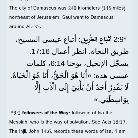
The city of Damascus was 240 kilometers (145 miles)
northeast of Jerusalem. Saul went to Damascus
around AD 35.
أَتْبَاعِ الطَّرِيقِ
: أتباع عيسى المسيح،
*9‏:2
طريق النجاة. انظر أعمال 16‏:17.
يسجّل الإنجيل، يوحنا 14‏:6، كلمات
عيسى هذه: «أَنَا هُوَ الْحَقُّ، أَنَا هُوَ الْحَيَاةُ.
لَا يَقْدِرُ أَحَدٌ أَنْ يَأْتِيَ إِلَى الْأَبِ إِلَّا
بِوَاسِطَتِي.»
*9:2
followers of the Way
: followers of Isa the
Messiah, who is the way of salvation. See Acts 16:17.
The Injil, John 14:6, records these words of Isa: “I am