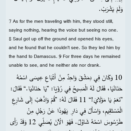
وَلَمْ يَشْرَبْ.
7 As for the men traveling with him, they stood still,
saying nothing, hearing the voice but seeing no one.
8 Saul got up off the ground and opened his eyes,
and he found that he couldn't see. So they led him by
the hand to Damascus. 9 For three days he remained
unable to see, and he neither ate nor drank.
10 وَكَانَ فِي دِمَشْقَ وَاحِدٌ مِنْ أَتْبَاعِ عِيسَى اسْمُهُ
حَنَانْيَا، فَقَالَ لَهُ الْمَسِيحُ فِي رُؤْيَا: ”يَا حَنَانْيَا.“ فَقَالَ:
”نَعَمْ يَا مَوْلَايَ!“ 11 فَقَالَ لَهُ: ”قُمْ وَاذْهَبْ إِلَى شَارِعِ
الْمُسْتَقِيمِ، وَاسْأَلْ فِي دَارِ يَهُوذَا عَنْ رَجُلٍ مِنْ
طَرْسُوسَ اسْمُهُ شَاوُلُ. فَهُوَ الْآنَ يُصَلِّي 12 وَقَدْ رَأَى