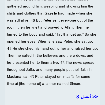
gathered around him, weeping and showing him the
shirts and clothes that Gazelle had made when she
was still alive. 40 But Peter sent everyone out of the
room; then he knelt and prayed to Allah. Then he
turned to the body and said, “Tabitha, get up.” So she
opened her eyes. When she saw Peter, she sat up.
41 He stretched his hand out to her and raised her up.
Then he called in the believers and the widows, and
he presented her to them alive. 42 The news spread
throughout Jaffa, and many people put their faith in
Maulana Isa. 43 Peter stayed on in Jaffa for some
time at [the home of] a tanner named Simon.
<< أعمال 8