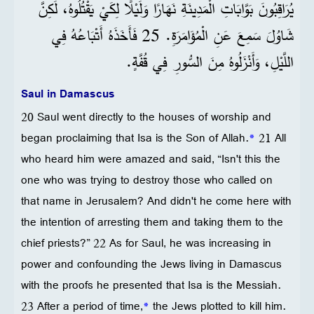
يُرَاقِبُونَ بَوَّابَاتِ الْمَدِينَةِ نَهَارًا وَلَيْلًا لِكَيْ يَقْتُلُوهُ، لَكِنَّ
شَاوُلَ سَمِعَ عَنِ الْمُؤَامَرَةِ. 25 فَأَخَذَهُ أَتْبَاعُهُ فِي
اللَّيْلِ، وَأَنْزَلُوهُ مِنَ السُّورِ فِي قُفَّةٍ.
Saul in Damascus
20 Saul went directly to the houses of worship and
began proclaiming that Isa is the Son of Allah.
*
21 All
who heard him were amazed and said, “Isn't this the
one who was trying to destroy those who called on
that name in Jerusalem? And didn't he come here with
the intention of arresting them and taking them to the
chief priests?” 22 As for Saul, he was increasing in
power and confounding the Jews living in Damascus
with the proofs he presented that Isa is the Messiah.
23 After a period of time,
*
the Jews plotted to kill him.