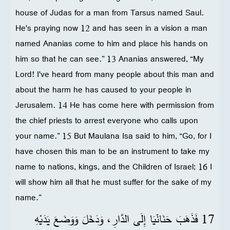
house of Judas for a man from Tarsus named Saul.
He's praying now 12 and has seen in a vision a man
named Ananias come to him and place his hands on
him so that he can see.” 13 Ananias answered, “My
Lord! I've heard from many people about this man and
about the harm he has caused to your people in
Jerusalem. 14 He has come here with permission from
the chief priests to arrest everyone who calls upon
your name.” 15 But Maulana Isa said to him, “Go, for I
have chosen this man to be an instrument to take my
name to nations, kings, and the Children of Israel; 16 I
will show him all that he must suffer for the sake of my
name.”
17 فَذَهَبَ حَنَانْيَا إِلَى الدَّارِ، وَدَخَلَ وَوَضَعَ يَدَيْهِ