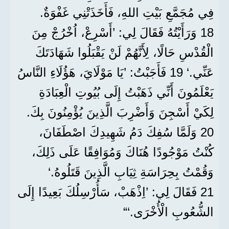
فِي مُجَمَّعِ بَيْتِ اللهِ، فَأَخَذَتْنِي غَفْوَةٌ.
18 وَرَأَيْتُهُ فَقَالَ لِي: ’أَسْرِعْ، اُخْرُجْ مِنَ
الْقُدْسِ حَالًا، لِأَنَّهُمْ لَنْ يَقْبَلُوا شَهَادَتَكَ
عَنِّي.‘ 19 فَأَجَبْتُ: ’يَا مَوْلَايَ، هَؤُلَاءِ النَّاسُ
يَعْلَمُونَ أَنِّي ذَهَبْتُ إِلَى بُيُوتِ الْعِبَادَةِ
لِكَيْ أَسْجِنَ وَأَضْرِبَ الَّذِينَ يُؤْمِنُونَ بِكَ.
20 وَلَمَّا سُفِكَ دَمُ شَهِيدِكَ اصْطَفَانَ،
كُنْتُ مَوْجُودًا هُنَاكَ وَمُوَافِقًا عَلَى ذَلِكَ،
وَقُمْتُ بِحِرَاسَةِ ثِيَابِ الَّذِينَ قَتَلُوهُ.‘
21 فَقَالَ لِي: ’اِذْهَبْ، سَأُرْسِلُكَ بَعِيدًا إِلَى
الشُّعُوبِ الْأُخْرَى.‘“