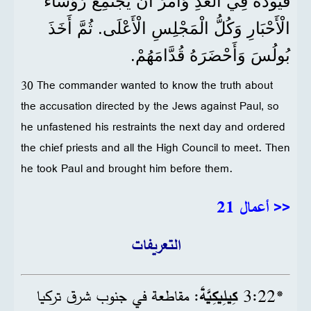
قُيُودَهُ فِي الْغَدِ وَأَمَرَ أَنْ يَجْتَمِعَ رُؤَسَاءُ
الْأَحْبَارِ وَكُلُّ الْمَجْلِسِ الْأَعْلَى. ثُمَّ أَخَذَ
بُولُسَ وَأَحْضَرَهُ قُدَّامَهُمْ.
30 The commander wanted to know the truth about
the accusation directed by the Jews against Paul, so
he unfastened his restraints the next day and ordered
the chief priests and all the High Council to meet. Then
he took Paul and brought him before them.
<< أعمال 21
التعريفات
: مقاطعة في جنوب شرق تركيا
كِيلِيكِيَّةَ
22‏:3
*