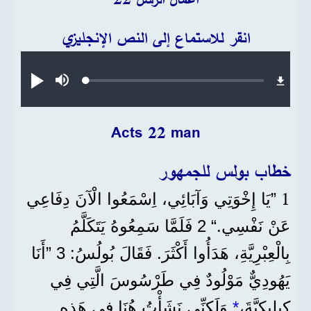
انقر للاستماع إلى النص الإنجليزي
Audio file
Loaded
:
تشغيل
صامت
0.38%
Acts 22 man
خطاب بولس للجمهور
1
”يَا إِخْوَتِي وَآبَائِي، اِسْمَعُوا الْآنَ دِفَاعِي
عَنْ نَفْسِي.“ 2 فَلَمَّا سَمِعُوهُ يَتَكَلَّمُ
بِالْعِبْرِيَّةِ، هَدَأُوا أَكْثَرَ. فَقَالَ بُولُسُ: 3 ”أَنَا
يَهُودِيٌّ مَوْلُودٌ فِي طَرْسُوسَ الَّتِي فِي
وَلَكِنِّي نَشَأْتُ هُنَا فِي هَذِهِ
*
كِيلِيكِيَّةَ،