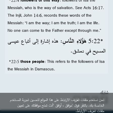
*22:4
followers of this Way
: followers of Isa the
Messiah, who is the way of salvation. See Acts 16:17.
The Injil, John 14:6, records these words of the
Messiah: “I am the way; I am the truth; I am the life.
No one can come to the Father except through me.”
: هذه إشارة إلى أتباع عيسى
هَؤُلَاءِ النَّاسِ
22‏:5
*
المسيح في دمشق.
*22:5
those people
: This refers to the followers of Isa
the Messiah in Damascus.
شارك
نحن نستخدم ملفات تعريف الارتباط على هذا الموقع لتحسين تجربة المستخدم
الخاصة بك. بالنقر فوق "موافق ، أوافق "أنت تمنح موافقتك على تعيين
ملفات تعريف الارتباط.