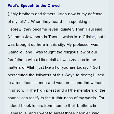
Paul's Speech to the Crowd
1 “My brothers and fathers, listen now to my defense
of myself.” 2 When they heard him speaking in
Hebrew, they became [even] quieter. Then Paul said,
3 “I am a Jew, born in Tarsus, which is in Cilicia
*
, but I
was brought up here in this city. My professor was
Gamaliel, and I was taught the religious law of our
forefathers with all its details. I was zealous in the
matters of Allah, just like all of you are today. 4 So I
persecuted the followers of this Way
*
to death; I used
to arrest them — men and women — and throw them
in prison. 5 The high priest and all the members of the
council can testify to the truthfulness of my words. For
indeed I took letters from them to their brothers in
Damascus, and I went to arrest those people
*
who