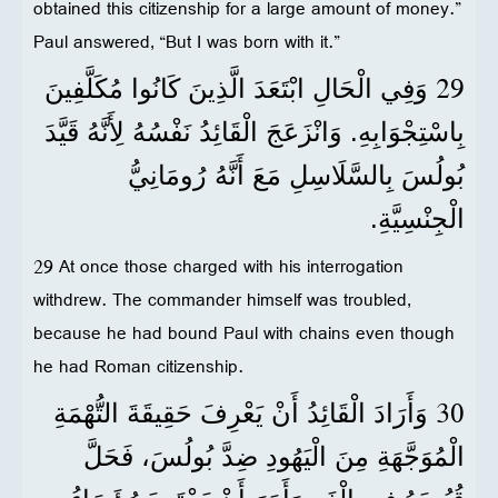
obtained this citizenship for a large amount of money.”
Paul answered, “But I was born with it.”
29
وَفِي الْحَالِ ابْتَعَدَ الَّذِينَ كَانُوا مُكَلَّفِينَ
بِاسْتِجْوَابِهِ. وَانْزَعَجَ الْقَائِدُ نَفْسُهُ لِأَنَّهُ قَيَّدَ
بُولُسَ بِالسَّلَاسِلِ مَعَ أَنَّهُ رُومَانِيُّ
الْجِنْسِيَّةِ.
29 At once those charged with his interrogation
withdrew. The commander himself was troubled,
because he had bound Paul with chains even though
he had Roman citizenship.
30
وَأَرَادَ الْقَائِدُ أَنْ يَعْرِفَ حَقِيقَةَ التُّهْمَةِ
الْمُوَجَّهَةِ مِنَ الْيَهُودِ ضِدَّ بُولُسَ، فَحَلَّ