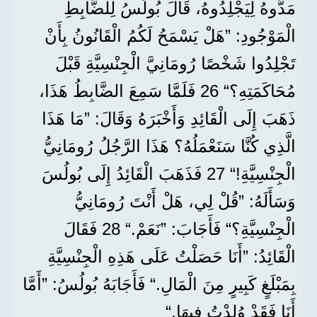
مَدُّوهُ لِيَجْلِدُوهُ، قَالَ بُولُسُ لِلضَّابِطِ
الْمَوْجُودِ: ”هَلْ يَسْمَحُ لَكُمُ الْقَانُونُ بِأَنْ
تَجْلِدُوا شَخْصًا رُومَانِيَّ الْجِنْسِيَّةِ قَبْلَ
مُحَاكَمَتِهِ؟“ 26 فَلَمَّا سَمِعَ الضَّابِطُ هَذَا،
ذَهَبَ إِلَى الْقَائِدِ وَأَخْبَرَهُ وَقَالَ: ”مَا هَذَا
الَّذِي كُنَّا سَنَعْمَلُهُ؟ هَذَا الرَّجُلُ رُومَانِيُّ
الْجِنْسِيَّةِ!“ 27 فَذَهَبَ الْقَائِدُ إِلَى بُولُسَ
وَسَأَلَهُ: ”قُلْ لِي، هَلْ أَنْتَ رُومَانِيُّ
الْجِنْسِيَّةِ؟“ فَأَجَابَ: ”نَعَمْ.“ 28 فَقَالَ
الْقَائِدُ: ”أَنَا حَصَلْتُ عَلَى هَذِهِ الْجِنْسِيَّةِ
بِمَبْلَغٍ كَبِيرٍ مِنَ الْمَالِ.“ فَأَجَابَهُ بُولُسُ: ”أَمَّا
أَنَا فَقَدْ وُلِدْتُ فِيهَا.“