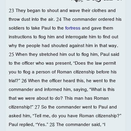
23 They began to shout and wave their clothes and
throw dust into the air. 24 The commander ordered his
soldiers to take Paul to the
fortress
and gave them
instructions to flog him and interrogate him to find out
why the people had shouted against him in that way.
25 When they stretched him out to flog him, Paul said
to the officer who was present, “Does the law permit
you to flog a person of Roman citizenship before his
trial?” 26 When the officer heard this, he went to the
commander and informed him, saying, “What is this
that we were about to do? This man has Roman
citizenship!” 27 So the commander went to Paul and
asked him, “Tell me, do you have Roman citizenship?”
Paul replied, “Yes.” 28 The commander said, “I