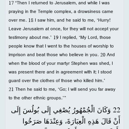
17 “Then I returned to Jerusalem, and while I was
praying in the Temple complex, a drowsiness came
over me. 18 I saw him, and he said to me, ‘Hurry!
Leave Jerusalem at once, for they will not accept your
testimony about me.’ 19 I replied, ‘My Lord, those
people know that I went to the houses of worship to
imprison and beat those who believe in you. 20 And
when the blood of your martyr Stephen was shed, I
was present there and in agreement with it; I stood
guard over the clothes of those who killed him.’
21 Then he said to me, ‘Go; I will send you far away
to the other ethnic groups.’”
22
وَكَانَ الْجُمْهُورُ يُصْغِي إِلَى بُولُسَ إِلَى
أَنْ قَالَ هَذِهِ الْعِبَارَةَ، وَعِنْدَهَا صَرَخُوا