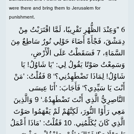
were there and bring them to Jerusalem for
punishment.
6
”وَعِنْدَ الظُّهْرِ تَقْرِيبًا، لَمَّا اقْتَرَبْتُ مِنْ
دِمَشْقَ، فَجْأَةً أَضَاءَ حَوْلِي نُورٌ سَاطِعٌ مِنَ
السَّمَاءِ، 7 فَسَقَطْتُ عَلَى الْأَرْضِ،
وَسَمِعْتُ صَوْتًا يَقُولُ لِي: ’يَا شَاوُلُ! يَا
شَاوُلُ! لِمَاذَا تَضْطَهِدُنِي؟‘ 8 فَقُلْتُ: ’مَنْ
أَنْتَ يَا سَيِّدِي؟‘ فَأَجَابَ: ’أَنَا عِيسَى
النَّاصِرِيُّ الَّذِي أَنْتَ تَضْطَهِدُهُ.‘ 9 وَالَّذِينَ
مَعِي رَأَوْا النُّورَ، لَكِنَّهُمْ لَمْ يَفْهَمُوا صَوْتَ
الَّذِي كَانَ يُكَلِّمُنِي. 10 فَقُلْتُ: ’مَاذَا أَعْمَلُ