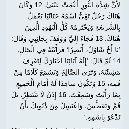
لِأَنَّ شِدَّةَ النُّورِ أَعْمَتْ عَيْنَيَّ. 12 وَكَانَ
هُنَاكَ رَجُلٌ تَقِيٌّ اسْمُهُ حَنَانْيَا يَعْمَلُ
بِالشَّرِيعَةِ وَيَحْتَرِمُهُ كُلُّ الْيَهُودِ الَّذِينَ
هُنَاكَ. 13 فَجَاءَ إِلَيَّ وَوَقَفَ بِجَانِبِي وَقَالَ:
’يَا أَخُ شَاوُلُ، أَبْصِرْ!‘ فَرَأَيْتُهُ فِي الْحَالِ.
14 ثُمَّ قَالَ: ’إِلَهُ آبَائِنَا اخْتَارَكَ لِتَعْرِفَ
مَشِيئَتَهُ، وَتَرَى الصَّالِحَ وَتَسْمَعَ كَلَامًا مِنْ
فَمِهِ، 15 وَتَكُونَ شَاهِدًا لَهُ أَمَامَ الْجَمِيعِ
بِمَا رَأَيْتَ وَسَمِعْتَ. 16 إِذَنْ لَا تَنْتَظِرْ، بَلْ
قُمْ وَتَغَطَّسْ، وَاغْتَسِلْ مِنْ ذُنُوبِكَ بِأَنْ
تَدْعُوَ بِاسْمِهِ.‘