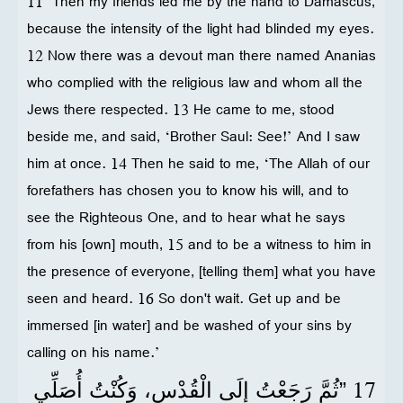
11 “Then my friends led me by the hand to Damascus,
because the intensity of the light had blinded my eyes.
12 Now there was a devout man there named Ananias
who complied with the religious law and whom all the
Jews there respected. 13 He came to me, stood
beside me, and said, ‘Brother Saul: See!’ And I saw
him at once. 14 Then he said to me, ‘The Allah of our
forefathers has chosen you to know his will, and to
see the Righteous One, and to hear what he says
from his [own] mouth, 15 and to be a witness to him in
the presence of everyone, [telling them] what you have
seen and heard. 16 So don't wait. Get up and be
immersed [in water] and be washed of your sins by
calling on his name.’
17
”ثُمَّ رَجَعْتُ إِلَى الْقُدْسِ، وَكُنْتُ أُصَلِّي