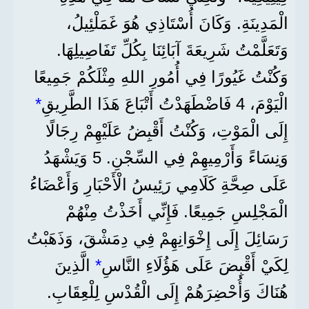
الْمَدِينَةِ. وَكَانَ أُسْتَاذِي هُوَ غَمَلْئِيلُ،
وَتَعَلَّمْتُ شَرِيعَةَ آبَائِنَا بِكُلِّ تَفَاصِيلِهَا.
وَكُنْتُ غَيُورًا فِي أُمُورِ اللهِ مِثْلَكُمْ جَمِيعًا
*
الْيَوْمَ، 4 فَاضْطَهَدْتُ أَتْبَاعَ هَذَا الطَّرِيقِ
إِلَى الْمَوْتِ، وَكُنْتُ أَقْبِضُ عَلَيْهِمْ رِجَالًا
وَنِسَاءً وَأَرْمِيهِمْ فِي السِّجْنِ. 5 وَيَشْهَدُ
عَلَى صِحَّةِ كَلَامِي رَئِيسُ الْأَحْبَارِ وَأَعْضَاءُ
الْمَجْلِسِ جَمِيعًا. فَإِنِّي أَخَذْتُ مِنْهُمْ
رَسَائِلَ إِلَى إِخْوَانِهِمْ فِي دِمَشْقَ، وَذَهَبْتُ
الَّذِينَ
*
لِكَيْ أَقْبِضَ عَلَى هَؤُلَاءِ النَّاسِ
هُنَاكَ وَأُحْضِرَهُمْ إِلَى الْقُدْسِ لِلْعِقَابِ.