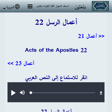
تجاوز إلى المحتوى الرئيس
بلغتين
امسك الجهاز أفقيًا للقراءة بلغتين
العربية
 language
أعمال الرسل 22
<< أعمال 21
Acts of the Apostles 22
أعمال 23 >>
انقر للاستماع إلى النص العربي
Audio file
Loaded
:
تشغيل
صامت
0.30%
أعمال الرسل 22