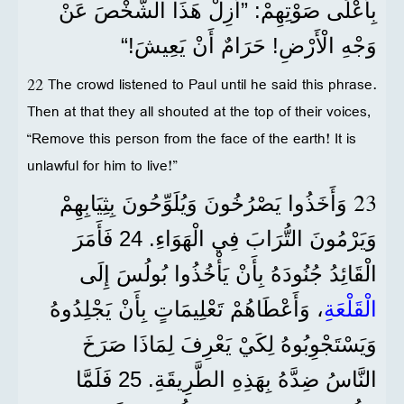
بِأَعْلَى صَوْتِهِمْ: ”أَزِلْ هَذَا الشَّخْصَ عَنْ
وَجْهِ الْأَرْضِ! حَرَامٌ أَنْ يَعِيشَ!“
22 The crowd listened to Paul until he said this phrase.
Then at that they all shouted at the top of their voices,
“Remove this person from the face of the earth! It is
unlawful for him to live!”
23
وَأَخَذُوا يَصْرُخُونَ وَيُلَوِّحُونَ بِثِيَابِهِمْ
وَيَرْمُونَ التُّرَابَ فِي الْهَوَاءِ. 24 فَأَمَرَ
الْقَائِدُ جُنُودَهُ بِأَنْ يَأْخُذُوا بُولُسَ إِلَى
، وَأَعْطَاهُمْ تَعْلِيمَاتٍ بِأَنْ يَجْلِدُوهُ
الْقَلْعَةِ
وَيَسْتَجْوِبُوهُ لِكَيْ يَعْرِفَ لِمَاذَا صَرَخَ
النَّاسُ ضِدَّهُ بِهَذِهِ الطَّرِيقَةِ. 25 فَلَمَّا