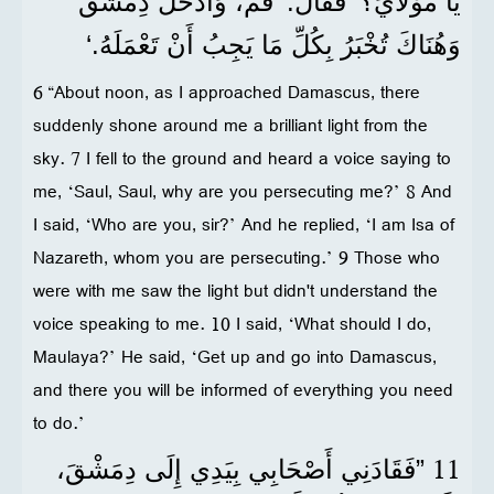
يَا مَوْلَايَ؟‘ فَقَالَ: ’قُمْ، وَادْخُلْ دِمَشْقَ
وَهُنَاكَ تُخْبَرُ بِكُلِّ مَا يَجِبُ أَنْ تَعْمَلَهُ.‘
6 “About noon, as I approached Damascus, there
suddenly shone around me a brilliant light from the
sky. 7 I fell to the ground and heard a voice saying to
me, ‘Saul, Saul, why are you persecuting me?’ 8 And
I said, ‘Who are you, sir?’ And he replied, ‘I am Isa of
Nazareth, whom you are persecuting.’ 9 Those who
were with me saw the light but didn't understand the
voice speaking to me. 10 I said, ‘What should I do,
Maulaya?’ He said, ‘Get up and go into Damascus,
and there you will be informed of everything you need
to do.’
11
”فَقَادَنِي أَصْحَابِي بِيَدِي إِلَى دِمَشْقَ،