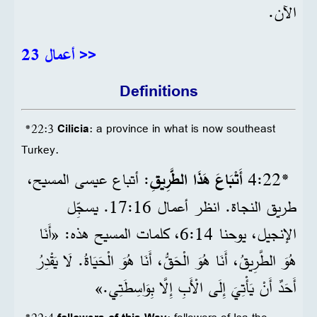
الآن.
أعمال 23 >>
Definitions
*22:3
Cilicia
: a province in what is now southeast
Turkey.
: أتباع عيسى المسيح،
أَتْبَاعَ هَذَا الطَّرِيقِ
22‏:4
*
طريق النجاة. انظر أعمال 16‏:17. يسجِّل
الإنجيل، يوحنا 14‏:6، كلمات المسيح هذه: «أَنَا
هُوَ الطَّرِيقُ، أَنَا هُوَ الْحَقُّ، أَنَا هُوَ الْحَيَاةُ. لَا يَقْدِرُ
أَحَدٌ أَنْ يَأْتِيَ إِلَى الْأَبِ إِلَّا بِوَاسِطَتِي.»