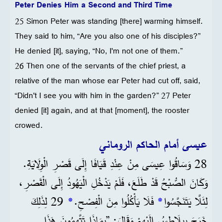
Peter Denies Him a Second and Third Time
25 Simon Peter was standing [there] warming himself.
They said to him, “Are you also one of his disciples?”
He denied [it], saying, “No, I'm not one of them.”
26 Then one of the servants of the chief priest, a
relative of the man whose ear Peter had cut off, said,
“Didn't I see you with him in the garden?” 27 Peter
denied [it] again, and at that [moment], the rooster
crowed.
عيسى أمام الحاكم الروماني
28 وَسَاقُوا عِيسَى مِنْ عِنْدِ قَيَافَا إِلَى قَصْرِ الْوِلَايَةِ.
وَكَانَ الصُّبْحُ قَدْ طَلَعَ، فَلَمْ يَدْخُلِ الْيَهُودُ إِلَى الْقَصْرِ،
29 لِذَلِكَ
*
فَلَا يَأْكُلُوا مِنَ الْفِصْحِ.
*
لِئَلَّا يَتَنَجَّسُوا
خَرَجَ بِيلَاطِسُ إِلَيْهِمْ وَقَالَ: ”بِمَاذَا تَتَّهِمُونَ هَذَا