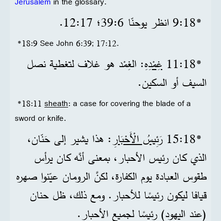
Jerusalem
in the glossary.
*18‏:9 انظر يوحنّا 6‏:39؛ 17‏:12.
*18:9 See John 6:39; 17:12.
: الغِمْد هو غلاف لتغطية نصل
غِمْدِهِ
*18‏:11
السيف أو السكين.
*18:11
sheath
: a case for covering the blade of a
sword or knife.
: هذا يشير إلى حَنّان،
رَئِيسُ الْأَحْبَارِ
*18‏:15
الذي كان رئيس الأحبار، بمعنى أنَّه كان يرأس
طقوس العبادة يوم الكفارة، لكنَّ الرومان عيّنوا صهره
قيافا ليكون رئيسًا للأحبار. ومع ذلك، ظل حنان
(عند اليهود) رئيسًا لجميع الأحبار.