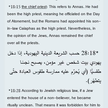
*18:15
the chief priest
: This refers to Annas. He had
been the high priest, meaning he officiated on the Day
of Atonement, but the Romans had appointed his son-
in-law Caiaphas as the high priest. Nevertheless, in
the opinion of the Jews, Annas remained the chief
over all the priests.
*18‏:28 حسب الشريعة الدينية اليهودية، إذا دخل
يهودي بيت شخص غير مؤمن، يصبح نجسًا
طقسيًّا (أي يُحرَّم عليه ممارسة طقوس العبادة حتَّى
يتطهّر).
*18:28 According to Jewish religious law, if a Jew
entered the house of a non-believer, he became
ritually unclean. That means it was forbidden for him to