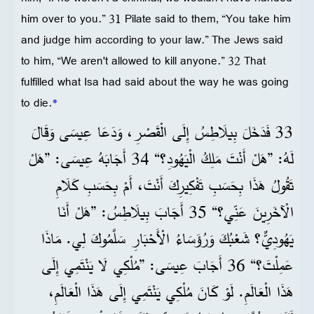
him over to you.” 31 Pilate said to them, “You take him
and judge him according to your law.” The Jews said
to him, “We aren't allowed to kill anyone.” 32 That
fulfilled what Isa had said about the way he was going
to die.
*
33 فَدَخَلَ بِيلَاطِسُ إِلَى الْقَصْرِ، وَدَعَا عِيسَى وَقَالَ
لَهُ: ”هَلْ أَنْتَ مَلِكُ الْيَهُودِ؟“ 34 أَجَابَهُ عِيسَى: ”هَلْ
تَقُولُ هَذَا بِحَسَبِ تَفْكِيرِكَ أَنْتَ، أَمْ بِحَسَبِ كَلَامِ
الْآخَرِينَ عَنِّي؟“ 35 أَجَابَ بِيلَاطِسُ: ”هَلْ أَنَا
يَهُودِيٌّ؟ شَعْبُكَ وَرُؤَسَاءُ الْأَحْبَارِ سَلَّمُوكَ لِي. مَاذَا
عَمِلْتَ؟“ 36 أَجَابَ عِيسَى: ”مُلْكِي لَا يَنْتَمِي إِلَى
هَذَا الْعَالَمِ. لَوْ كَانَ مُلْكِي يَنْتَمِي إِلَى هَذَا الْعَالَمِ،