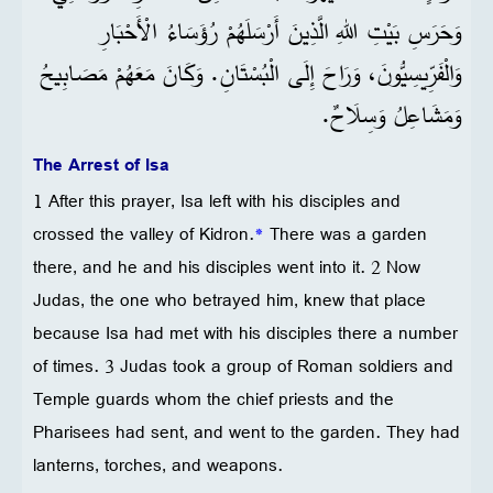
وَحَرَسِ بَيْتِ اللهِ الَّذِينَ أَرْسَلَهُمْ رُؤَسَاءُ الْأَحْبَارِ
وَالْفَرِّيسِيُّونَ، وَرَاحَ إِلَى الْبُسْتَانِ. وَكَانَ مَعَهُمْ مَصَابِيحُ
وَمَشَاعِلُ وَسِلَاحٌ.
The Arrest of Isa
1 After this prayer, Isa left with his disciples and
crossed the valley of Kidron.
*
There was a garden
there, and he and his disciples went into it. 2 Now
Judas, the one who betrayed him, knew that place
because Isa had met with his disciples there a number
of times. 3 Judas took a group of Roman soldiers and
Temple guards whom the chief priests and the
Pharisees had sent, and went to the garden. They had
lanterns, torches, and weapons.