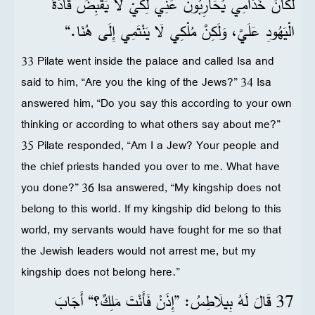
لَكَانَ خُدَّامِي يُحَارِبُونَ عَنِّي لِكَيْ لَا يَقْبِضَ قَادَةُ
الْيَهُودِ عَلَيَّ، وَلَكِنَّ مُلْكِي لَا يَنْتَمِي إِلَى هُنَا.“
33 Pilate went inside the palace and called Isa and
said to him, “Are you the king of the Jews?” 34 Isa
answered him, “Do you say this according to your own
thinking or according to what others say about me?”
35 Pilate responded, “Am I a Jew? Your people and
the chief priests handed you over to me. What have
you done?” 36 Isa answered, “My kingship does not
belong to this world. If my kingship did belong to this
world, my servants would have fought for me so that
the Jewish leaders would not arrest me, but my
kingship does not belong here.”
37 قَالَ لَهُ بِيلَاطِسُ: ”إِذَنْ فَأَنْتَ مَلِكٌ؟“ أَجَابَ