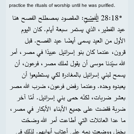
practice the rituals of worship until he was purified.
: المقصود بمصطلح الفصح هنا
الْفِصْحِ
*18‏:28
عيد الفطير، الذي يستمر سبعة أيام. كان اليوم
الأول من العيد يسمى أيضًا عيد الفصح. قبل
قرون، عندما كان بنو إسرائيل عبيدًا في مصر، أمر
الله سيّدنا موسى أن يقول لملك مصر، فرعون، أن
يسمح لبني إسرائيل بالمغادرة لكي يستطيعوا أن
يعبدوه وحده. وعندما رفض فرعون، ضرب الله مصر
بعشر ضربات، لكنّه حمى بني إسرائيل. أمَّا آخر
ضربة فقضت على جميع الأبناء الأبكار في مصر،
ما عدا العائلات التي أطاعت أمر الله وضحّت
بحَمَل ووضعت دمه على أعتاب أبوابهم. لذلك في