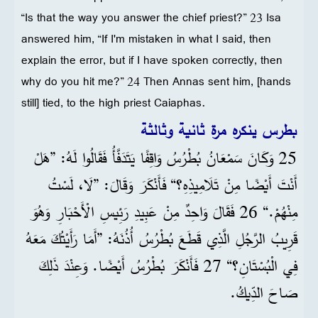
“Is that the way you answer the chief priest?” 23 Isa
answered him, “If I'm mistaken in what I said, then
explain the error, but if I have spoken correctly, then
why do you hit me?” 24 Then Annas sent him, [hands
still] tied, to the high priest Caiaphas.
بطرس ينكره مرة ثانية وثالثة
25 وَكَانَ سَمْعَانُ بُطْرُسُ وَاقِفًا يَتَدَفَّأُ فَقَالُوا لَهُ: ”هَلْ
أَنْتَ أَيْضًا مِنْ تَلَامِيذِهِ؟“ فَأَنْكَرَ وَقَالَ: ”لَا، لَسْتُ
مِنْهُمْ.“ 26 فَقَالَ وَاحِدٌ مِنْ عَبِيدِ رَئِيسِ الْأَحْبَارِ وَهُوَ
قَرِيبُ الرَّجُلِ الَّذِي قَطَعَ بُطْرُسُ أُذُنَهُ: ”أَمَا رَأَيْتُكَ مَعَهُ
فِي الْبُسْتَانِ؟“ 27 فَأَنْكَرَ بُطْرُسُ أَيْضًا. وَعِنْدَ ذَلِكَ
صَاحَ الدِّيكُ.