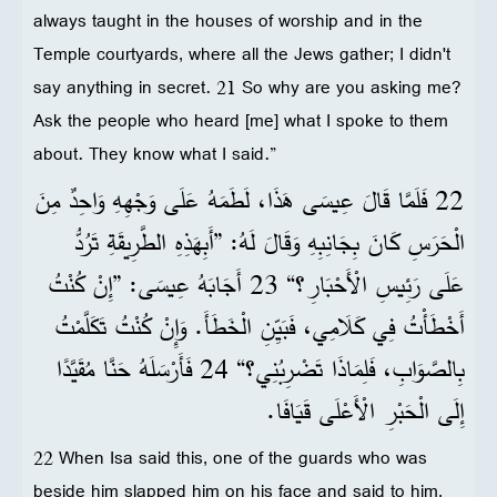
always taught in the houses of worship and in the
Temple courtyards, where all the Jews gather; I didn't
say anything in secret. 21 So why are you asking me?
Ask the people who heard [me] what I spoke to them
about. They know what I said.”
22 فَلَمَّا قَالَ عِيسَى هَذَا، لَطَمَهُ عَلَى وَجْهِهِ وَاحِدٌ مِنَ
الْحَرَسِ كَانَ بِجَانِبِهِ وَقَالَ لَهُ: ”أَبِهَذِهِ الطَّرِيقَةِ تَرُدُّ
عَلَى رَئِيسِ الْأَحْبَارِ؟“ 23 أَجَابَهُ عِيسَى: ”إِنْ كُنْتُ
أَخْطَأْتُ فِي كَلَامِي، فَبَيِّنِ الْخَطَأَ. وَإِنْ كُنْتُ تَكَلَّمْتُ
بِالصَّوَابِ، فَلِمَاذَا تَضْرِبُنِي؟“ 24 فَأَرْسَلَهُ حَنَّا مُقَيَّدًا
إِلَى الْحَبْرِ الْأَعْلَى قَيَافَا.
22 When Isa said this, one of the guards who was
beside him slapped him on his face and said to him,