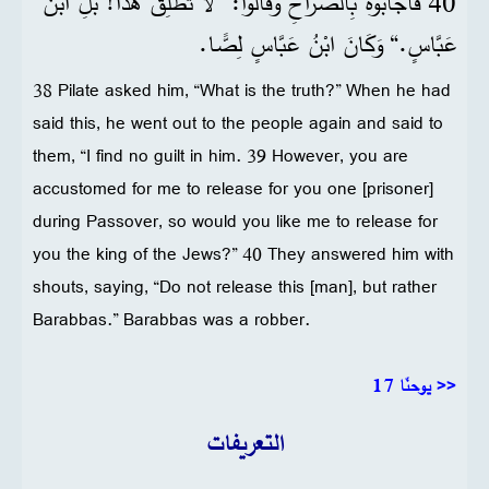
40 فَأَجَابُوهُ بِالصُّرَاخِ وَقَالُوا: ”لَا تُطْلِقْ هَذَا! بَلِ ابْنَ
عَبَّاسٍ.“ وَكَانَ ابْنُ عَبَّاسٍ لِصًّا.
38 Pilate asked him, “What is the truth?” When he had
said this, he went out to the people again and said to
them, “I find no guilt in him. 39 However, you are
accustomed for me to release for you one [prisoner]
during Passover, so would you like me to release for
you the king of the Jews?” 40 They answered him with
shouts, saying, “Do not release this [man], but rather
Barabbas.” Barabbas was a robber.
يوحنّا 17 >>
التعريفات