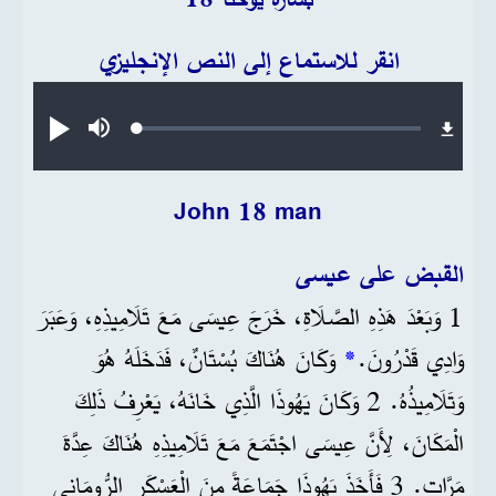
انقر للاستماع إلى النص الإنجليزي
Audio file
Loaded
:
تشغيل
صامت
0.24%
John 18 man
القبض على عيسى
1 وَبَعْدَ هَذِهِ الصَّلَاةِ، خَرَجَ عِيسَى مَعَ تَلَامِيذِهِ، وَعَبَرَ
وَكَانَ هُنَاكَ بُسْتَانٌ، فَدَخَلَهُ هُوَ
*
وَادِي قَدْرُونَ.
وَتَلَامِيذُهُ. 2 وَكَانَ يَهُوذَا الَّذِي خَانَهُ، يَعْرِفُ ذَلِكَ
الْمَكَانَ، لِأَنَّ عِيسَى اجْتَمَعَ مَعَ تَلَامِيذِهِ هُنَاكَ عِدَّةَ
مَرَّاتٍ. 3 فَأَخَذَ يَهُوذَا جَمَاعَةً مِنَ الْعَسْكَرِ الرُّومَانِي