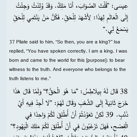
عِيسَى: ”قُلْتَ الصَّوَابَ، أَنَا مَلِكٌ. وَقَدْ وُلِدْتُ وَجِئْتُ
إِلَى الْعَالَمِ لِهَذَا: لِأَشْهَدَ لِلْحَقِّ. فَكُلُّ مَنْ يَنْتَمِي لِلْحَقِّ
يَسْمَعُ لِي.“
37 Pilate said to him, “So then, you are a king?” Isa
replied, “You have spoken correctly. I am a king. I was
born and came to the world for this [purpose]: to bear
witness to the truth. And everyone who belongs to the
truth listens to me.”
38 قَالَ لَهُ بِيلَاطِسُ: ”مَا هُوَ الْحَقُّ؟“ وَلَمَّا قَالَ هَذَا
خَرَجَ ثَانِيَةً إِلَى الشَّعْبِ وَقَالَ لَهُمْ: ”لَا أَجِدُ فِيهِ أَيَّ
ذَنْبٍ. 39 لَكِنْ تَعَوَّدْتُمْ أَنْ أُطْلِقَ لَكُمْ وَاحِدًا فِي
الْفِصْحِ، فَهَلْ تَرْغَبُونَ فِي أَنْ أُطْلِقَ لَكُمْ مَلِكَ الْيَهُودِ؟“