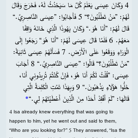
4 وَكَانَ عِيسَى يَعْلَمُ كُلَّ مَا سَيَحْدُثُ لَهُ، فَخَرَجَ وَقَالَ
لَهُمْ: ”مَنْ تَطْلُبُونَ؟“ 5 فَأَجَابُوا: ”عِيسَى النَّاصِرِيَّ.“
قَالَ لَهُمْ: ”أَنَا هُوَ.“ وَكَانَ يَهُوذَا الَّذِي خَانَهُ وَاقِفًا
مَعَهُمْ. 6 فَلَمَّا قَالَ عِيسَى لَهُمْ: ”أَنَا هُوَ“ رَجَعُوا إِلَى
الْوَرَاءِ وَوَقَعُوا عَلَى الْأَرْضِ. 7 فَسَأَلَهُمْ عِيسَى ثَانِيَةً:
”مَنْ تَطْلُبُونَ؟“ قَالُوا: ”عِيسَى النَّاصِرِيَّ.“ 8 أَجَابَ
عِيسَى: ”قُلْتُ لَكُمْ أَنَا هُوَ، فَإِنْ كُنْتُمْ تُرِيدُونِي أَنَا،
خَلُّوا هَؤُلَاءِ يَذْهَبُونَ.“ 9 وَبِهَذَا تَمَّتِ الْكَلِمَةُ الَّتِي
*
قَالَهَا: ”لَمْ أَفْقِدْ أَحَدًا مِنَ الَّذِينَ أَعْطَيْتَهُمْ لِي.“
4 Isa already knew everything that was going to
happen to him, yet he went out and said to them,
“Who are you looking for?” 5 They answered, “Isa the