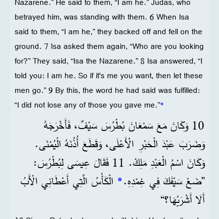
Nazarene.” He said to them, “I am he.” Judas, who
betrayed him, was standing with them. 6 When Isa
said to them, “I am he,” they backed off and fell on the
ground. 7 Isa asked them again, “Who are you looking
for?” They said, “Isa the Nazarene.” 8 Isa answered, “I
told you: I am he. So if it's me you want, then let these
men go.” 9 By this, the word he had said was fulfilled:
“I did not lose any of those you gave me.”
*
10 وَكَانَ مَعَ سَمْعَانَ بُطْرُسَ سَيْفٌ، فَأَخْرَجَهُ
وَضَرَبَ عَبْدَ الْحَبْرِ الْأَعْلَى، وَقَطَعَ أُذُنَهُ الْيُمْنَى.
وَكَانَ اسْمُ الْعَبْدِ مَلِكْ. 11 فَقَالَ عِيسَى لِبُطْرُسَ:
الْكَأْسُ الَّتِي أَعْطَانِي الْأَبُ
*
”ضَعْ سَيْفَكَ فِي غِمْدِهِ.
أَلَا أَشْرَبُهَا؟“