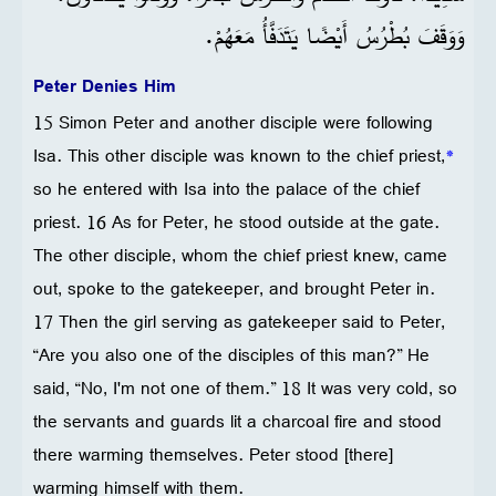
وَوَقَفَ بُطْرُسُ أَيْضًا يَتَدَفَّأُ مَعَهُمْ.
Peter Denies Him
15 Simon Peter and another disciple were following
Isa. This other disciple was known to the chief priest,
*
so he entered with Isa into the palace of the chief
priest. 16 As for Peter, he stood outside at the gate.
The other disciple, whom the chief priest knew, came
out, spoke to the gatekeeper, and brought Peter in.
17 Then the girl serving as gatekeeper said to Peter,
“Are you also one of the disciples of this man?” He
said, “No, I'm not one of them.” 18 It was very cold, so
the servants and guards lit a charcoal fire and stood
there warming themselves. Peter stood [there]
warming himself with them.