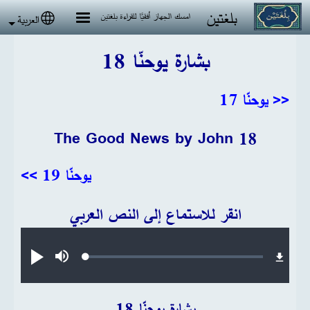
تجاوز إلى المحتوى الرئيس
بلغتين
امسك الجهاز أفقيًا للقراءة بلغتين
العربية
 language
بشارة يوحنّا 18
<< يوحنّا 17
The Good News by John 18
يوحنّا 19 >>
انقر للاستماع إلى النص العربي
Audio file
Loaded
:
تشغيل
صامت
0.20%
بشارة يوحنّا 18