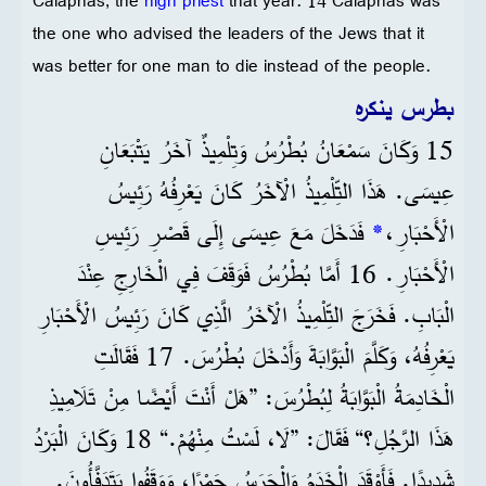
Caiaphas, the
high priest
that year. 14 Caiaphas was
the one who advised the leaders of the Jews that it
was better for one man to die instead of the people.
بطرس ينكره
15 وَكَانَ سَمْعَانُ بُطْرُسُ وَتِلْمِيذٌ آخَرُ يَتْبَعَانِ
عِيسَى. هَذَا التِّلْمِيذُ الْآخَرُ كَانَ يَعْرِفُهُ رَئِيسُ
فَدَخَلَ مَعَ عِيسَى إِلَى قَصْرِ رَئِيسِ
*
الْأَحْبَارِ،
الْأَحْبَارِ. 16 أَمَّا بُطْرُسُ فَوَقَفَ فِي الْخَارِجِ عِنْدَ
الْبَابِ. فَخَرَجَ التِّلْمِيذُ الْآخَرُ الَّذِي كَانَ رَئِيسُ الْأَحْبَارِ
يَعْرِفُهُ، وَكَلَّمَ الْبَوَّابَةَ وَأَدْخَلَ بُطْرُسَ. 17 فَقَالَتِ
الْخَادِمَةُ الْبَوَّابَةُ لِبُطْرُسَ: ”هَلْ أَنْتَ أَيْضًا مِنْ تَلَامِيذِ
هَذَا الرَّجُلِ؟“ فَقَالَ: ”لَا، لَسْتُ مِنْهُمْ.“ 18 وَكَانَ الْبَرْدُ
شَدِيدًا. فَأَوْقَدَ الْخَدَمُ وَالْحَرَسُ جَمْرًا، وَوَقَفُوا يَتَدَفَّأُونَ.