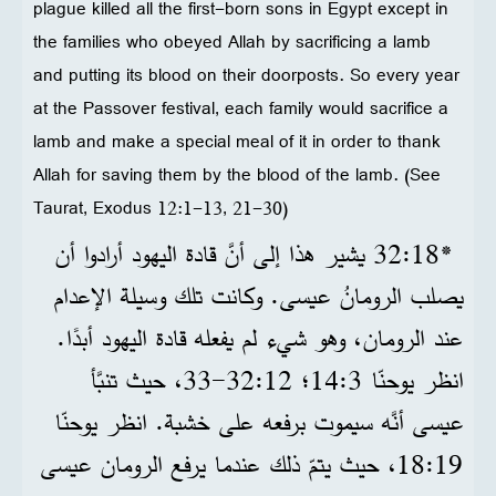
plague killed all the first-born sons in Egypt except in
the families who obeyed Allah by sacrificing a lamb
and putting its blood on their doorposts. So every year
at the Passover festival, each family would sacrifice a
lamb and make a special meal of it in order to thank
Allah for saving them by the blood of the lamb. (See
Taurat, Exodus 12:1-13, 21-30)
*18‏:32 يشير هذا إلى أنَّ قادة اليهود أرادوا أن
يصلب الرومانُ عيسى. وكانت تلك وسيلة الإعدام
عند الرومان، وهو شيء لم يفعله قادة اليهود أبدًا.
انظر يوحنّا 3‏:14؛ 12‏:32‏-33، حيث تنبَّأ
عيسى أنَّه سيموت برفعه على خشبة. انظر يوحنّا
19‏:18، حيث يتمّ ذلك عندما يرفع الرومان عيسى