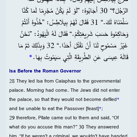
الرَّجُلَ؟“ 30 أَجَابُوهُ: ”لَوْ لَمْ يَكُنْ مُجْرِمًا لَمَا كُنَّا
سَلَّمْنَاهُ لَكَ.“ 31 فَقَالَ لَهُمْ بِيلَاطِسُ: ”خُذُوهُ أَنْتُمْ
وَحَاكِمُوهُ حَسَبَ شَرِيعَتِكُمْ.“ فَقَالَ لَهُ الْيَهُودُ: ”نَحْنُ
غَيْرُ مَسْمُوحٍ لَنَا أَنْ نَقْتُلَ أَحَدًا.“ 32 وَبِذَلِكَ تَمَّ مَا
*
قَالَهُ عِيسَى عَنِ الطَّرِيقَةِ الَّتِي سَيَمُوتُ بِهَا.
Isa Before the Roman Governor
28 They led Isa from Caiaphas to the governmental
palace. Morning had come. The Jews did not enter
the palace, so that they would not become defiled
*
and be unable to eat the Passover [feast]
*
;
29 therefore, Pilate came out to them and said, “Of
what do you accuse this man?” 30 They answered
him, “If he weren't a criminal, we wouldn't have handed