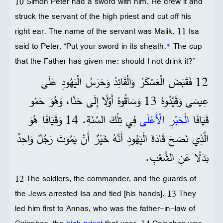
10 Simon Peter had a sword with him. He drew it and
struck the servant of the high priest and cut off his
right ear. The name of the servant was Malik. 11 Isa
said to Peter, “Put your sword in its sheath.
*
The cup
that the Father has given me: should I not drink it?”
12 فَقَبَضَ الْعَسْكَرُ وَالْقَائِدُ وَحَرَسُ الْيَهُودِ عَلَى
عِيسَى وَقَيَّدُوهُ 13 وَسَاقُوهُ أَوَّلًا إِلَى حَنَّا، وَهُوَ حَمُو
فِي تِلْكَ السَّنَةِ. 14 وَقَيَافَا هُوَ
الْحَبْرِ الْأَعْلَى
قَيَافَا
الَّذِي نَصَحَ قَادَةَ الْيَهُودِ أَنَّهُ خَيْرٌ أَنْ يَمُوتَ رَجُلٌ وَاحِدٌ
بَدَلًا عَنِ الشَّعْبِ.
12 The soldiers, the commander, and the guards of
the Jews arrested Isa and tied [his hands]. 13 They
led him first to Annas, who was the father-in-law of