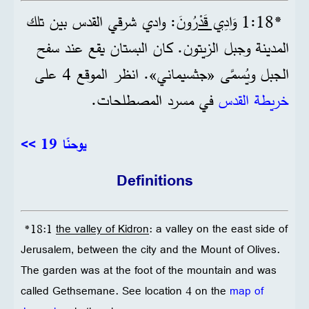
: وادي شرقي القدس بين تلك
وَادِي قَدْرُونَ
*18‏:1
المدينة وجبل الزيتون. كان البستان يقع عند سفح
الجبل ويُسمَّى «جثسيماني». انظر الموقع 4 على
في مسرد المصطلحات.
خريطة القدس
<< يوحنّا 19
Definitions
*18:1
the valley of Kidron
: a valley on the east side of
Jerusalem, between the city and the Mount of Olives.
The garden was at the foot of the mountain and was
called Gethsemane. See location 4 on the
map of