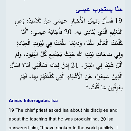
حنّا يستجوب عيسى
19 فَسَأَلَ رَئِيسُ الْأَحْبَارِ عِيسَى عَنْ تَلَامِيذِهِ وَعَنِ
التَّعْلِيمِ الَّذِي يُنَادِي بِهِ. 20 فَأَجَابَهُ عِيسَى: ”أَنَا
كَلَّمْتُ الْعَالَمَ عَلَنًا، وَدَائِمًا عَلَّمْتُ فِي بُيُوتِ الْعِبَادَةِ
وَفِي سَاحَاتِ بَيْتِ اللهِ حَيْثُ يَجْتَمِعُ كُلُّ الْيَهُودِ، وَلَمْ
أَقُلْ شَيْئًا فِي السِّرِّ. 21 إِذَنْ لِمَاذَا تَسْأَلُنِي أَنَا؟ اِسْأَلِ
الَّذِينَ سَمِعُوا، عَنِ الْأَشْيَاءِ الَّتِي كَلَّمْتُهُمْ بِهَا، فَهُمْ
يَعْرِفُونَ مَا قُلْتُ.“
Annas Interrogates Isa
19 The chief priest asked Isa about his disciples and
about the teaching that he was proclaiming. 20 Isa
answered him, “I have spoken to the world publicly. I