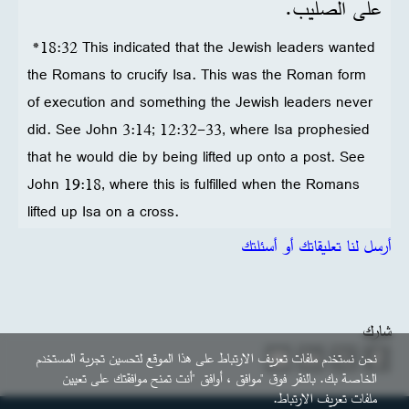
على الصليب.
*18:32 This indicated that the Jewish leaders wanted
the Romans to crucify Isa. This was the Roman form
of execution and something the Jewish leaders never
did. See John 3:14; 12:32-33, where Isa prophesied
that he would die by being lifted up onto a post. See
John 19:18, where this is fulfilled when the Romans
lifted up Isa on a cross.
أرسل لنا تعليقاتك أو أسئلتك
شارك
نحن نستخدم ملفات تعريف الارتباط على هذا الموقع لتحسين تجربة المستخدم
الخاصة بك. بالنقر فوق "موافق ، أوافق "أنت تمنح موافقتك على تعيين
ملفات تعريف الارتباط.