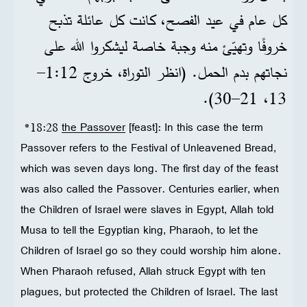
كل عام في عيد الفصح، كانت كل عائلة تذبح
خروفًا وتهيّئ منه وجبة خاصة ليشكروا الله على
نجاتهم بدم الحمل. (انظر التوراة، خروج 12‏:1‏–
13، 21‏–30).
*18:28
the Passover
[feast]: In this case the term
Passover refers to the Festival of Unleavened Bread,
which was seven days long. The first day of the feast
was also called the Passover. Centuries earlier, when
the Children of Israel were slaves in Egypt, Allah told
Musa to tell the Egyptian king, Pharaoh, to let the
Children of Israel go so they could worship him alone.
When Pharaoh refused, Allah struck Egypt with ten
plagues, but protected the Children of Israel. The last