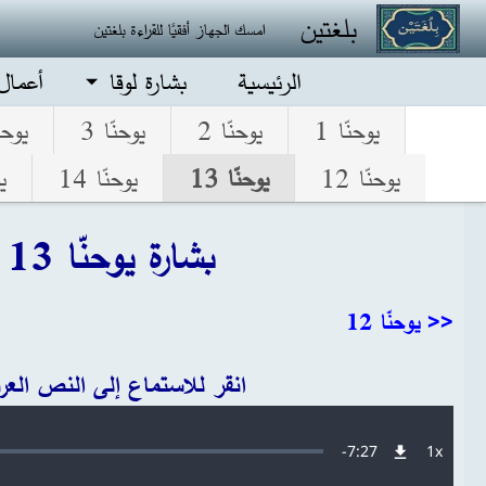
تجاوز إلى المحتوى الرئيس
بلغتين
امسك الجهاز أفقيًا للقراءة بلغتين
الرسل
بشارة لوقا
الرئيسية
نّا 4
يوحنّا 3
يوحنّا 2
يوحنّا 1
5
يوحنّا 14
يوحنّا 13
يوحنّا 12
بشارة يوحنّا 13
<< يوحنّا 12
قر للاستماع إلى النص العربي
Audio file
Remaining
-
7:27
1x
معدل
التشغيل