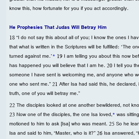
know this, how fortunate for you if you act accordingly.
He Prophesies That Judas Will Betray Him
18 “I do not say this about all of you; I know the ones I hav
that what is written in the Scriptures will be fulfilled: ‘Th
turned against me.’
*
19 I am telling you about this now bef
has happened you will believe that I am he. 20 I tell you 
someone I have sent is welcoming me, and anyone who w
one who sent me.” 21 After Isa had said this, he declared, in
truth, one of you will betray me.”
22 The disciples looked at one another bewildered, not k
23 Now one of the disciples, the one Isa loved,
*
was sittin
motioned to him to ask [Isa] who was meant. 25 So he lean
Isa and said to him, “Master, who is it?” 26 Isa answered, “H