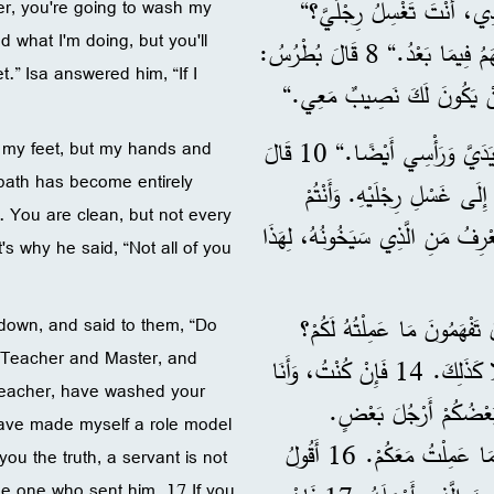
6 فَلَمَّا وَصَلَ إِلَى سَمْعَان
r, you're going to wash my
 what I'm doing, but you'll
7 أَجَابَهُ عِيسَى: ”أَنْتَ الْآنَ لَا تَفْهَمُ مَا أَعْمَلُهُ، لَكِنَّكَ سَتَفْهَمُ فِيمَا بَعْدُ.“ 8 قَالَ بُطْرُسُ:
t.” Isa answered him, “If I
”لَنْ تَغْسِلَ رِجْلَيَّ أَبَدًا.“
9 قَالَ لَهُ سَمْعَانُ بُطْرُسُ: ”يَا سَيِّدِي، لَا رِجْلَيَّ فَقَطْ، بَلْ يَدَيَّ وَرَأْسِي أَيْضًا.“ 10 قَالَ
ly my feet, but my hands and
bath has become entirely
لَهُ عِيسَى: ”مَنِ اسْتَحَمَّ صَار
. You are clean, but not every
أَنْقِيَاءُ، لَكِنْ لَيْسَ كُلُّ وَاحِدٍ فِيكُمْ.“ 11 فَإِنَّ عِيسَى ك
s why he said, “Not all of you
12 فَلَمَّا غَسَلَ أَرْجُلَهُمْ لَب
 down, and said to them, “Do
 Teacher and Master, and
13 أَنْتُمْ تَدْعُونِيَ الْمُعَلِّمَ وَالسَّيِّدَ، وَأَنْتُمْ عَلَى حَقٍّ لِأَنِّي فِعْلًا كَذَلِكَ. 14 فَإِنْ كُنْتُ، وَأَنَا
d Teacher, have washed your
سَيِّدُكُمْ وَمُعَلِّمُكُمْ غَ
 have made myself a role model
15 لِأَنِّي جَعَلْتُ مِنْ نَفْسِي قُدْوَةً لَكُمْ، لِتَعْمَلُوا أَنْتُمْ أَيْضًا كَمَا عَمِلْتُ مَعَكُمْ. 16 أَقُولُ
 you the truth, a servant is not
he one who sent him. 17 If you