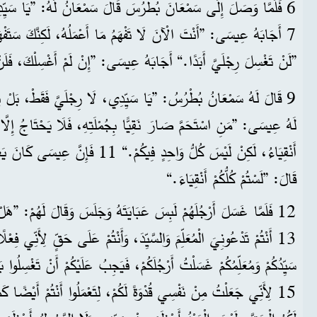
َ بُطْرُسَ قَالَ سَمْعَانُ لَهُ: ”يَا سَيِّدِي، أَنْتَ تَغْسِلُ رِجْلَيَّ؟“
 أَجَابَهُ عِيسَى: ”إِنْ لَمْ أَغْسِلْكَ، فَلَنْ يَكُونَ لَكَ نَصِيبٌ مَعِي.“
َ نَقِيًّا بِجُمْلَتِهِ، فَلَا يَحْتَاجُ إِلَّا إِلَى غَسْلِ رِجْلَيْهِ. وَأَنْتُمْ
َانَ يَعْرِفُ مَنِ الَّذِي سَيَخُونُهُ، لِهَذَا
قَالَ: ”لَسْتُمْ كُلُّكُمْ أَنْقِيَاءَ.“
ِسَ عَبَايَتَهُ وَجَلَسَ وَقَالَ لَهُمْ: ”هَلْ تَفْهَمُونَ مَا عَمِلْتُهُ لَكُمْ؟
سَلْتُ أَرْجُلَكُمْ، فَيَجِبُ عَلَيْكُمْ أَنْ تَغْسِلُوا بَعْضُكُمْ أَرْجُلَ بَعْضٍ.