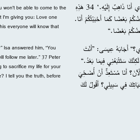
الْآنَ: ’سَتَبْحَثُونَ عَنِّي وَلَا تَقْدِرُونَ أَنْ تَأْتُوا إِلَى الْمَكَانِ الَّذِي أَنَا ذَاهِبٌ إِلَيْهِ.‘ 34 هَذِهِ
ou won't be able to come to the
 I'm giving you: Love one
وَصِيَّةٌ جَدِيدَةٌ أُعْطِيهَا لَكُمْ، أَ
his everyone will know that
36 فَقَالَ لَهُ سَمْعَانُ بُطْرُس
?” Isa answered him, “You
ll follow me later.” 37 Peter
الْآنَ لَا تَقْدِرُ أَنْ تَتْبَعَنِي إ
 to sacrifice my life for your
37 قَالَ لَهُ بُطْرُسُ: ”يَا سَيِّدِي، 
? I tell you the truth, before
بِحَيَاتِي فِي سَبِيلِكَ.“ 38 أَجَابَ عِيسَى