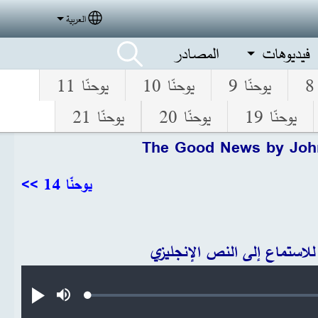
العربية
elect your language
المصادر
فيديوهات
يوحنّا 11
يوحنّا 10
يوحنّا 9
يوحنّا 21
يوحنّا 20
يوحنّا 19
The Good News by Joh
يوحنّا 14 >>
انقر للاستماع إلى النص الإنج
Audio file
Loaded
:
تشغيل
صامت
0.29%