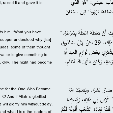
عَلَى صَدْرِ عِيسَى وَقَالَ لَهُ: ”يَا سَيِّدِي، مَنْ هُوَ؟“ 26 أَجَابَ عِيسَى: ”هُ
, raised it and gave it to
أُعْطِيهِ هَذِهِ اللُّقْمَةَ بَعْدَمَا
27 فَلَمَّا أَخَذَهَا، دَخَلَهُ الشَّيْطَ
 to him, “What you have
t supper understood why [Isa]
28 فَلَمْ يَفْهَمْ أَحَدٌ مِنَ الْمَوْجُودِينَ فِي الْعَشَاءِ لِمَاذَا قَالَ لَهُ ذَلِكَ. 29 لَكِنْ لِأَنَّ صُنْدُوقَ
Judas, some of them thought
النُّقُودِ كَانَ مَعَ يَهُوذَا، ظَنَّ 
ival or to give something to
quickly. The night had become
31 فَلَمَّا خَرَجَ، قَالَ عِيسَى:
come for the One Who Became
32 And if Allah is glorified
بِوَاسِطَتِهِ. 32 وَإِنْ كَانَ اللهُ يَتَمَجَ
 will glorify him without delay.
دُونَ تَأْخِيرٍ. 33 يَا أَبْنَائِي، سَأَبْقَى مَعَك
 and what I told the leaders of