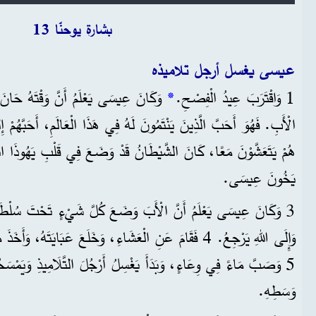
Time
بشارة يوحنّا 13
عيسى يغسل أرجل تلاميذه
ُ حَانَ لِيَرْحَلَ مِنْ هَذَا الْعَالَمِ إِلَى
*
1 وَاقْتَرَبَ عِيدُ الْفِصْحِ.
الشَّيْطَانُ قَدْ وَضَعَ فِي قَلْبِ يَهُوذَا ابْنِ سَمْعَانَ الْقَرْيُوتِيِّ أَنْ
يَخُونَ عِيسَى.
أَبَ وَضَعَ كُلَّ شَيْءٍ تَحْتَ سُلْطَتِهِ هُوَ، وَأَنَّهُ جَاءَ مِنَ اللهِ،
، وَخَلَعَ عَبَايَتَهُ، وَأَخَذَ مِنْشَفَةً وَرَبَطَهَا حَوْلَ وَسَطِهِ.
َدَأَ يَغْسِلُ أَرْجُلَ التَّلَامِيذِ وَيَمْسَحُهَا بِالْمِنْشَفَةِ الَّتِي عَلَى
وَسَطِهِ.