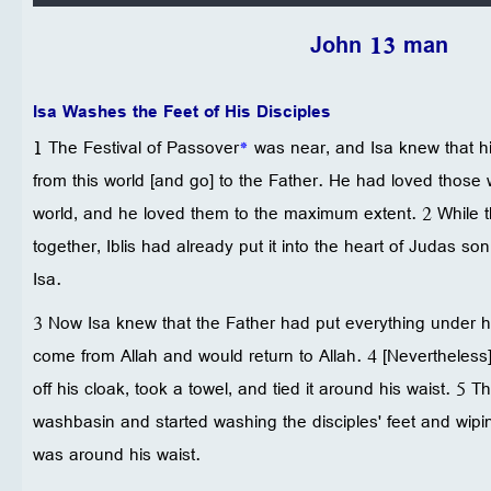
John 13 man
Isa Washes the Feet of His Disciples
1 The Festival of Passover
*
was near, and Isa knew that h
from this world [and go] to the Father. He had loved those 
world, and he loved them to the maximum extent. 2 While 
together, Iblis had already put it into the heart of Judas son
Isa.
3 Now Isa knew that the Father had put everything under hi
come from Allah and would return to Allah. 4 [Nevertheless
off his cloak, took a towel, and tied it around his waist. 5 
washbasin and started washing the disciples' feet and wipin
was around his waist.