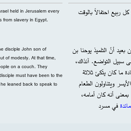
: عيد يعيّده بنو إسرائي
 Israel held in Jerusalem every
s from slavery in Egypt.
: ساد الاعتقاد منذ زمن بعي
he disciple John son of
out of modesty. At that time,
زبدي كتب هذا الإنجيل و
people on a couch. They
كان الناس يتَّكِئون عل
 disciple must have been to the
أشخاص على أريكة واحدة
so he leaned back to speak to
بيدهم اليمنى. لابُدّ أ
في مسرد
مائدة