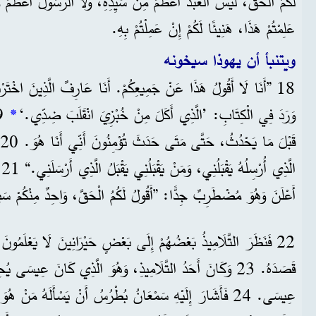
عَلِمْتُمْ هَذَا، هَنِيئًا لَكُمْ إِنْ عَمِلْتُمْ بِهِ.
ويتنبأ أن يهوذا سيخونه
يعِكُمْ. أَنَا عَارِفٌ الَّذِينَ اخْتَرْتُهُمْ. لَكِنْ لَا بُدَّ أَنْ يَتِمَّ مَا
*
وَرَدَ فِي الْكِتَابِ: ’الَّذِي أَكَلَ مِنْ خُبْزِيَ انْقَلَبَ ضِدِّي.‘
ا،
ُوَ مُضْطَرِبٌ جِدًّا: ”أَقُولُ لَكُمُ الْحَقَّ، وَاحِدٌ مِنْكُمْ سَيَخُونُنِي.“
ُهُمْ إِلَى بَعْضٍ حَيْرَانِينَ لَا يَعْلَمُونَ مَنْ هُوَ الشَّخْصُ الَّذِي
قَصَدَهُ. 23 وَكَانَ أَحَدُ التَّلَامِيذِ، وَهُوَ الَّذِي كَانَ عِيسَى يُحِبُّهُ،