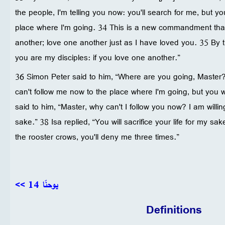
the people, I'm telling you now: you'll search for me, but y
place where I'm going. 34 This is a new commandment that
another; love one another just as I have loved you. 35 By t
you are my disciples: if you love one another.”
36 Simon Peter said to him, “Where are you going, Master
can't follow me now to the place where I'm going, but you wi
said to him, “Master, why can't I follow you now? I am willing
sake.” 38 Isa replied, “You will sacrifice your life for my sake
the rooster crows, you'll deny me three times.”
<< يوحنّا 14
Definitions