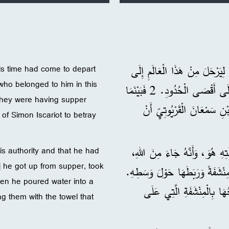
Time
وَكَانَ عِيسَى يَعْلَمُ أَنَّ وَقْتَه
is time had come to depart
who belonged to him in this
الْأَبِ. فَهُوَ أَحَبَّ الَّذِينَ يَنْتَمُونَ لَهُ فِي هَذَا الْعَالَمِ، أَحَبَّهُمْ إِلَى أَقْصَى الْحُدُودِ. 2 فَبَيْنَمَا
they were having supper
هُمْ يَتَعَشَّوْنَ مَعًا، كَانَ 
 of Simon Iscariot to betray
3 وَكَانَ عِيسَى يَعْلَمُ أَنَّ الْ
s authority and that he had
] he got up from supper, took
وَإِلَى اللهِ يَرْجِعُ. 4 فَقَامَ عَنِ الْعَشَاءِ
Then he poured water into a
5 وَصَبَّ مَاءً فِي وِعَاءٍ، وَب
g them with the towel that