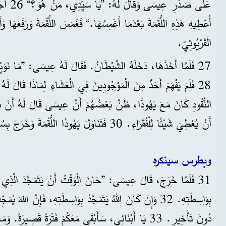
وَ الَّذِي
 أَغْمِسُهَا.“ فَغَمَسَ اللُّقْمَةَ وَرَفَعَهَا وَأَعْطَاهَا لِيَهُوذَا ابْنِ سَمْعَانَ
الْقَرْيُوتِيِّ.
انُ. فَقَالَ لَهُ عِيسَى: ”مَا نَوَيْتَ أَنْ تَعْمَلَهُ اعْمَلْهُ بِسُرْعَةٍ.“
بَعْضُهُمْ أَنَّ عِيسَى قَالَ لَهُ أَنْ يَشْتَرِيَ بَعْضَ لَوَازِمِ الْعِيدِ أَوْ
أَنْ يُعْطِيَ شَيْئًا لِلْفُقَرَاءِ. 30 فَتَنَاوَلَ يَهُوذَا اللُّقْمَةَ وَخَرَجَ بِسُرْعَةٍ، وَكَانَ اللَّيْلُ قَدْ أَظْلَمَ.
وبطرس سينكره
 ”حَانَ الْوَقْتُ أَنْ يَتَمَجَّدَ الَّذِي صَارَ بَشَرًا، وَيَتَمَجَّدَ اللهُ
ّدُ بِوَاسِطَتِهِ، فَإِنَّ اللهَ يُمَجِّدُ الْاِبْنَ فِي ذَاتِهِ، وَيُمَجِّدُهُ
ُمْ فَتْرَةً قَصِيرَةً. وَمَا قُلْتُهُ لِقَادَةِ الشَّعْبِ أَقُولُهُ لَكُمُ