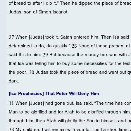
of bread to after I dip it.” Then he dipped the piece of bread
Judas, son of Simon Iscariot.
27 When [Judas] took it, Satan entered him. Then Isa said
determined to do, do quickly.” 28 None of those present a
said this to him. 29 But because the money box was with 
that Isa was telling him to buy some necessities for the fest
the poor. 30 Judas took the piece of bread and went out 
dark.
[Isa Prophesies] That Peter Will Deny Him
31 When [Judas] had gone out, Isa said, “The time has 
Man to be glorified and for Allah to be glorified through him. 
through him, then Allah will glorify the Son in himself, and he
33 My children, I will remain with you for [just] a short time,