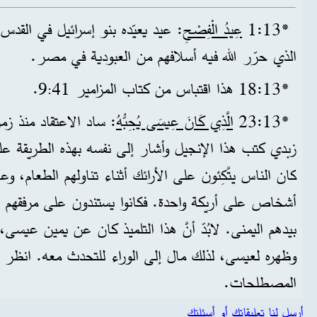
ل في القدس كل ربيع احتفالاً بالوقت
عِيدُ الْفِصْحِ
*13‏:1
الذي حرّر الله فيه أسلافهم من العبودية في مصر.
9.
*13‏:18 هذا اقتباس من كتاب المزامير 41
‏:
د أنَّ التلميذ يوحنا بن
الَّذِي كَانَ عِيسَى يُحِبُّهُ
*13‏:23
أشار إلى نفسه بهذه الطريقة على سبيل التواضع. آنذاك،
ى الأرائك أثناء تناولهم الطعام، وعادة ما كان يتّكئ ثلاثة
. فكانوا يستندون على مرفقهم الأيسر ويتناولون الطعام
نَّ هذا التلميذ كان عن يمين عيسى، بمعنى أنه كان أمامه،
وظهره لعيسى، لذلك مال إلى الوراء للتحدث معه. انظر
المصطلحات.
أرسل لنا تعليقاتك أو أسئلتك