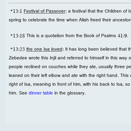
*13:1
Festival of Passover
: a festival that the Children of
spring to celebrate the time when Allah freed their ancestor
*13:18 This is a quotation from the Book of Psalms 41:9.
*13:23
the one Isa loved
: It has long been believed that t
Zebedee wrote this Injil and referred to himself in this way 
people reclined on couches while they ate, usually three 
leaned on their left elbow and ate with the right hand. This
right of Isa, meaning in front of him, with his back to Isa, 
him. See
dinner table
in the glossary.