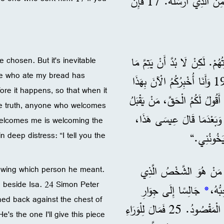
لَكُمُ الْحَقَّ، لَيْسَ الْعَبْدُ أَعْظَمَ مِنْ سَيِّدِهِ، وَلَا الرَّسُولُ أَعْظَمَ مِنَ الَّذِي أَرْسَلَهُ. 17 فَإِنْ
18 ”أَنَا لَا أَقُولُ هَذَا عَنْ جَمِ
e chosen. But it's inevitable
e one who ate my bread has
19 وَأَنَا أُخْبِرُكُمُ الْآنَ بِهَذَا
ore it happens, so that when it
قَبْلَ مَا يَحْدُثُ، حَتَّى مَتَى حَدَثَ تُؤْمِنُونَ أَنِّي أَنَا هُوَ. 20 أَقُولُ لَكُمُ الْحَقَّ، مَنْ يَقْبَلُ
the truth, anyone who welcomes
الَّذِي أُرْسِلُهُ يَقْبَلُنِي، وَمَنْ يَقْبَلُنِي يَقْبَلُ الَّذِي أَرْسَلَنِي.“ 21 وَبَعْدَمَا قَالَ عِيسَى هَذَ
elcomes me is welcoming the
 deep distress: “I tell you the
أَعْلَنَ وَه
22 فَنَظَرَ التَّلَامِيذُ بَعْض
nowing which person he meant.
g beside Isa. 24 Simon Peter
جَالِسًا إِلَى جِوَارِ
*
ed back against the chest of
عِيسَى. 24 فَأَشَارَ إِلَيْهِ سَمْعَانُ بُطْرُسُ أَنْ يَسْأَلَهُ مَنْ هُوَ الْمَقْصُودُ. 25 فَمَالَ لِلْوَرَاءِ
e's the one I'll give this piece