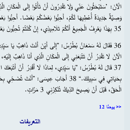
حِبُّوا بَعْضُكُمْ بَعْضًا. أَحِبُّوا بَعْضُكُمْ بَعْضًا كَمَا أَحْبَبْتُكُمْ أَنَا.
35 بِهَذَا يَعْرِفُ الْجَمِيعُ أَنَّكُمْ تَلَامِيذِي، إِنْ كُنْتُمْ تُحِبُّونَ بَعْضُكُمْ بَعْضًا.“
ُ: ”إِلَى أَيْنَ أَنْتَ ذَاهِبٌ يَا سَيِّدِي؟“ أَجَابَهُ عِيسَى: ”أَنْتَ
ِلَى الْمَكَانِ الَّذِي أَنَا ذَاهِبٌ إِلَيْهِ، لَكِنَّكَ سَتَتْبَعُنِي فِيمَا بَعْدُ.“
لِمَاذَا لَا أَقْدِرُ أَنْ أَتْبَعَكَ الْآنَ؟ أَنَا مُسْتَعِدٌّ أَنْ أُضَحِّيَ
: ”أَنْتَ تُضَحِّي بِحَيَاتِكَ فِي سَبِيلِي؟ أَقُولُ لَكَ
الْحَقَّ، قَبْلَ أَنْ يَصِيحَ الدِّيكُ تُنْكِرُنِي 3 مَرَّاتٍ.
يوحنّا 12 >>
التعريفات