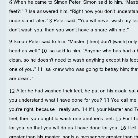
6 When he came to Simon Peter, Simon said to him, “Maste
feet?!” 7 Isa answered him, “Right now you don't understand
understand later.” 8 Peter said, “You will never wash my fee
don't wash you, then you won't have a share with me.”
9 Simon Peter said to him, “Master, [then] don't [wash] on
head as well.” 10 Isa said to him, “Anyone who has had a 
clean, so he doesn't need to wash anything except his feet
one of you.” 11 Isa knew who was going to betray him; that'
are clean.”
12 After he had washed their feet, he put on his cloak, sat
you understand what I have done for you? 13 You call me
you're right, because I really am. 14 If I, your Master an
feet, then you ought to wash one another's feet. 15 For I
for you, so that you will do as I have done for you. 16 I tell
greater than his master, nor is a messenger greater than t