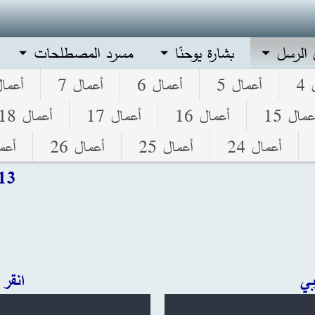
مسرد المصطلحات
بشارة يوحنّا
أعمال 
مال 8
أعمال 7
أعمال 6
أعمال 5
أ
أعمال 18
أعمال 17
أعمال 16
أعمال 1
ل 27
أعمال 26
أعمال 25
أعمال 24
 13
ليزي
ان