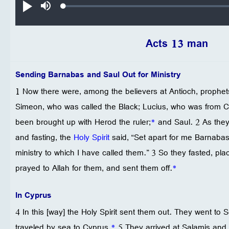
Loaded
:
تشغيل
صامت
0.21%
Acts 13 man
Sending Barnabas and Saul Out for Ministry
1 Now there were, among the believers at Antioch, prophe
Simeon, who was called the Black; Lucius, who was from 
been brought up with Herod the ruler;
*
and Saul. 2 As they
and fasting, the
Holy Spirit
said, “Set apart for me Barnabas
ministry to which I have called them.” 3 So they fasted, pl
prayed to Allah for them, and sent them off.
*
In Cyprus
4 In this [way] the Holy Spirit sent them out. They went to 
traveled by sea to Cyprus.
*
5 They arrived at Salamis and