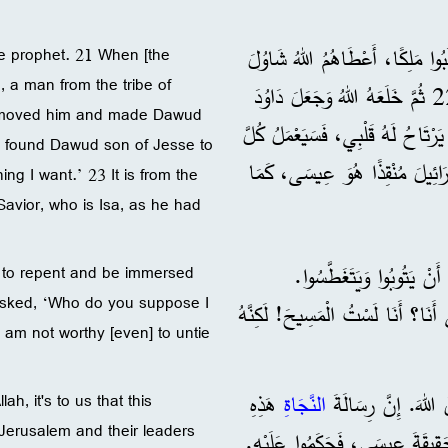
”ثُمَّ أَعْطَاهُمْ قُضَاةً حَتَّى عَهْدِ صَمُويِلَ النَّبِيِّ. 21 فَلَمَّا طَلَبُوا مَلِكًا
he prophet. 21 When [the
, a man from the tribe of
ابْنَ قَيْسَ، وَهُوَ رَجُلٌ مِنْ قَبِيلَةِ بِنْيَمِينَ، فَمَلَكَ 40 سَنَةً. 22 ثُمَّ خَلَعَهُ اللهُ وَجَعَلَ دَاوُدَ
 removed him and made Dawud
مَلِكًا عَلَيْهِمْ، وَشَهِدَ لَهُ وَقَال
ve found Dawud son of Jesse to
مَا أُرِيدُهُ.‘ 23 وَمِنْ نَسْلِ هَذَا الرَّ
ng I want.’ 23 It is from the
 Savior, who is Isa, as he had
24 ”وَقَبْلَ أَنْ يَجِيءَ عِي
el to repent and be immersed
 asked, ‘Who do you suppose I
25 وَلَمَّا اقْتَرَبَتْ نِهَايَةُ خِدْمَةِ
 am not worthy [even] to untie
هَذِهِ
النَّجَاةِ
h, it's to us that this
Jerusalem and their leaders
أُرْسِلَتْ لَنَا نَحْنُ. 27 لَكِنَّ أَهْلَ الْقُدْسِ