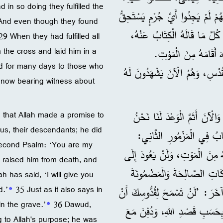
in so doing they fulfilled the
وَبِذَلِكَ أَتَمُّوا كَلَامَ الْأَنْبِيَاءِ الَّذِي يُقْرَأُ كُلَّ سَبْتٍ. 28 فَمَعَ أَنَّهُمْ لَمْ يَجِدُ
 And even though they found
عَلَيْهِ الْمَوْتَ، طَلَبُوا مِنْ بِيلَاطِسَ أَنْ يَقْتُلَهُ. 29 وَلَمَّا أَتَمُّوا ك
29 When they had fulfilled all
 the cross and laid him in a
30 لَكِنَّ اللهَ أَقَامَهُ مِ
d for many days to those who
31 وَظَهَرَ أَيَّامًا كَثِيرَةً لِلَّذِين
 now bearing witness about
32 ”فَنَحْنُ نُخْبِرُكُمْ بِهَذِهِ الْبِشَارَةِ: إِنَّ اللهَ وَعَدَ آبَاءَنَا، 33 وَالْآنَ أَتَمَّ الْوَعْدَ لَنَا نَحْن
 that Allah made a promise to
 us, their descendants; he did
أَوْلَادَهُمْ، وَذَلِكَ بِأَنَّهُ 
 second Psalm: ‘You are my
34 فَأَقَامَهُ اللهُ مِنَ الْمَوْتِ، وَلَ
 raised him from death, and
فَسَادِ الْمَوْتِ أَبَدًا. وَفِي هَ
ah has said, ‘I will give you
d.’
*
35 Just as it also says in
35 كَمَا يَقُولُ أَيْضًا فِي مَزْمُورٍ 
in the grave.’
*
36 Dawud,
36 لَكِنَّ دَاوُدَ مَاتَ بَعْدَمَا خَد
g to Allah's purpose; he was