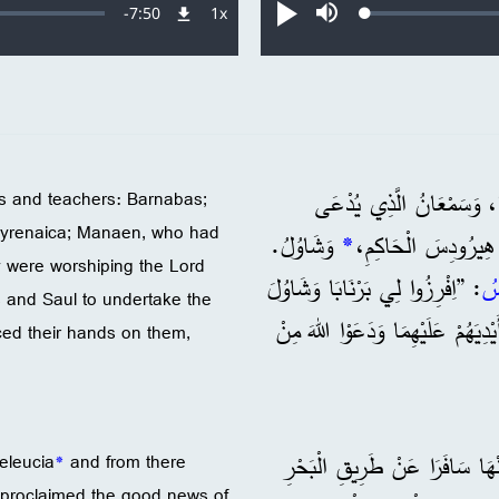
Remaining
-
7:50
1x
Loaded
:
معدل
تشغيل
صامت
0.18%
التشغيل
Time
1 وَكَانَ بَيْنَ الْمُؤْمِنِينَ فِ
ts and teachers: Barnabas;
Cyrenaica; Manaen, who had
وَشَاوُلُ.
*
الْأَسْوَدَ، وَلُوسِيُوس
 were worshiping the Lord
: ”اِفْرِزُوا لِي بَرْنَابَا وَشَاوُلَ
الر
 and Saul to undertake the
لِيَقُومَا بِالْخِدْمَةِ الَّتِي دَعَوْتُهُمَا إِلَيْهَا.“ 3 فَصَامُوا وَوَض
aced their hands on them,
وَمِنْهَا سَافَرَا عَنْ طَرِيقِ الْب
Seleucia
*
and from there
 proclaimed the good news of