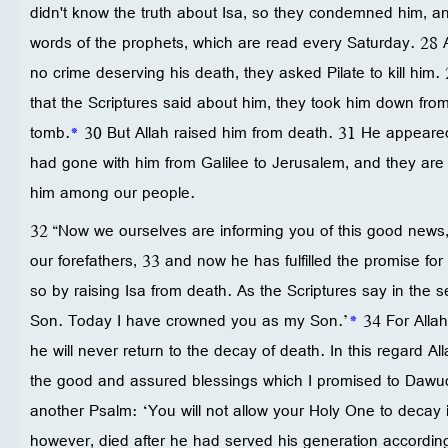
didn't know the truth about Isa, so they condemned him, and 
words of the prophets, which are read every Saturday. 28
no crime deserving his death, they asked Pilate to kill him. 
that the Scriptures said about him, they took him down from
tomb.
*
30 But Allah raised him from death. 31 He appeare
had gone with him from Galilee to Jerusalem, and they are
him among our people.
32 “Now we ourselves are informing you of this good news,
our forefathers, 33 and now he has fulfilled the promise for
so by raising Isa from death. As the Scriptures say in the
Son. Today I have crowned you as my Son.’
*
34 For Allah
he will never return to the decay of death. In this regard All
the good and assured blessings which I promised to Dawu
another Psalm: ‘You will not allow your Holy One to decay 
however, died after he had served his generation accordin