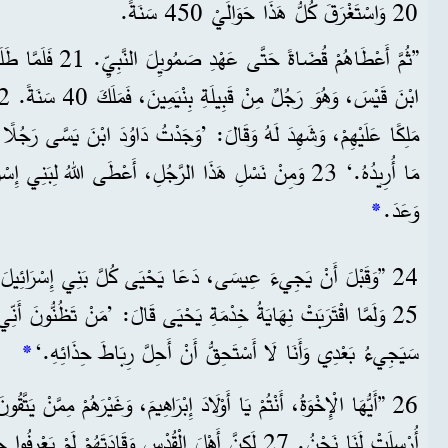
20 وَاسْتَغْرَقَ كُلُّ هَذَا حَوَالَيْ 450 سَنَةً.
، أَعْطَاهُمُ اللهُ شَاوُلَ
َ: ’وَجَدْتُ دَاوُدَ ابْنَ يَسَّى رَجُلًا يَرْتَاحُ لَهُ قَلْبِي، فَسَيَعْمَلُ كُلَّ
جُلِ، أَعْطَى اللهُ لِبَنِي إِسْرَائِيلَ مُنْقِذًا هُوَ عِيسَى، كَمَا
*
وَعَدَ.
سَى، دَعَا يَحْيَى كُلَّ بَنِي إِسْرَائِيلَ أَنْ يَتُوبُوا وَيَتَغَطَّسُوا.
 يَحْيَى قَالَ: ’مَنْ تَظُنُّونَ أَنِّي أَنَا؟ أَنَا لَسْتُ الْمَسِيحَ! لَكِنَّهُ
*
سَيَجِيءُ بَعْدِي وَأَنَا لَا أَسْتَحِقُّ أَنْ أَحِلَّ رِبَاطَ حِذَائِهِ.‘
26 ”أَيُّهَا الْإِخْوَةُ، أَنْتُمْ يَا أَوْلَادَ إِبْرَاهِيمَ، وَغَيْرَهُمْ مِمَّنْ يَتَّقُونَ اللهَ. إِنَّ رِسَالَةَ
 وَقَادَتَهُمْ لَمْ يَعْرِفُوا حَقِيقَةَ عِيسَى، فَحَكَمُوا عَلَيْهِ.