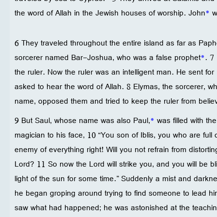
the word of Allah in the Jewish houses of worship. John
*
wa
6 They traveled throughout the entire island as far as Pap
sorcerer named Bar-Joshua, who was a false prophet
*
. 7
the ruler. Now the ruler was an intelligent man. He sent f
asked to hear the word of Allah. 8 Elymas, the sorcerer, wh
name, opposed them and tried to keep the ruler from belie
9 But Saul, whose name was also Paul,
*
was filled with the
magician to his face, 10 “You son of Iblis, you who are full 
enemy of everything right! Will you not refrain from distortin
Lord? 11 So now the Lord will strike you, and you will be bl
light of the sun for some time.” Suddenly a mist and dark
he began groping around trying to find someone to lead hi
saw what had happened; he was astonished at the teachin