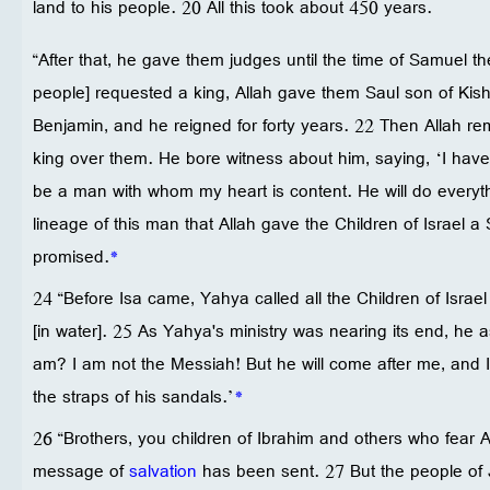
land to his people. 20 All this took about 450 years.
“After that, he gave them judges until the time of Samuel t
people] requested a king, Allah gave them Saul son of Kish
Benjamin, and he reigned for forty years. 22 Then Allah
king over them. He bore witness about him, saying, ‘I ha
be a man with whom my heart is content. He will do everythi
lineage of this man that Allah gave the Children of Israel a
promised.
*
24 “Before Isa came, Yahya called all the Children of Isra
[in water]. 25 As Yahya's ministry was nearing its end, he
am? I am not the Messiah! But he will come after me, and I
the straps of his sandals.’
*
26 “Brothers, you children of Ibrahim and others who fear Alla
message of
salvation
has been sent. 27 But the people of 