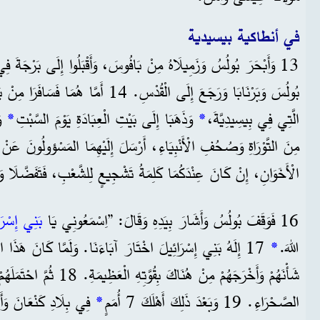
في أنطاكية بيسيدية
13 وَأَبْحَرَ بُولُسُ وَزَمِيلَاهُ مِنْ بَافُوسَ، وَأَقْبَلُوا إِلَى بَرْجَةَ فِي بَمْفِيلِيَّةَ.
َسَافَرَا مِنْ بَرْجَةَ وَوَصَلَا إِلَى أَنْطَاكِيَةَ
*
وَذَهَبَا إِلَى بَيْتِ الْعِبَادَةِ يَوْمَ السَّبْتِ
*
الَّتِي فِي بِيسِيدِيَّةَ،
ءِ، أَرْسَلَ إِلَيْهِمَا المَسْؤولُونَ عَنْ بَيْتِ الْعِبَادَةِ يَقُولُونَ: ”أَيُّهَا
نِ، إِنْ كَانَ عِنْدَكُمَا كَلِمَةُ تَشْجِيعٍ لِلشَّعْبِ، فَتَفَضَّلَا وَتَكَلَّمَا.“
إِسْرَائِيلَ
16 فَوَقَفَ بُولُسُ وَأَشَارَ بِيَدِهِ وَقَالَ: ”اِسْمَعُونِي يَا
َاءَنَا. وَلَمَّا كَانَ هَذَا الشَّعْبُ غَرِيبًا فِي مِصْرَ، رَفَعَ
*
اللهَ.
َى أَرْضَهُمْ لِشَعْبِهِ.
*
الصَّحْرَاءِ. 19 وَبَعْدَ ذَلِكَ أَهْلَكَ 7 أُمَمٍ