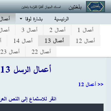
تجاوز إلى المحتوى الرئيس
بلغتين
امسك الجهاز أفقيًا للقراءة بلغتين
الرسل
بشارة لوقا
الرئيسية
عمال 4
أعمال 3
أعمال 2
أعمال 1
5
أعمال 14
أعمال 13
أعمال 12
أعمال 23
أعمال 22
أعمال الرسل 13
<< أعمال 12
قر للاستماع إلى النص العربي
Audio file