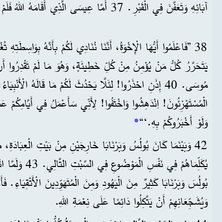
آبَائِهِ وَتَعَفَّنَ فِي الْقَبْرِ. 37 أَمَّا عِيسَى الَّذِي أَقَامَهُ اللهُ فَلَمْ يَتَعَفَّنْ.
نْ كُلِّ خَطِيئَةٍ، وَهُوَ مَا لَمْ تَقْدِرُوا أَنْ تَحْصُلُوا عَلَيْهِ بِشَرِيعَةِ
تَفُوا! لِأَنِّي سَأَعْمَلُ فِي أَيَّامِكُمْ عَمَلًا لَنْ تُصَدِّقُوهُ أَبَدًا. حَتَّى
*
وَلَوْ أَخْبَرُوكُمْ بِهِ.‘“
بَرْنَابَا خَارِجَيْنِ مِنْ بَيْتِ الْعِبَادَةِ، طَلَبَ النَّاسُ مِنْهُمَا أَنْ
ْتِمَاعُ، اِنْضَمَّ إِلَى
ُودِ وَمِنَ الْمُتَهَوِّدِينَ الْأَتْقِيَاءِ. فَأَخَذَ بُولُسُ وَبَرْنَابَا يُكَلِّمَانِهِمْ
وَيُشَجِّعَانِهِمْ أَنْ يَتَّكِلُوا دَائِمًا عَلَى نِعْمَةِ اللهِ.