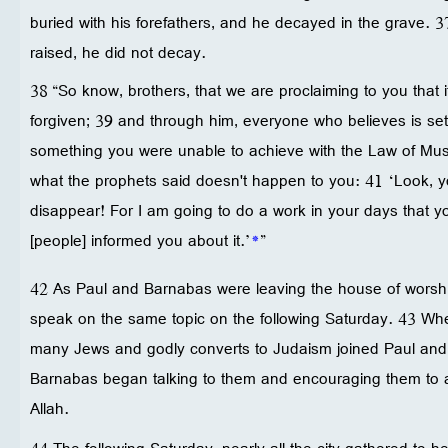
buried with his forefathers, and he decayed in the grave. 3
raised, he did not decay.
38 “So know, brothers, that we are proclaiming to you that i
forgiven; 39 and through him, everyone who believes is set 
something you were unable to achieve with the Law of Musa
what the prophets said doesn't happen to you: 41 ‘Look, y
disappear! For I am going to do a work in your days that y
[people] informed you about it.’
*
”
42 As Paul and Barnabas were leaving the house of worshi
speak on the same topic on the following Saturday. 43 Whe
many Jews and godly converts to Judaism joined Paul an
Barnabas began talking to them and encouraging them to a
Allah.