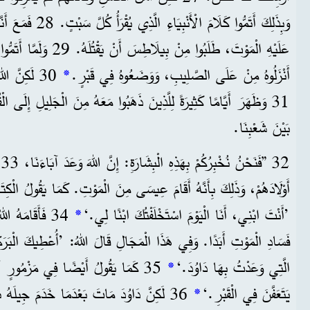
وا أَيَّ جُرْمٍ يَسْتَحِقُّ
ُلَّ مَا قَالَهُ الْكِتَابُ عَنْهُ،
نَ الْمَوْتِ.
*
أَنْزَلُوهُ مِنْ عَلَى الصَّلِيبِ، وَوَضَعُوهُ فِي قَبْرٍ.
َ ذَهَبُوا مَعَهُ مِنَ الْجَلِيلِ إِلَى الْقُدْسِ، وَهُمُ الْآنَ يَشْهَدُونَ لَهُ
بَيْنَ شَعْبِنَا.
ُ
أَقَامَ عِيسَى مِنَ الْمَوْتِ. كَمَا يَقُولُ الْكِتَابُ فِي الْمَزْمُورِ الثَّانِي:
نْ يَعُودَ إِلَى
*
’أَنْتَ ابْنِي، أَنَا الْيَوْمَ اسْتَخْلَفْتُكَ ابْنًا لِي.‘
ذَا الْمَجَالِ قَالَ اللهُ: ’أُعْطِيكَ الْبَرَكَاتِ الصَّالِحَةَ وَالْمَضْمُونَةَ
آخَرَ: ’لَنْ تَسْمَحَ لِقُدُّوسِكَ أَنْ
*
الَّتِي وَعَدْتُ بِهَا دَاوُدَ.‘
َمَ جِيلَهُ بِحَسَبِ قَصْدِ اللهِ، وَدُفِنَ مَعَ
*
يَتَعَفَّنَ فِي الْقَبْرِ.‘