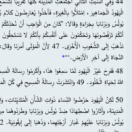
”كَانَ مِنَ الْوَاجِبِ أَنْ نُحَدِّثَكُمْ أَنْتُمْ أَوَّلًا بِكَلِمَةِ اللهِ. لَكِنْ بِمَا
أَنَّكُمْ تَرْفُضُونَهَا وَتَحْكُمُونَ عَلَى أَنْفُسِكُمْ بِأَنَّكُمْ لَا تَسْتَحِقُّونَ
رَنَا وَقَالَ: ’جَعَلْتُكَ نُورًا لِلْأُمَمِ، لِتَحْمِلَ
*
النَّجَاةَ إِلَى آخِرِ الْأَرْضِ.‘“
ُوا هَذَا، وَأَكْرَمُوا رِسَالَةَ الْمَسِيحِ. وَآمَنَ كُلُّ الَّذِينَ اخْتَارَهُمُ
اللهُ لِحَيَاةِ الْخُلُودِ. 49 وَانْتَشَرَتْ رِسَالَةُ الْمَسِيحِ فِي كُلِّ الْمَنْطِقَةِ.
النِّسَاءَ ذَوَاتِ الشَّأْنِ الْمُتَدَيِّنَاتِ، وَالرِّجَالَ المَسْؤولِينَ عَنِ