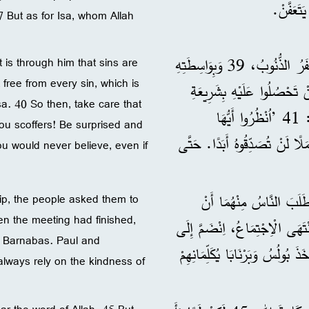
7 But as for Isa, whom Allah
38 ”فَاعْلَمُوا أَيُّهَا الْإِخْوَةُ، أَنَّنَا نُنَادِي لَكُمْ بِأَنَّهُ بِوَاسِطَتِهِ تُغْفَرُ الذُّنُوبُ، 39 وَبِوَاسِطَتِهِ
t is through him that sins are
free from every sin, which is
يَتَحَرَّرُ كُلُّ مَنْ يُؤْمِنُ مِ
. 40 So then, take care that
مُوسَى. 40 إِذَنِ احْذَرُوا! لِئَلَّا يَحْدُثَ لَكُمْ مَا قَالَهُ الْأَنْبِيَاءُ: 41 ’اُنْظُرُوا أَيُّهَا
ou scoffers! Be surprised and
الْمُسْتَهْزِئُونَ! اِنْدَهِشُوا وَاخْ
ou would never believe, even if
42 وَبَيْنَمَا كَانَ بُولُسُ وَ
p, the people asked them to
n the meeting had finished,
يُكَلِّمَاهُمْ فِي نَفْسِ الْمَوْضُوعِ فِي السَّبْتِ التَّالِي. 43 وَلَمَّا انْتَهَى الْاِج
d Barnabas. Paul and
بُولُسَ وَبَرْنَابَا كَثِيرٌ مِنَ الْيَه
lways rely on the kindness of