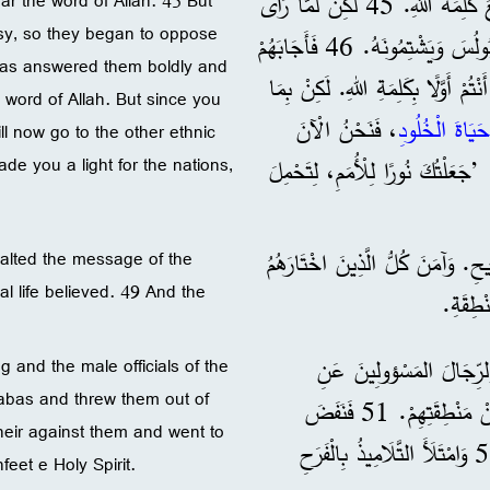
44 وَفِي السَّبْتِ التَّالِي اجْتَمَعَتِ الْمَدِينَةُ كُلُّهَا تَقْرِيبًا لِتَسْمَعَ كَلِمَةَ اللهِ. 45 لَكِنْ لَمَّا رَأَى
ear the word of Allah. 45 But
usy, so they began to oppose
الْيَهُودُ الْجَمَاهِيرَ، اِمْتَلَأُوا بِالْغِيرَةِ، فَأَخَذُوا يُعَارِضُونَ كَلَامَ بُولُسَ وَيَشْتِمُونَهُ. 46 فَأَجَابَهُمْ
bas answered them boldly and
بُولُسُ وَبَرْنَابَا بِجَرَاءَةٍ وَقَالَا: 
e word of Allah. But since you
، فَنَحْنُ الْآنَ
حَيَاةَ الْخُلُودِ
ill now go to the other ethnic
e you a light for the nations,
نَذْهَبُ إِلَى الشُّعُوبِ الْأُخْرَى. 47 لِأَنَّ الْمَوْلَى أَمَ
48 فَفَرِحَ غَيْرُ الْيَهُودِ لَمَّا سَمِع
xalted the message of the
l life believed. 49 And the
50 لَكِنَّ الْيَهُودَ حَرَّضُوا 
 and the male officials of the
nabas and threw them out of
الْمَدِينَةِ، وَأَثَارُوا اضْطِهَادًا ضِدَّ بُولُسَ وَبَرْنَابَا وَطَرَدُوهُمَا مِنْ مَنْطِقَتِهِمْ. 51 فَنَفَضَ
heir against them and went to
بُولُسُ وَبَرْنَابَا عَلَيْهِمْ غُبَارَ أَرْجُلِهِمَا، وَذَهَبَا إِلَى إِيقُونِيَةَ. 52 وَامْتَلَأَ التَّلَامِيذُ بِالْفَرَحِ
feet e Holy Spirit.