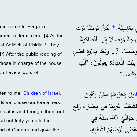
لَكِنَّ يُوحَنَّا تَرَكَ
*
and came to Perga in
rned to Jerusalem. 14 As for
بُولُسَ وَبَرْنَابَا وَرَجَعَ إِلَى الْقُدْسِ. 14 أَمَّا هُمَا ف
at Antioch of Pisidia.
*
They
وَجَلَسَا. 15 وَبَعْدَ تِلَاوَةِ فَصْلٍ
5 After the public reading of
مِنَ التَّوْرَاةِ وَصُحُفِ الْأَنْبِيَا
 those in charge of the house
you have a word of
الْأَخَوَا
وَغَيْرَهُمْ مِمَّنْ يَتَّقُونَ
بَنِي 
sten to me,
Children of Israel
,
 Israel chose our forefathers.
17 إِلَهُ بَنِي إِسْرَائِيلَ اخْتَارَ آب
ir status and brought them out
شَأْنَهُمْ وَأَخْرَجَهُمْ مِنْ هُنَاكَ بِقُوَّتِهِ الْعَظِيمَةِ. 18 ثُمَّ احْتَمَلَهُمْ حَوَالَيْ 40 سَنَةً فِي
about forty years in the
فِي بِلَادِ كَنْعَانَ وَأَعْط
and of Canaan and gave their