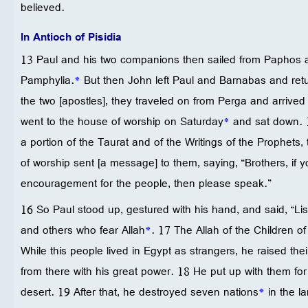
believed.
In Antioch of Pisidia
13 Paul and his two companions then sailed from Paphos 
Pamphylia.
*
But then John left Paul and Barnabas and retu
the two [apostles], they traveled on from Perga and arrived 
went to the house of worship on Saturday
*
and sat down. 1
a portion of the Taurat and of the Writings of the Prophets,
of worship sent [a message] to them, saying, “Brothers, if 
encouragement for the people, then please speak.”
16 So Paul stood up, gestured with his hand, and said, “Li
and others who fear Allah
*
. 17 The Allah of the Children of
While this people lived in Egypt as strangers, he raised the
from there with his great power. 18 He put up with them for 
desert. 19 After that, he destroyed seven nations
*
in the l