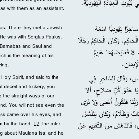
5 فَوَصَلَا إِلَى سَلَامِيسَ، وَبَشَّر
s with them as an assistant.
6 وَسَافَرَا فِي الْجَزِيرَة
hos. There they met a Jewish
 He was with Sergius Paulus,
7 وَكَانَ مَعَ سَرْجِيُوسَ بُولُسَ ا
or Barnabas and Saul and
ذَكِيًّا، فَأَرْسَلَ إِلَى بَرْنَابَا وَشَاوُلَ وَطَلَبَ أَنْ يَسْمَعَ كَلِمَةَ اللهِ. 8 فَعَارَضَهُمَا عَلِيمٌ
ich is the meaning of his
السَّاحِرُ
ving.
امْتَلَأَ بِالرُّوحِ الْقُدُّوس
 Holy Spirit, and said to the
of deceit and trickery, you
وَجْهِهِ: 10 ”يَا ابْنَ إِبْلِيسَ، أَي
g the straight ways of our
تَكُفُّ عَنْ إِفْسَادِ طُرُقِ رَبِّنَا الْمُسْتَقِيمَةِ؟ 11 الْآنَ يَضْرِب
ind. You will not see even the
حَتَّى نُورَ الشَّمْسِ إِلَى حِين
ness came over his eyes, and
m by the hand. 12 The ruler
وَيُحَاوِلُ أَنْ يَجِدَ مَنْ يَقُودُهُ بِيَدِهِ. 12 وَرَأَى الْحَ
g about Maulana Isa, and he