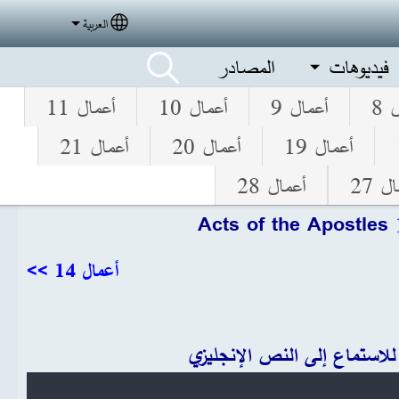
العربية
elect your language
المصادر
فيديوهات
أعمال 11
أعمال 10
أعمال 9
أع
أعمال 21
أعمال 20
أعمال 19
أعمال 28
أعما
Acts of the Apostles
أعمال 14 >>
انقر للاستماع إلى النص الإنج
Audio file