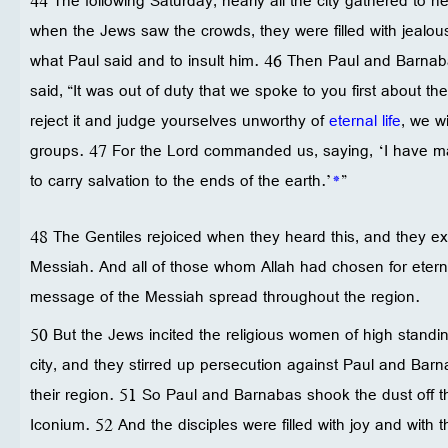
44 The following Saturday, nearly all the city gathered to h
when the Jews saw the crowds, they were filled with jealo
what Paul said and to insult him. 46 Then Paul and Barna
said, “It was out of duty that we spoke to you first about th
reject it and judge yourselves unworthy of
eternal life
, we w
groups. 47 For the Lord commanded us, saying, ‘I have mad
to carry salvation to the ends of the earth.’
*
”
48 The Gentiles rejoiced when they heard this, and they e
Messiah. And all of those whom Allah had chosen for eterna
message of the Messiah spread throughout the region.
50 But the Jews incited the religious women of high standing
city, and they stirred up persecution against Paul and Bar
their region. 51 So Paul and Barnabas shook the dust off t
Iconium. 52 And the disciples were filled with joy and with th