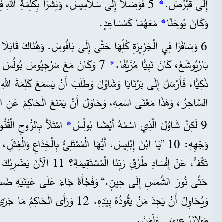
َا بِكَلِمَةِ اللهِ فِي بُيُوتِ الْعِبَادَةِ الْيَهُودِيَّةِ.
*
إِلَى قُبْرُصَ.
مَعَهُمَا كَمُسَاعِدٍ.
*
وَكَانَ يُوحَنَّا
ِ كُلِّهَا حَتَّى إِلَى بَافُوسَ. وَهُنَاكَ قَابَلَا سَاحِرًا يَهُودِيًّا اسْمُهُ
لْحَاكِمِ. وَكَانَ الْحَاكِمُ رَجُلًا
*
بَارْيُوشَعُ، كَانَ نَبِيًّا مُزَيَّفًا.
، وَهَذَا مَعْنَى اسْمِهِ، وَحَاوَلَ أَنْ يَمْنَعَ الْحَاكِمَ عَنِ الْإِيمَانِ.
ِ، وَقَالَ لِلسَّاحِرِ فِي
*
9 لَكِنَّ شَاوُلَ الَّذِي اسْمُهُ أَيْضًا بُولُسُ
ُّهَا الْمُمْتَلِئُ بِالْخِدَاعِ وَالْغِشِّ، يَا عَدُوَّ كُلِّ صَلَاحٍ، أَلَا
ُكَ رَبُّنَا فَتَكُونُ أَعْمَى وَلَا تَرَى
ٍ.“ وَفَجْأَةً جَاءَ عَلَى عَيْنَيْهِ ضَبَابٌ وَظَلَامٌ، وَكَانَ يَتَلَمَّسُ
اكِمُ مَا جَرَى، فَانْدَهَشَ مِنَ التَّعْلِيمِ عَنْ
مَوْلانَا عِيسَى وَآمَنَ.